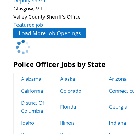
Deputy Sheriff
Glasgow, MT
Valley County Sheriff's Office
Featured job
Load More Job Openings
Police Officer Jobs by State
Alabama
Alaska
Arizona
California
Colorado
Connectic
District Of
Florida
Georgia
Columbia
Idaho
Illinois
Indiana