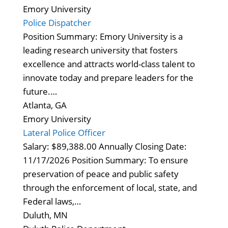
Emory University
Police Dispatcher
Position Summary: Emory University is a
leading research university that fosters
excellence and attracts world-class talent to
innovate today and prepare leaders for the
future.…
Atlanta, GA
Emory University
Lateral Police Officer
Salary: $89,388.00 Annually Closing Date:
11/17/2026 Position Summary: To ensure
preservation of peace and public safety
through the enforcement of local, state, and
Federal laws,…
Duluth, MN