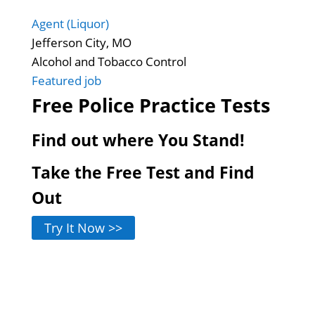
Agent (Liquor)
Jefferson City, MO
Alcohol and Tobacco Control
Featured job
Free Police Practice Tests
Find out where You Stand!
Take the Free Test and Find
Out
Try It Now >>