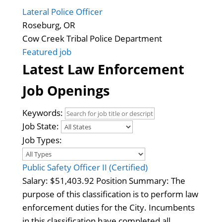
Lateral Police Officer
Roseburg, OR
Cow Creek Tribal Police Department
Featured job
Latest Law Enforcement
Job Openings
Keywords:
Job State:
Job Types:
Public Safety Officer II (Certified)
Salary: $51,403.92 Position Summary: The
purpose of this classification is to perform law
enforcement duties for the City. Incumbents
in this classification have completed all…