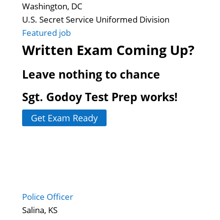
Washington, DC
U.S. Secret Service Uniformed Division
Featured job
Written Exam Coming Up?
Leave nothing to chance
Sgt. Godoy Test Prep works!
Get Exam Ready
Police Officer
Salina, KS