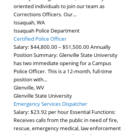
oriented individuals to join our team as
Corrections Officers. Our…
Issaquah, WA
Issaquah Police Department
Certified Police Officer
Salary: $44,800.00 – $51,500.00 Annually
Position Summary: Glenville State University
has two immediate opening for a Campus
Police Officer. This is a 12-month, full-time
position with…
Glenville, WV
Glenville State University
Emergency Services Dispatcher
Salary: $23.92 per hour Essential Functions:
Receives calls from the public in need of fire,
rescue, emergency medical, law enforcement