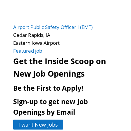
Airport Public Safety Officer I (EMT)
Cedar Rapids, IA
Eastern Iowa Airport
Featured job
Get the Inside Scoop on
New Job Openings
Be the First to Apply!
Sign-up to get new Job
Openings by Email
I want New Jobs