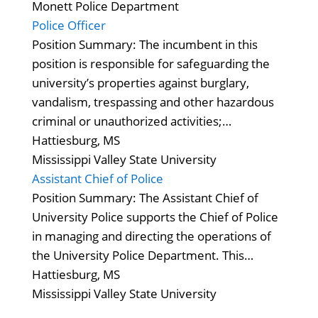
Monett Police Department
Police Officer
Position Summary: The incumbent in this
position is responsible for safeguarding the
university’s properties against burglary,
vandalism, trespassing and other hazardous
criminal or unauthorized activities;…
Hattiesburg, MS
Mississippi Valley State University
Assistant Chief of Police
Position Summary: The Assistant Chief of
University Police supports the Chief of Police
in managing and directing the operations of
the University Police Department. This…
Hattiesburg, MS
Mississippi Valley State University