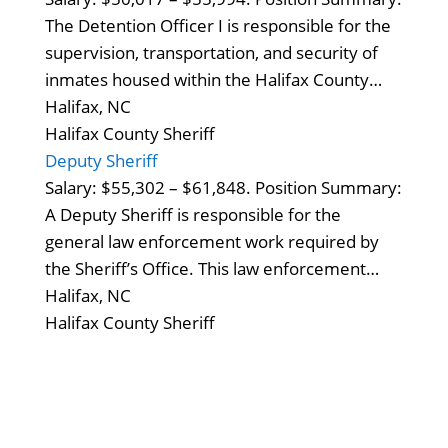
The Detention Officer I is responsible for the
supervision, transportation, and security of
inmates housed within the Halifax County…
Halifax, NC
Halifax County Sheriff
Deputy Sheriff
Salary: $55,302 – $61,848. Position Summary:
A Deputy Sheriff is responsible for the
general law enforcement work required by
the Sheriff’s Office. This law enforcement…
Halifax, NC
Halifax County Sheriff