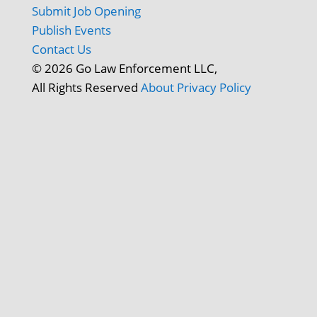
Submit Job Opening
Publish Events
Contact Us
© 2026 Go Law Enforcement LLC,
All Rights Reserved
About
Privacy Policy