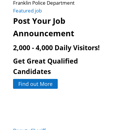
Franklin Police Department
Featured job
Post Your Job
Announcement
2,000 - 4,000 Daily Visitors!
Get Great Qualified
Candidates
Find out More