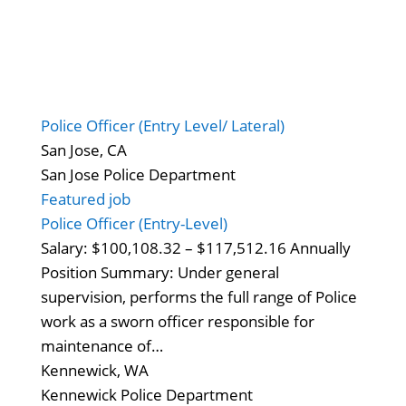
Police Officer (Entry Level/ Lateral)
San Jose, CA
San Jose Police Department
Featured job
Police Officer (Entry-Level)
Salary: $100,108.32 – $117,512.16 Annually
Position Summary: Under general
supervision, performs the full range of Police
work as a sworn officer responsible for
maintenance of…
Kennewick, WA
Kennewick Police Department