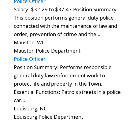
Police Officer
Salary: $32.29 to $37.47 Position Summary:
This position performs general duty police
connected with the maintenance of law and
order, prevention of crime and the…
Mauston, WI
Mauston Police Department
Police Officer
Position Summary: Performs responsible
general duty law enforcement work to
protect life and property in the Town.
Essential Functions: Patrols streets in a police
car…
Louisburg, NC
Louisburg Police Department