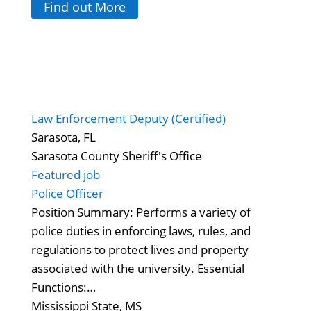
Find out More
Law Enforcement Deputy (Certified)
Sarasota, FL
Sarasota County Sheriff's Office
Featured job
Police Officer
Position Summary: Performs a variety of
police duties in enforcing laws, rules, and
regulations to protect lives and property
associated with the university. Essential
Functions:…
Mississippi State, MS