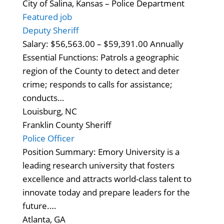
City of Salina, Kansas – Police Department
Featured job
Deputy Sheriff
Salary: $56,563.00 – $59,391.00 Annually
Essential Functions: Patrols a geographic
region of the County to detect and deter
crime; responds to calls for assistance;
conducts…
Louisburg, NC
Franklin County Sheriff
Police Officer
Position Summary: Emory University is a
leading research university that fosters
excellence and attracts world-class talent to
innovate today and prepare leaders for the
future.…
Atlanta, GA