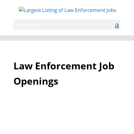
Select Page
Law Enforcement Job
Openings