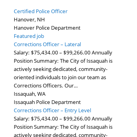
Certified Police Officer
Hanover, NH
Hanover Police Department
Featured job
Corrections Officer – Lateral
Salary: $75,434.00 – $99,266.00 Annually
Position Summary: The City of Issaquah is
actively seeking dedicated, community-
oriented individuals to join our team as
Corrections Officers. Our…
Issaquah, WA
Issaquah Police Department
Corrections Officer – Entry Level
Salary: $75,434.00 – $99,266.00 Annually
Position Summary: The City of Issaquah is
actively seeking dedicated, community-