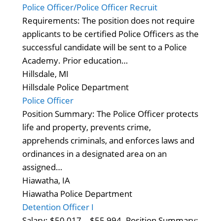
Police Officer/Police Officer Recruit
Requirements: The position does not require
applicants to be certified Police Officers as the
successful candidate will be sent to a Police
Academy. Prior education…
Hillsdale, MI
Hillsdale Police Department
Police Officer
Position Summary: The Police Officer protects
life and property, prevents crime,
apprehends criminals, and enforces laws and
ordinances in a designated area on an
assigned…
Hiawatha, IA
Hiawatha Police Department
Detention Officer I
Salary: $50,017 – $55,994. Position Summary: