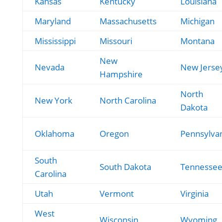
Kansas
Kentucky
Louisiana
Maryland
Massachusetts
Michigan
Mississippi
Missouri
Montana
New
Nevada
New Jerse
Hampshire
North
New York
North Carolina
Dakota
Oklahoma
Oregon
Pennsylva
South
South Dakota
Tennesse
Carolina
Utah
Vermont
Virginia
West
Wisconsin
Wyoming