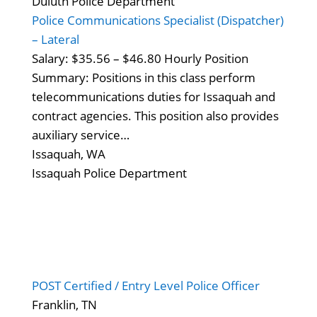
Duluth Police Department
Police Communications Specialist (Dispatcher)
– Lateral
Salary: $35.56 – $46.80 Hourly Position
Summary: Positions in this class perform
telecommunications duties for Issaquah and
contract agencies. This position also provides
auxiliary service…
Issaquah, WA
Issaquah Police Department
POST Certified / Entry Level Police Officer
Franklin, TN