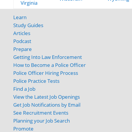
Virginia
Learn
Study Guides
Articles
Podcast
Prepare
Getting Into Law Enforcement
How to Become a Police Officer
Police Officer Hiring Process
Police Practice Tests
Find a Job
View the Latest Job Openings
Get Job Notifications by Email
See Recruitment Events
Planning your Job Search
Promote