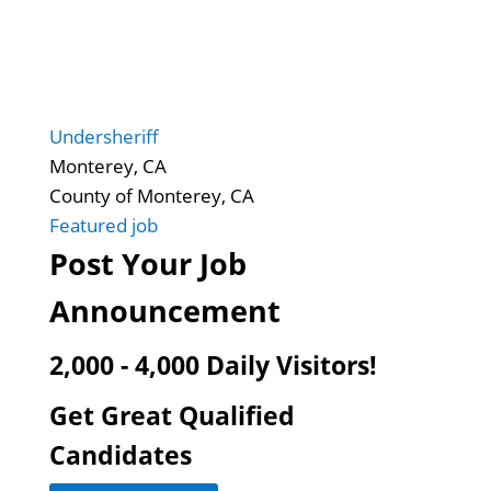
Undersheriff
Monterey, CA
County of Monterey, CA
Featured job
Post Your Job
Announcement
2,000 - 4,000 Daily Visitors!
Get Great Qualified
Candidates