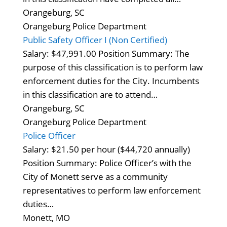
Orangeburg, SC
Orangeburg Police Department
Public Safety Officer I (Non Certified)
Salary: $47,991.00 Position Summary: The
purpose of this classification is to perform law
enforcement duties for the City. Incumbents
in this classification are to attend…
Orangeburg, SC
Orangeburg Police Department
Police Officer
Salary: $21.50 per hour ($44,720 annually)
Position Summary: Police Officer’s with the
City of Monett serve as a community
representatives to perform law enforcement
duties…
Monett, MO