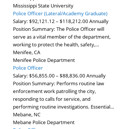
Mississippi State University
Police Officer (Lateral/Academy Graduate)
Salary: $92,121.12 – $118,212.00 Annually
Position Summary: The Police Officer will
serve as a vital member of the department,
working to protect the health, safety,…
Menifee, CA
Menifee Police Department
Police Officer
Salary: $56,855.00 – $88,836.00 Annually
Position Summary: Performs routine law
enforcement work patrolling the city,
responding to calls for service, and
performing routine investigations. Essential…
Mebane, NC
Mebane Police Department