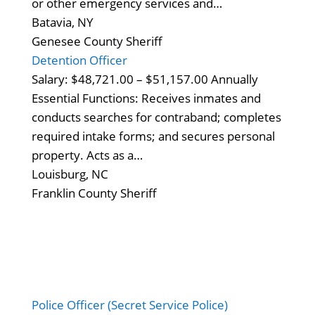
or other emergency services and…
Batavia, NY
Genesee County Sheriff
Detention Officer
Salary: $48,721.00 – $51,157.00 Annually
Essential Functions: Receives inmates and
conducts searches for contraband; completes
required intake forms; and secures personal
property. Acts as a…
Louisburg, NC
Franklin County Sheriff
Police Officer (Secret Service Police)