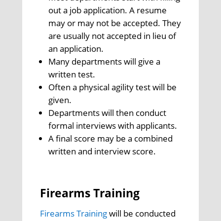
out a job application. A resume
may or may not be accepted. They
are usually not accepted in lieu of
an application.
Many departments will give a
written test.
Often a physical agility test will be
given.
Departments will then conduct
formal interviews with applicants.
A final score may be a combined
written and interview score.
Firearms Training
Firearms Training
will be conducted