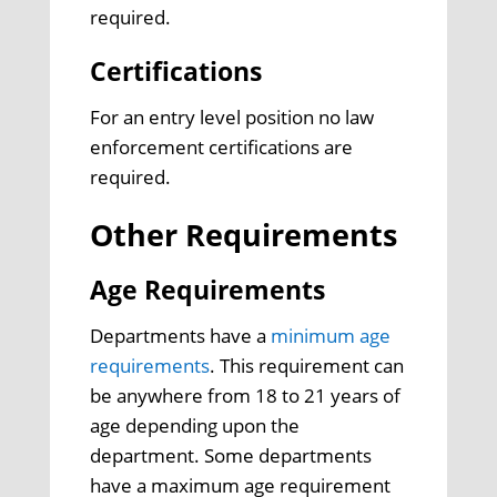
required.
Certifications
For an entry level position no law
enforcement certifications are
required.
Other Requirements
Age Requirements
Departments have a
minimum age
requirements
. This requirement can
be anywhere from 18 to 21 years of
age depending upon the
department. Some departments
have a maximum age requirement