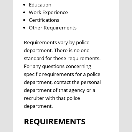
Education
Work Experience
Certifications
Other Requirements
Requirements vary by police
department. There is no one
standard for these requirements.
For any questions concerning
specific requirements for a police
department, contact the personal
department of that agency or a
recruiter with that police
department.
REQUIREMENTS