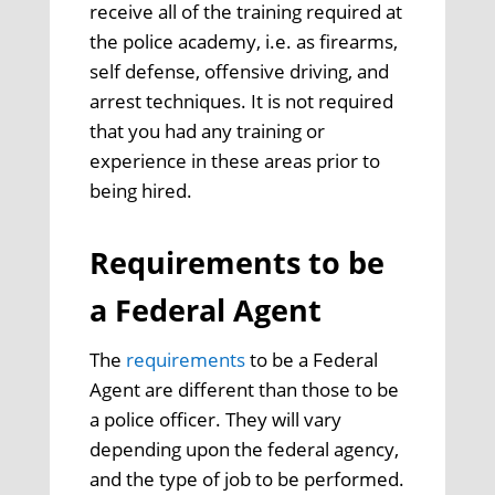
receive all of the training required at
the police academy, i.e. as firearms,
self defense, offensive driving, and
arrest techniques. It is not required
that you had any training or
experience in these areas prior to
being hired.
Requirements to be
a Federal Agent
The
requirements
to be a Federal
Agent are different than those to be
a police officer. They will vary
depending upon the federal agency,
and the type of job to be performed.