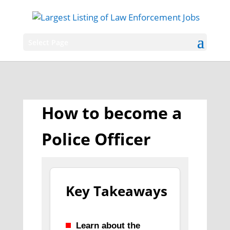
Select Page
How to become a
Police Officer
Key Takeaways
Learn about the