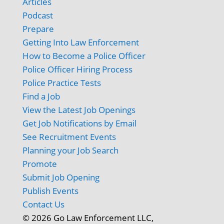
Articles
Podcast
Prepare
Getting Into Law Enforcement
How to Become a Police Officer
Police Officer Hiring Process
Police Practice Tests
Find a Job
View the Latest Job Openings
Get Job Notifications by Email
See Recruitment Events
Planning your Job Search
Promote
Submit Job Opening
Publish Events
Contact Us
© 2026 Go Law Enforcement LLC,