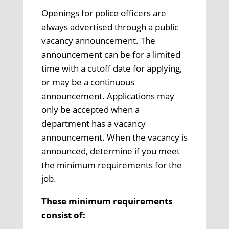
Openings for police officers are
always advertised through a public
vacancy announcement. The
announcement can be for a limited
time with a cutoff date for applying,
or may be a continuous
announcement. Applications may
only be accepted when a
department has a vacancy
announcement. When the vacancy is
announced, determine if you meet
the minimum requirements for the
job.
These minimum requirements
consist of: