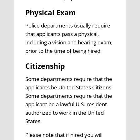
Physical Exam
Police departments usually require
that applicants pass a physical,
including a vision and hearing exam,
prior to the time of being hired.
Citizenship
Some departments require that the
applicants be United States Citizens.
Some departments require that the
applicant be a lawful U.S. resident
authorized to work in the United
States.
Please note that if hired you will