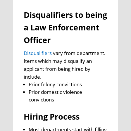
Disqualifiers to being
a Law Enforcement
Officer
Disqualifiers
vary from department.
Items which may disqualify an
applicant from being hired by
include.
Prior felony convictions
Prior domestic violence
convictions
Hiring Process
Most departments start with filling