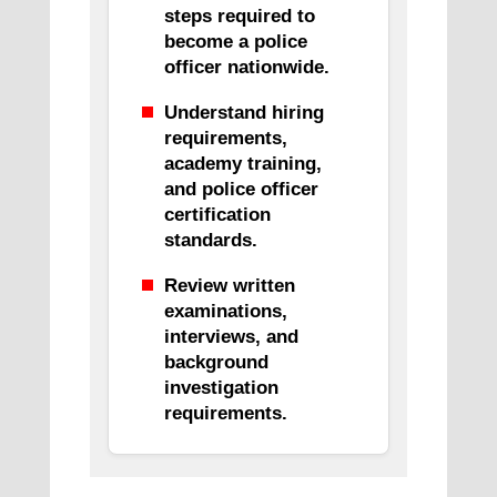
steps required to
become a police
officer nationwide.
Understand hiring
requirements,
academy training,
and police officer
certification
standards.
Review written
examinations,
interviews, and
background
investigation
requirements.