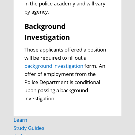
in the police academy and will vary
by agency.
Background
Investigation
Those applicants offered a position
will be required to fill out a
background investigation
form. An
offer of employment from the
Police Department is conditional
upon passing a background
investigation.
Learn
Study Guides