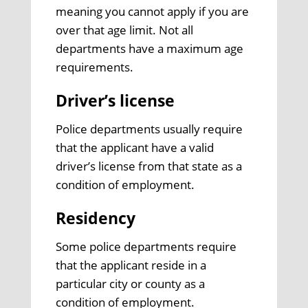
meaning you cannot apply if you are
over that age limit. Not all
departments have a maximum age
requirements.
Driver’s license
Police departments usually require
that the applicant have a valid
driver’s license from that state as a
condition of employment.
Residency
Some police departments require
that the applicant reside in a
particular city or county as a
condition of employment.