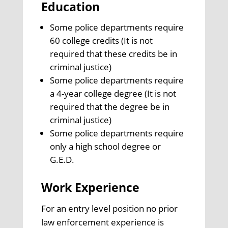
Education
Some police departments require
60 college credits (It is not
required that these credits be in
criminal justice)
Some police departments require
a 4-year college degree (It is not
required that the degree be in
criminal justice)
Some police departments require
only a high school degree or
G.E.D.
Work Experience
For an entry level position no prior
law enforcement experience is