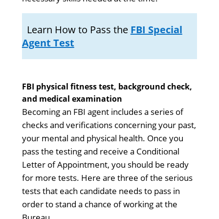
Learn How to Pass the
FBI Special
Agent Test
FBI physical fitness test, background check,
and medical examination
Becoming an FBI agent includes a series of
checks and verifications concerning your past,
your mental and physical health. Once you
pass the testing and receive a Conditional
Letter of Appointment, you should be ready
for more tests. Here are three of the serious
tests that each candidate needs to pass in
order to stand a chance of working at the
Bureau.