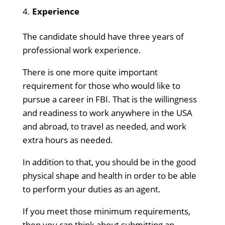
Experience
The candidate should have three years of
professional work experience.
There is one more quite important
requirement for those who would like to
pursue a career in FBI. That is the willingness
and readiness to work anywhere in the USA
and abroad, to travel as needed, and work
extra hours as needed.
In addition to that, you should be in the good
physical shape and health in order to be able
to perform your duties as an agent.
If you meet those minimum requirements,
then you can think about submitting an