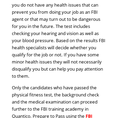
you do not have any health issues that can
prevent you from doing your job as an FBI
agent or that may turn out to be dangerous
for you in the future. The test includes
checking your hearing and vision as well as
your blood pressure. Based on the results FBI
health specialists will decide whether you
qualify for the job or not. If you have some
minor health issues they will not necessarily
disqualify you but can help you pay attention
to them.
Only the candidates who have passed the
physical fitness test, the background check
and the medical examination can proceed
further to the FBI training academy in
Quantico. Prepare to Pass using the
FBI