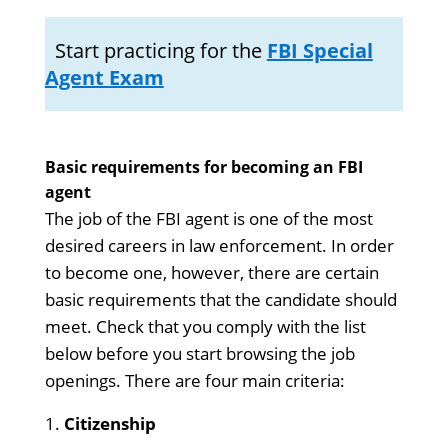
Start practicing for the
FBI Special
Agent Exam
Basic requirements for becoming an FBI
agent
The job of the FBI agent is one of the most
desired careers in law enforcement. In order
to become one, however, there are certain
basic requirements that the candidate should
meet. Check that you comply with the list
below before you start browsing the job
openings. There are four main criteria:
Citizenship