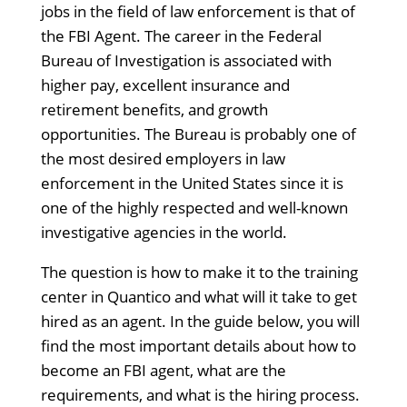
jobs in the field of law enforcement is that of
the FBI Agent. The career in the Federal
Bureau of Investigation is associated with
higher pay, excellent insurance and
retirement benefits, and growth
opportunities. The Bureau is probably one of
the most desired employers in law
enforcement in the United States since it is
one of the highly respected and well-known
investigative agencies in the world.
The question is how to make it to the training
center in Quantico and what will it take to get
hired as an agent. In the guide below, you will
find the most important details about how to
become an FBI agent, what are the
requirements, and what is the hiring process.