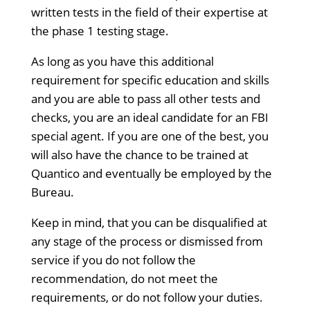
written tests in the field of their expertise at
the phase 1 testing stage.
As long as you have this additional
requirement for specific education and skills
and you are able to pass all other tests and
checks, you are an ideal candidate for an FBI
special agent. If you are one of the best, you
will also have the chance to be trained at
Quantico and eventually be employed by the
Bureau.
Keep in mind, that you can be disqualified at
any stage of the process or dismissed from
service if you do not follow the
recommendation, do not meet the
requirements, or do not follow your duties.