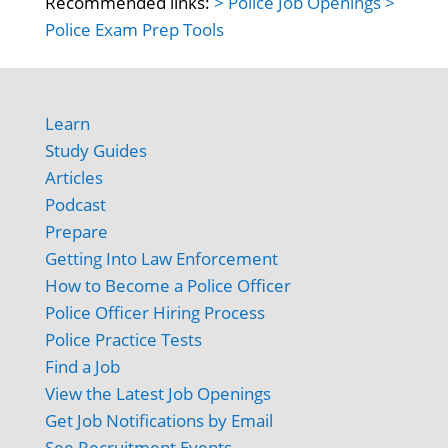
Recommended links:
> Police Job Openings
>
Police Exam Prep Tools
Learn
Study Guides
Articles
Podcast
Prepare
Getting Into Law Enforcement
How to Become a Police Officer
Police Officer Hiring Process
Police Practice Tests
Find a Job
View the Latest Job Openings
Get Job Notifications by Email
See Recruitment Events