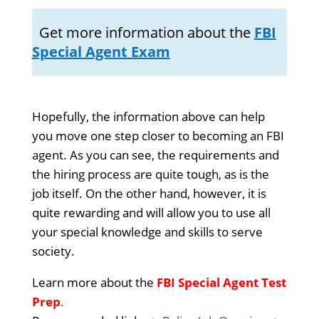
Get more information about the
FBI
Special Agent Exam
Hopefully, the information above can help
you move one step closer to becoming an FBI
agent. As you can see, the requirements and
the hiring process are quite tough, as is the
job itself. On the other hand, however, it is
quite rewarding and will allow you to use all
your special knowledge and skills to serve
society.
Learn more about the
FBI Special Agent Test
Prep
.