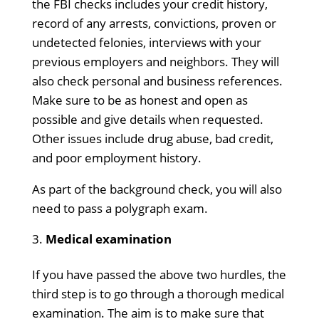
the FBI checks includes your credit history,
record of any arrests, convictions, proven or
undetected felonies, interviews with your
previous employers and neighbors. They will
also check personal and business references.
Make sure to be as honest and open as
possible and give details when requested.
Other issues include drug abuse, bad credit,
and poor employment history.
As part of the background check, you will also
need to pass a polygraph exam.
Medical examination
If you have passed the above two hurdles, the
third step is to go through a thorough medical
examination. The aim is to make sure that