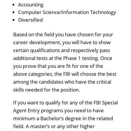
Accounting
Computer Science/Information Technology
Diversified
Based on the field you have chosen for your
career development, you will have to show
certain qualifications and respectively pass
additional tests at the Phase 1 testing. Once
you prove that you are fit for one of the
above categories, the FBI will choose the best
among the candidates who have the critical
skills needed for the position.
If you want to qualify for any of the FBI Special
Agent Entry programs you need to have
minimum a Bachelor’s degree in the related
field. A master’s or any other higher