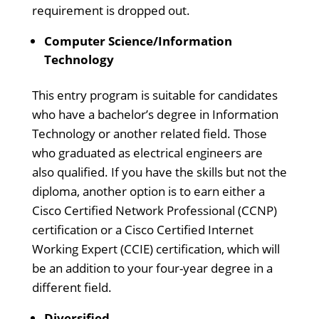
requirement is dropped out.
Computer Science/Information
Technology
This entry program is suitable for candidates
who have a bachelor’s degree in Information
Technology or another related field. Those
who graduated as electrical engineers are
also qualified. If you have the skills but not the
diploma, another option is to earn either a
Cisco Certified Network Professional (CCNP)
certification or a Cisco Certified Internet
Working Expert (CCIE) certification, which will
be an addition to your four-year degree in a
different field.
Diversified