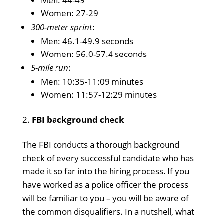
Men: 44-49
Women: 27-29
300-meter sprint
:
Men: 46.1-49.9 seconds
Women: 56.0-57.4 seconds
5-mile run
:
Men: 10:35-11:09 minutes
Women: 11:57-12:29 minutes
FBI background check
The FBI conducts a thorough background
check of every successful candidate who has
made it so far into the hiring process. If you
have worked as a police officer the process
will be familiar to you – you will be aware of
the common disqualifiers. In a nutshell, what