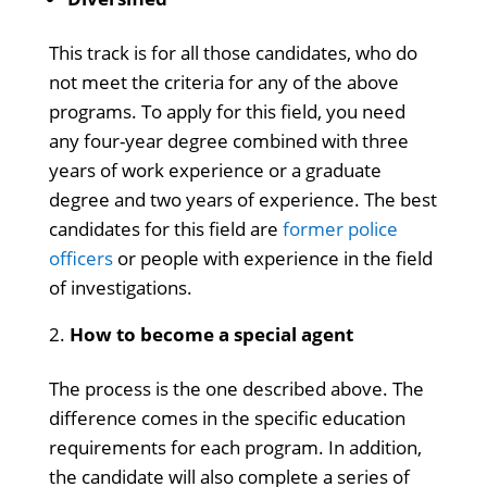
This track is for all those candidates, who do
not meet the criteria for any of the above
programs. To apply for this field, you need
any four-year degree combined with three
years of work experience or a graduate
degree and two years of experience. The best
candidates for this field are
former police
officers
or people with experience in the field
of investigations.
How to become a special agent
The process is the one described above. The
difference comes in the specific education
requirements for each program. In addition,
the candidate will also complete a series of