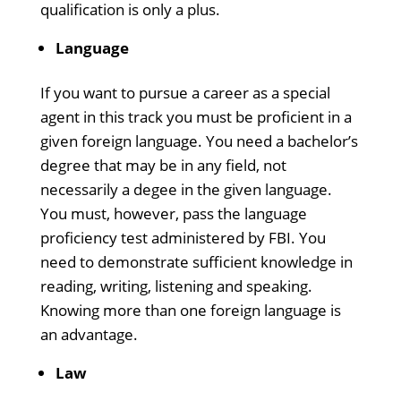
qualification is only a plus.
Language
If you want to pursue a career as a special
agent in this track you must be proficient in a
given foreign language. You need a bachelor’s
degree that may be in any field, not
necessarily a degee in the given language.
You must, however, pass the language
proficiency test administered by FBI. You
need to demonstrate sufficient knowledge in
reading, writing, listening and speaking.
Knowing more than one foreign language is
an advantage.
Law