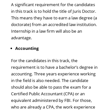
A significant requirement for the candidates
in this track is to hold the title of Juris Doctor.
This means they have to earn a law degree (a
doctorate) from an accredited law institution.
Internship in a law firm will also be an
advantage.
Accounting
For the candidates in this track, the
requirement is to have a bachelor’s degree in
accounting. Three years experience working
in the field is also needed. The candidate
should also be able to pass the exam for a
Certified Public Accountant (CPA) or an
equivalent administered by FBI. For those,
who are already a CPA, the work experience