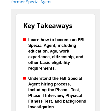
former Special Agent
Key Takeaways
Learn how to become an FBI
Special Agent, including
education, age, work
experience, citizenship, and
other basic eligibility
requirements.
Understand the FBI Special
Agent hiring process,
including the Phase I Test,
Phase II Interview, Physical
Fitness Test, and background
investigation.