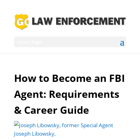
Select Page
How to Become an FBI
Agent: Requirements
& Career Guide
Joseph Libowsky,