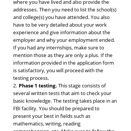
where you have lived and also provide the
addresses. Then you need to list the school(s)
and college(s) you have attended. You also
have to be very detailed about your work
experience and give information about the
employer and why your employment ended.
If you had any internships, make sure to
mention those as they are only a plus. If the
information provided in the application form
is satisfactory, you will proceed with the
testing process.
Phase 1 testing.
This stage consists of
several written tests that aim to check your
basic knowledge. The testing takes place in an
FBI facility. You should be prepared to
present your best in fields such as
mathematics, writing, reading