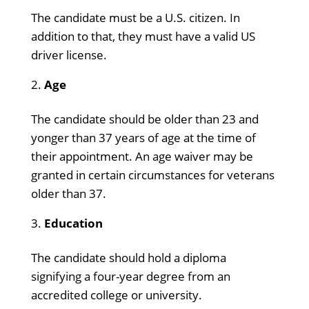
The candidate must be a U.S. citizen. In
addition to that, they must have a valid US
driver license.
Age
The candidate should be older than 23 and
yonger than 37 years of age at the time of
their appointment. An age waiver may be
granted in certain circumstances for veterans
older than 37.
Education
The candidate should hold a diploma
signifying a four-year degree from an
accredited college or university.