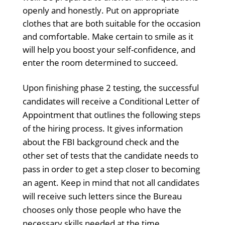
openly and honestly. Put on appropriate
clothes that are both suitable for the occasion
and comfortable. Make certain to smile as it
will help you boost your self-confidence, and
enter the room determined to succeed.
Upon finishing phase 2 testing, the successful
candidates will receive a Conditional Letter of
Appointment that outlines the following steps
of the hiring process. It gives information
about the FBI background check and the
other set of tests that the candidate needs to
pass in order to get a step closer to becoming
an agent. Keep in mind that not all candidates
will receive such letters since the Bureau
chooses only those people who have the
necessary skills needed at the time.