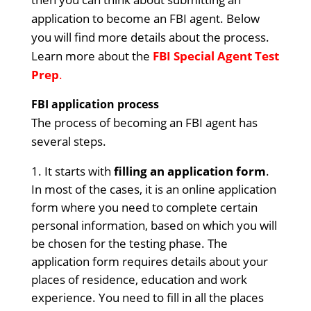
application to become an FBI agent. Below
you will find more details about the process.
Learn more about the
FBI Special Agent Test
Prep
.
FBI application process
The process of becoming an FBI agent has
several steps.
It starts with
filling an application form
.
In most of the cases, it is an online application
form where you need to complete certain
personal information, based on which you will
be chosen for the testing phase. The
application form requires details about your
places of residence, education and work
experience. You need to fill in all the places