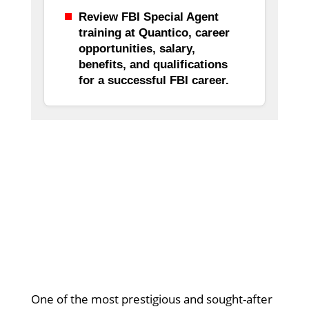
Review FBI Special Agent
training at Quantico, career
opportunities, salary,
benefits, and qualifications
for a successful FBI career.
One of the most prestigious and sought-after