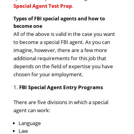
Special Agent Test Prep
.
Types of FBI special agents and how to
become one
All of the above is valid in the case you want
to become a special FBI agent. As you can
imagine, however, there are a few more
additional requirements for this job that
depends on the field of expertise you have
chosen for your employment.
FBI Special Agent Entry Programs
There are five divisions in which a special
agent can work:
Language
Law