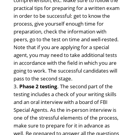
comprehension, etc. Make sure to follow the
practical tips for preparing for a written exam
in order to be successful: get to know the
process, give yourself enough time for
preparation, check the information with
peers, go to the test on time and well-rested.
Note that if you are applying for a special
agent, you may need to take additional tests
in accordance with the field in which you are
going to work. The successful candidates will
pass to the second stage.
Phase 2 testing
. The second part of the
testing includes a check of your writing skills
and an oral interview with a board of FBI
Special Agents. As the in-person interview is
one of the stressful elements of the process,
make sure to prepare for it in advance as
well. Be prepared to answer all the questions