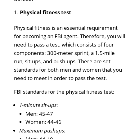
Physical fitness test
Physical fitness is an essential requirement
for becoming an FBI agent. Therefore, you will
need to pass a test, which consists of four
components: 300-meter sprint, a 1.5-mile
run, sit-ups, and push-ups. There are set
standards for both men and women that you
need to meet in order to pass the test.
FBI standards for the physical fitness test:
1-minute sit-ups
:
Men: 45-47
Women: 44-46
Maximum pushups
: