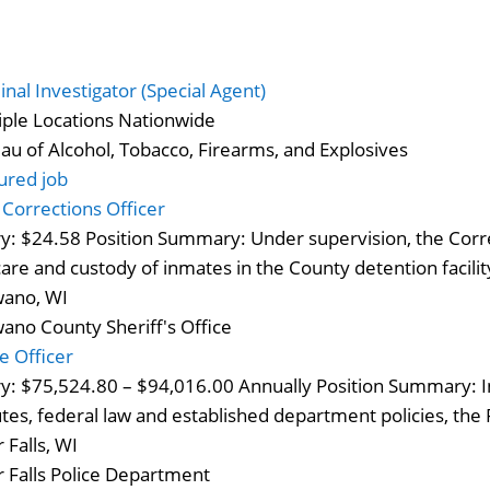
inal Investigator (Special Agent)
iple Locations Nationwide
au of Alcohol, Tobacco, Firearms, and Explosives
ured job
– Corrections Officer
ry: $24.58 Position Summary: Under supervision, the Corr
care and custody of inmates in the County detention facili
ano, WI
ano County Sheriff's Office
ce Officer
ry: $75,524.80 – $94,016.00 Annually Position Summary: In
utes, federal law and established department policies, the P
 Falls, WI
r Falls Police Department