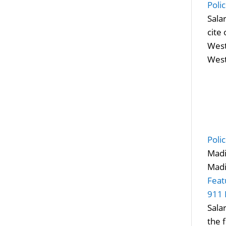
Poli
Sala
cite
West
West
Poli
Madi
Madi
Feat
911 
Sala
the 