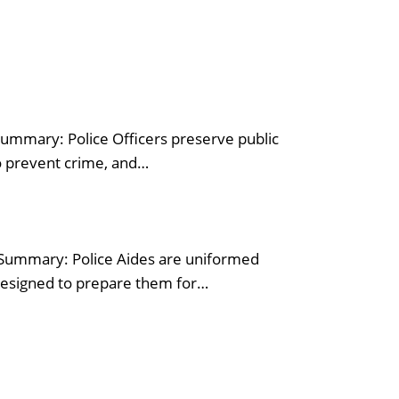
Summary: Police Officers preserve public
to prevent crime, and…
n Summary: Police Aides are uniformed
designed to prepare them for…