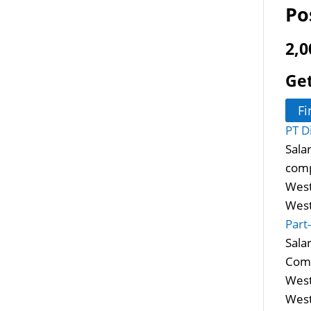
Po
2,0
Get
Fi
PT D
Sala
comp
West
West
Part
Sala
Comm
West
West