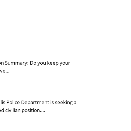
tion Summary: Do you keep your
erve…
is Police Department is seeking a
 civilian position.…