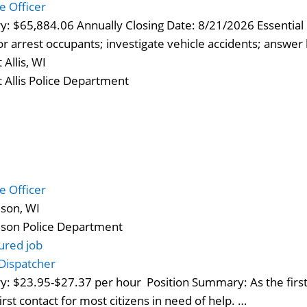
ce Officer
ry: $65,884.06 Annually Closing Date: 8/21/2026 Essential F
 or arrest occupants; investigate vehicle accidents; answer
 Allis, WI
 Allis Police Department
ce Officer
son, WI
son Police Department
ured job
Dispatcher
ry: $23.95-$27.37 per hour Position Summary: As the first,
first contact for most citizens in need of help. …