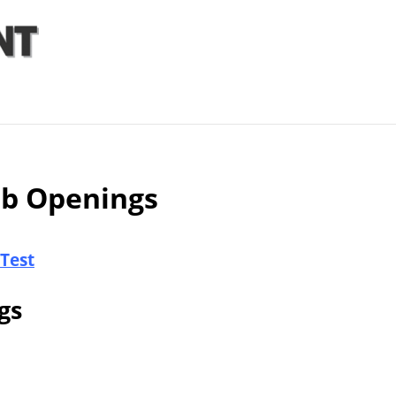
Articles
Agencies
ob Openings
 Test
gs