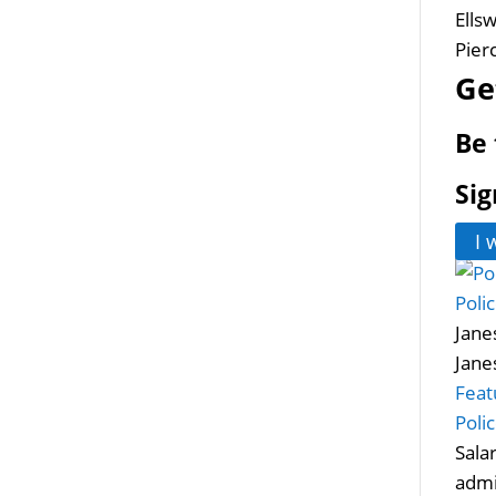
Ells
Pier
Ge
Be 
Sig
I 
Poli
Janes
Jane
Feat
Poli
Sala
admi