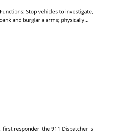
unctions: Stop vehicles to investigate,
 bank and burglar alarms; physically…
 first responder, the 911 Dispatcher is