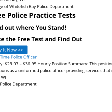
age of Whitefish Bay Police Department
ee Police Practice Tests
d out where You Stand!
e the Free Test and Find Out
y It Now >>
-Time Police Officer
ry: $29.07 – $36.95 Hourly Position Summary: This positio
tions as a uniformed police officer providing services that
, WI
 Police Department