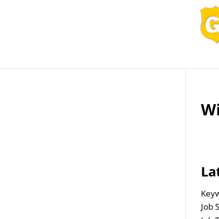
Job Openings
Post
Wi
La
Keyw
Job 