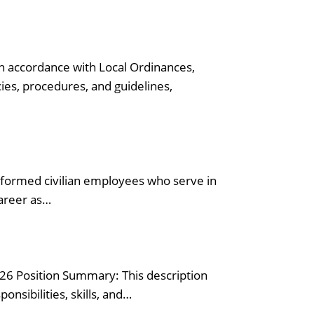
n accordance with Local Ordinances,
ies, procedures, and guidelines,
iformed civilian employees who serve in
career as…
026 Position Summary: This description
onsibilities, skills, and…