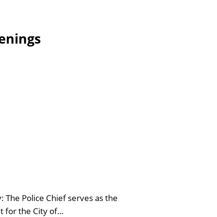
enings
 The Police Chief serves as the
 for the City of…