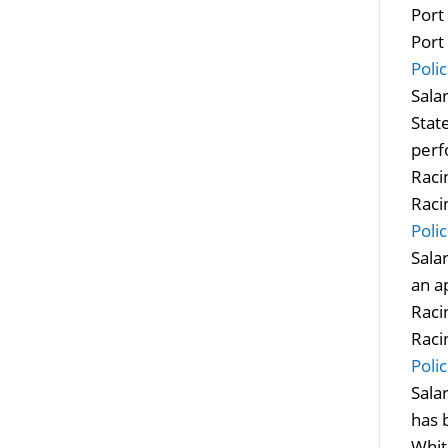
Port
Port
Polic
Sala
Stat
perf
Raci
Raci
Poli
Sala
an a
Raci
Raci
Poli
Sala
has 
Whit