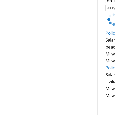
Job 
Poli
Sala
peac
Milw
Milw
Poli
Sala
civi
Milw
Milw