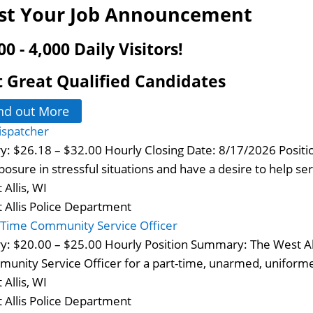
st Your Job Announcement
00 - 4,000 Daily Visitors!
 Great Qualified Candidates
nd out More
ispatcher
ry: $26.18 – $32.00 Hourly Closing Date: 8/17/2026 Posi
osure in stressful situations and have a desire to help s
 Allis, WI
 Allis Police Department
-Time Community Service Officer
ry: $20.00 – $25.00 Hourly Position Summary: The West All
unity Service Officer for a part-time, unarmed, uniformed
 Allis, WI
 Allis Police Department