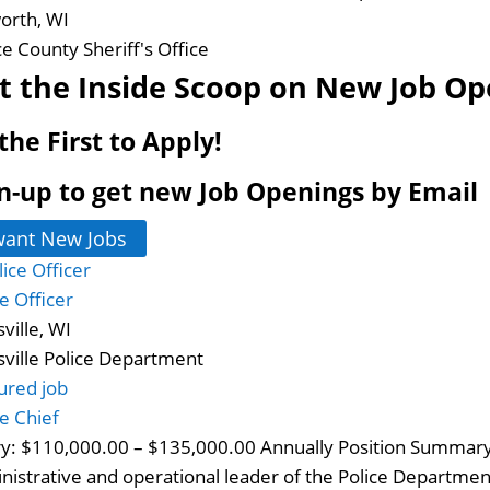
worth, WI
ce County Sheriff's Office
t the Inside Scoop on New Job Op
the First to Apply!
n-up to get new Job Openings by Email
want New Jobs
ce Officer
ville, WI
sville Police Department
ured job
ce Chief
ry: $110,000.00 – $135,000.00 Annually Position Summary:
nistrative and operational leader of the Police Department