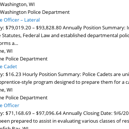
 Washington, WI
 Washington Police Department
e Officer – Lateral
ry: $79,019.20 – $93,828.80 Annually Position Summary: I
e Statutes, Federal Law and established departmental polic
orms a…
ne, WI
ne Police Department
ce Cadet
ry: $16.23 Hourly Position Summary: Police Cadets are un
pprentice-style program designed to prepare them for a 
ne, WI
ne Police Department
ce Officer
ry: $71,168.69 – $97,096.64 Annually Closing Date: 9/6/2
been prepared to assist in evaluating various classes of resp
efish Bay, WI