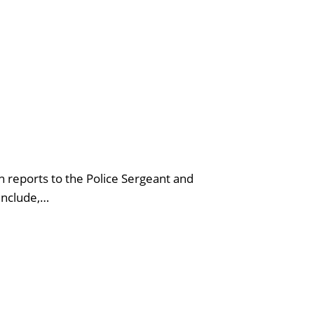
n reports to the Police Sergeant and
 include,…