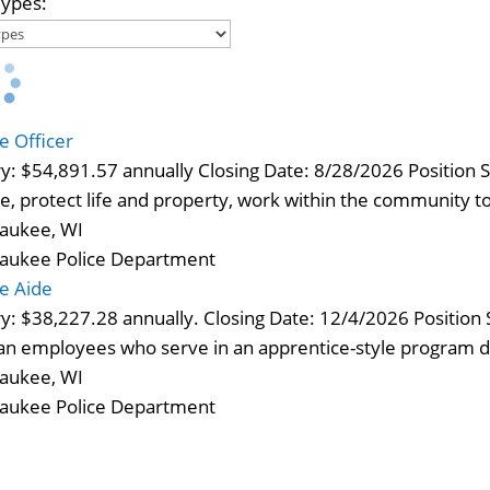
Types:
ce Officer
ry: $54,891.57 annually Closing Date: 8/28/2026 Position 
e, protect life and property, work within the community 
aukee, WI
aukee Police Department
ce Aide
ry: $38,227.28 annually. Closing Date: 12/4/2026 Positio
lian employees who serve in an apprentice-style program 
aukee, WI
aukee Police Department