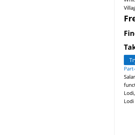
Vill
Fr
Fin
Tak
Tr
Part
Sala
func
Lodi
Lodi