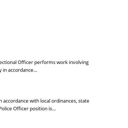
ectional Officer performs work involving
ty in accordance…
 accordance with local ordinances, state
olice Officer position is…