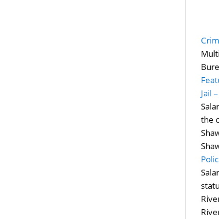
Crim
Mult
Bure
Feat
Jail 
Sala
the 
Shaw
Shaw
Poli
Sala
stat
River
Rive