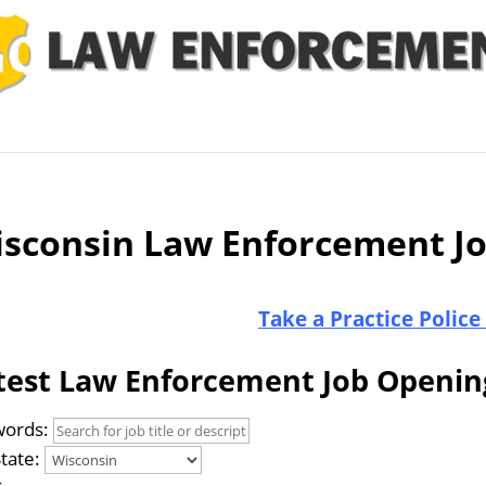
 Job
Study Guides
Practice Exams
Preparing
sconsin Law Enforcement J
Take a Practice Police
test Law Enforcement Job Openin
ords:
State: