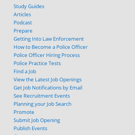
Study Guides
Articles
Podcast
Prepare
Getting Into Law Enforcement
How to Become a Police Officer
Police Officer Hiring Process
Police Practice Tests
Find a Job
View the Latest Job Openings
Get Job Notifications by Email
See Recruitment Events
Planning your Job Search
Promote
Submit Job Opening
Publish Events