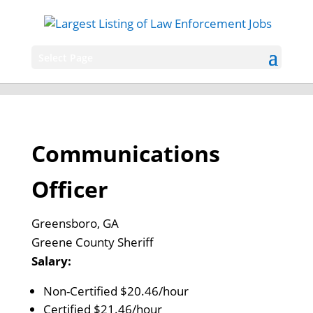
Select Page
Communications
Officer
Greensboro, GA
Greene County Sheriff
Salary:
Non-Certified $20.46/hour
Certified $21.46/hour