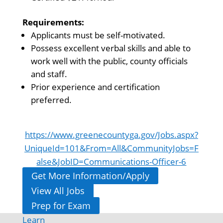
Requirements:
Applicants must be self-motivated.
Possess excellent verbal skills and able to
work well with the public, county officials
and staff.
Prior experience and certification
preferred.
https://www.greenecountyga.gov/Jobs.aspx?
UniqueId=101&From=All&CommunityJobs=F
alse&JobID=Communications-Officer-6
Get More Information/Apply
View All Jobs
Prep for Exam
Learn