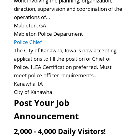
work involving the planning, organization,
direction, supervision and coordination of the
operations of…
Mableton, GA
Mableton Police Department
Police Chief
The City of Kanawha, Iowa is now accepting
applications to fill the position of Chief of
Police. ILEA Certification preferred. Must
meet police officer requirements…
Kanawha, IA
City of Kanawha
Post Your Job
Announcement
2,000 - 4,000 Daily Visitors!