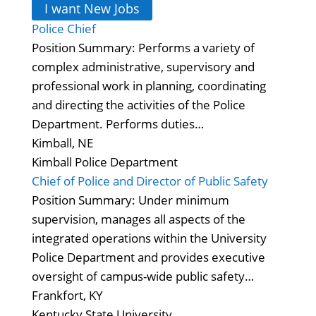
I want New Jobs
Police Chief
Position Summary: Performs a variety of
complex administrative, supervisory and
professional work in planning, coordinating
and directing the activities of the Police
Department. Performs duties…
Kimball, NE
Kimball Police Department
Chief of Police and Director of Public Safety
Position Summary: Under minimum
supervision, manages all aspects of the
integrated operations within the University
Police Department and provides executive
oversight of campus-wide public safety…
Frankfort, KY
Kentucky State University