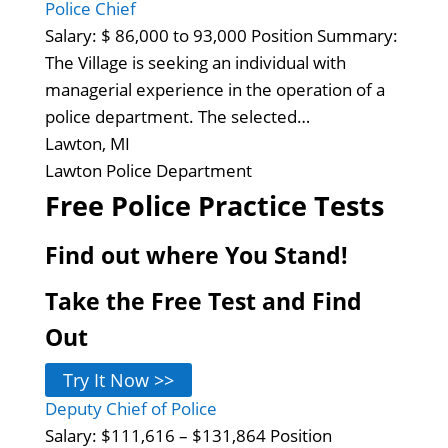
Police Chief
Salary: $ 86,000 to 93,000 Position Summary:
The Village is seeking an individual with
managerial experience in the operation of a
police department. The selected…
Lawton, MI
Lawton Police Department
Free Police Practice Tests
Find out where You Stand!
Take the Free Test and Find
Out
Try It Now >>
Deputy Chief of Police
Salary: $111,616 – $131,864 Position