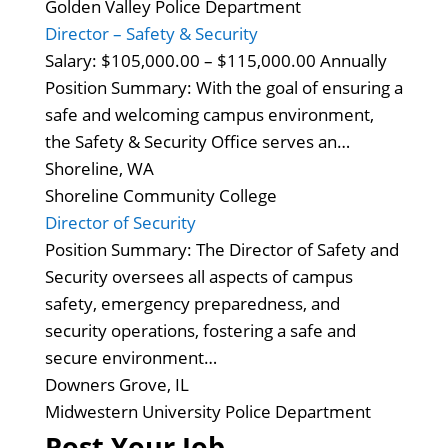
Golden Valley Police Department
Director – Safety & Security
Salary: $105,000.00 – $115,000.00 Annually
Position Summary: With the goal of ensuring a
safe and welcoming campus environment,
the Safety & Security Office serves an…
Shoreline, WA
Shoreline Community College
Director of Security
Position Summary: The Director of Safety and
Security oversees all aspects of campus
safety, emergency preparedness, and
security operations, fostering a safe and
secure environment…
Downers Grove, IL
Midwestern University Police Department
Post Your Job