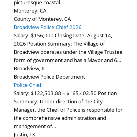
picturesque coastal…
Monterey, CA
County of Monterey, CA
Broadview Police Chief 2026
Salary: $156,000 Closing Date: August 14,
2026 Position Summary: The Village of
Broadview operates under the Village Trustee
form of government and has a Mayor and 6…
Broadview, IL
Broadview Police Department
Police Chief
Salary: $122,503.88 – $165,402.50 Position
Summary: Under direction of the City
Manager, the Chief of Police is responsible for
the comprehensive administration and
management of…
Justin, TX