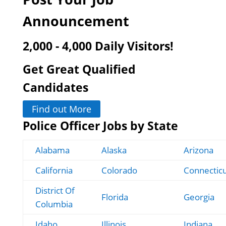
Announcement
2,000 - 4,000 Daily Visitors!
Get Great Qualified
Candidates
Find out More
Police Officer Jobs by State
Alabama
Alaska
Arizona
California
Colorado
Connectic
District Of
Florida
Georgia
Columbia
Idaho
Illinois
Indiana