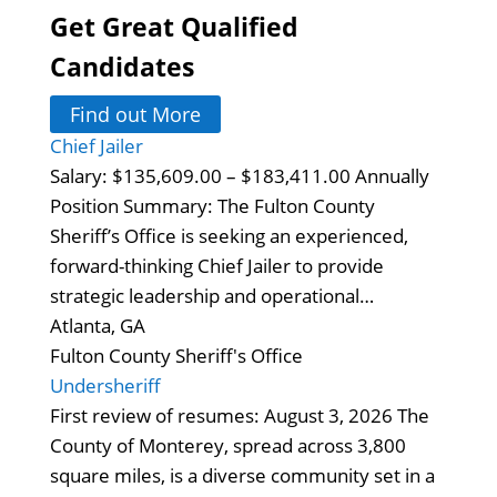
Get Great Qualified
Candidates
Find out More
Chief Jailer
Salary: $135,609.00 – $183,411.00 Annually
Position Summary: The Fulton County
Sheriff’s Office is seeking an experienced,
forward-thinking Chief Jailer to provide
strategic leadership and operational…
Atlanta, GA
Fulton County Sheriff's Office
Undersheriff
First review of resumes: August 3, 2026 The
County of Monterey, spread across 3,800
square miles, is a diverse community set in a