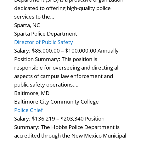
dedicated to offering high-quality police
services to the…
Sparta, NC
Sparta Police Department
Director of Public Safety
Salary: $85,000.00 – $100,000.00 Annually
Position Summary: This position is
responsible for overseeing and directing all
aspects of campus law enforcement and
public safety operations.…
Baltimore, MD
Baltimore City Community College
Police Chief
Salary: $136,219 – $203,340 Position
Summary: The Hobbs Police Department is
accredited through the New Mexico Municipal