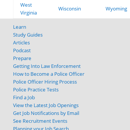
West
Wisconsin
Wyoming
Virginia
Learn
Study Guides
Articles
Podcast
Prepare
Getting Into Law Enforcement
How to Become a Police Officer
Police Officer Hiring Process
Police Practice Tests
Find a Job
View the Latest Job Openings
Get Job Notifications by Email
See Recruitment Events
Planning your Job Search