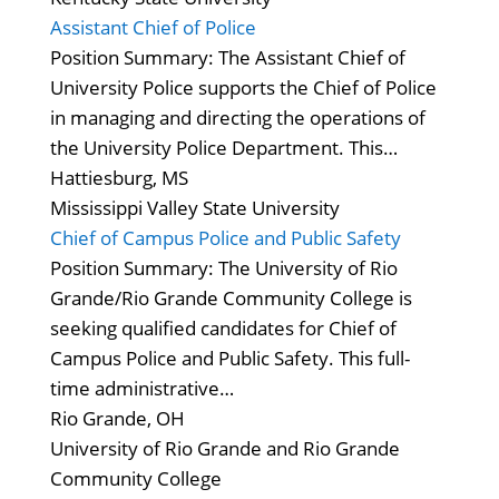
Assistant Chief of Police
Position Summary: The Assistant Chief of
University Police supports the Chief of Police
in managing and directing the operations of
the University Police Department. This…
Hattiesburg, MS
Mississippi Valley State University
Chief of Campus Police and Public Safety
Position Summary: The University of Rio
Grande/Rio Grande Community College is
seeking qualified candidates for Chief of
Campus Police and Public Safety. This full-
time administrative…
Rio Grande, OH
University of Rio Grande and Rio Grande
Community College