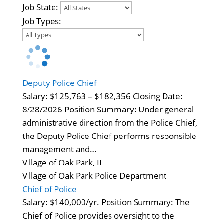
Job State:
Job Types:
Deputy Police Chief
Salary: $125,763 – $182,356 Closing Date:
8/28/2026 Position Summary: Under general
administrative direction from the Police Chief,
the Deputy Police Chief performs responsible
management and…
Village of Oak Park, IL
Village of Oak Park Police Department
Chief of Police
Salary: $140,000/yr. Position Summary: The
Chief of Police provides oversight to the