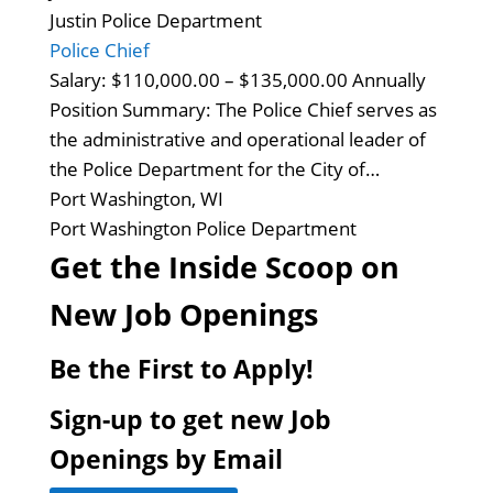
Justin Police Department
Police Chief
Salary: $110,000.00 – $135,000.00 Annually
Position Summary: The Police Chief serves as
the administrative and operational leader of
the Police Department for the City of…
Port Washington, WI
Port Washington Police Department
Get the Inside Scoop on
New Job Openings
Be the First to Apply!
Sign-up to get new Job
Openings by Email