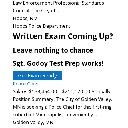
Law Enforcement Professional Standards
Council. The City of…
Hobbs, NM
Hobbs Police Department
Written Exam Coming Up?
Leave nothing to chance
Sgt. Godoy Test Prep works!
Get Exam Ready
Police Chief
Salary: $158,454.00 – $211,120.00 Annually
Position Summary: The City of Golden Valley,
MN is seeking a Police Chief for this first-ring
suburb of Minneapolis, conveniently…
Golden Valley, MN