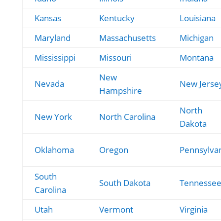
Kansas
Kentucky
Louisiana
Maryland
Massachusetts
Michigan
Mississippi
Missouri
Montana
New
Nevada
New Jerse
Hampshire
North
New York
North Carolina
Dakota
Oklahoma
Oregon
Pennsylva
South
South Dakota
Tennesse
Carolina
Utah
Vermont
Virginia