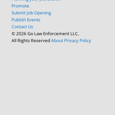
Promote
Submit Job Opening
Publish Events
Contact Us
© 2026 Go Law Enforcement LLC,
All Rights Reserved
About
Privacy Policy