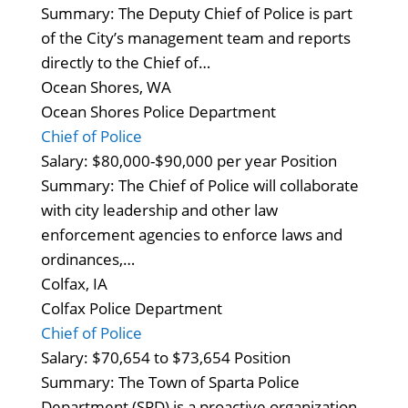
Summary: The Deputy Chief of Police is part
of the City’s management team and reports
directly to the Chief of…
Ocean Shores, WA
Ocean Shores Police Department
Chief of Police
Salary: $80,000-$90,000 per year Position
Summary: The Chief of Police will collaborate
with city leadership and other law
enforcement agencies to enforce laws and
ordinances,…
Colfax, IA
Colfax Police Department
Chief of Police
Salary: $70,654 to $73,654 Position
Summary: The Town of Sparta Police
Department (SPD) is a proactive organization