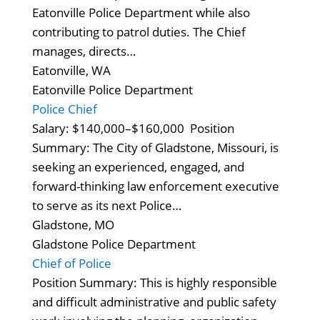
Eatonville Police Department while also
contributing to patrol duties. The Chief
manages, directs…
Eatonville, WA
Eatonville Police Department
Police Chief
Salary: $140,000–$160,000 Position
Summary: The City of Gladstone, Missouri, is
seeking an experienced, engaged, and
forward-thinking law enforcement executive
to serve as its next Police…
Gladstone, MO
Gladstone Police Department
Chief of Police
Position Summary: This is highly responsible
and difficult administrative and public safety