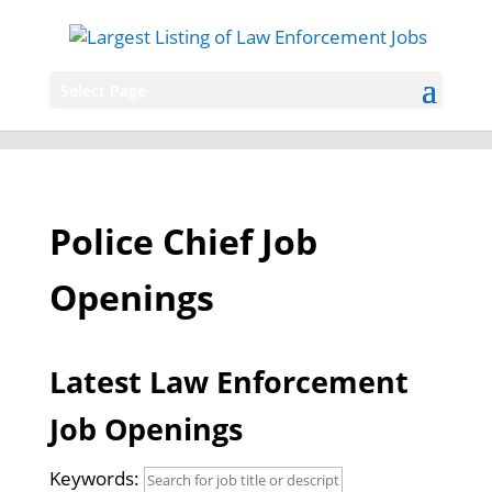
Select Page
Police Chief Job
Openings
Latest Law Enforcement
Job Openings
Keywords: