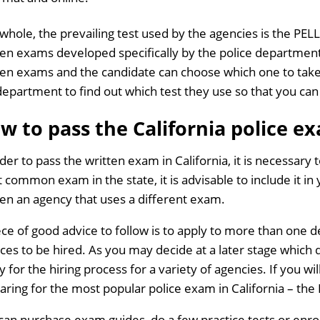
 whole, the prevailing test used by the agencies is the PEL
ten exams developed specifically by the police department
ten exams and the candidate can choose which one to take.
department to find out which test they use so that you can
w to pass the California police e
rder to pass the written exam in California, it is necessary
 common exam in the state, it is advisable to include it in
en an agency that uses a different exam.
ece of good advice to follow is to apply to more than one 
ces to be hired. As you may decide at a later stage which 
 for the hiring process for a variety of agencies. If you will
aring for the most popular police exam in California – the
can purchase exam guides, do a few practice tests or enroll