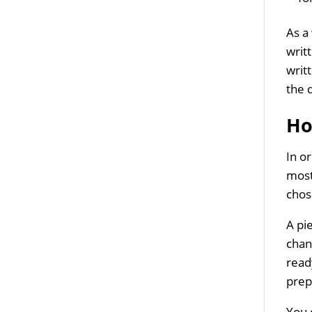
As a
writ
writ
the 
Ho
In o
most
chos
A pi
chan
ready
prep
You 