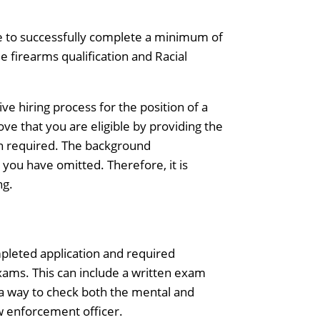
ave to successfully complete a minimum of
de firearms qualification and Racial
ve hiring process for the position of a
ve that you are eligible by providing the
n required. The background
 you have omitted. Therefore, it is
ng.
ompleted application and required
xams. This can include a written exam
h a way to check both the mental and
aw enforcement officer.