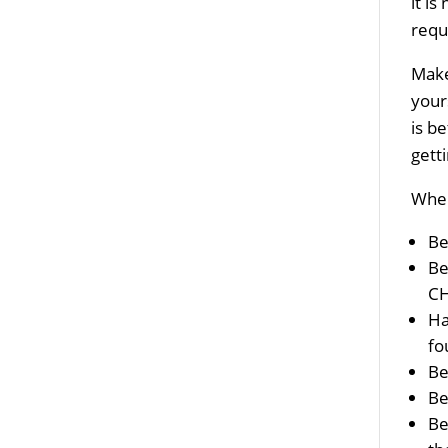
it i
requ
Make
your
is b
gett
When
Be
Be
CH
Ha
fo
Be
Be
Be