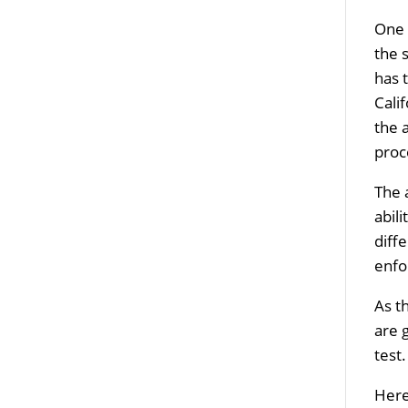
One 
the 
has 
Cali
the 
proc
The 
abil
diff
enfo
As t
are 
test
Here