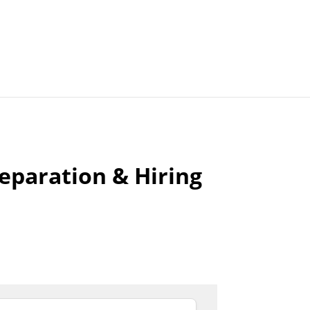
Articles
Agencies
reparation & Hiring