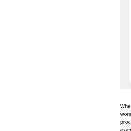
When
wond
proc
exam