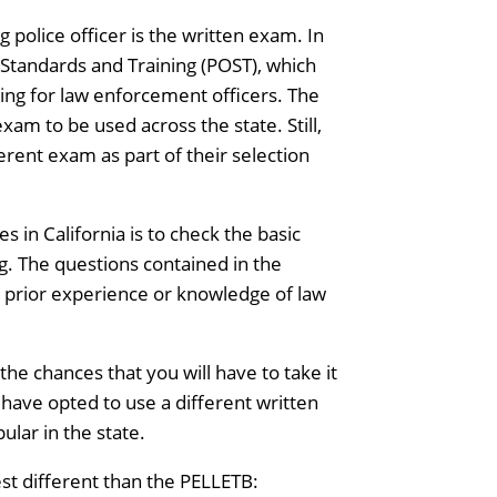
police officer is the written exam. In
r Standards and Training (POST), which
ing for law enforcement officers. The
xam to be used across the state. Still,
ferent exam as part of their selection
in California is to check the basic
ng. The questions contained in the
no prior experience or knowledge of law
the chances that you will have to take it
have opted to use a different written
pular in the state.
est different than the PELLETB: