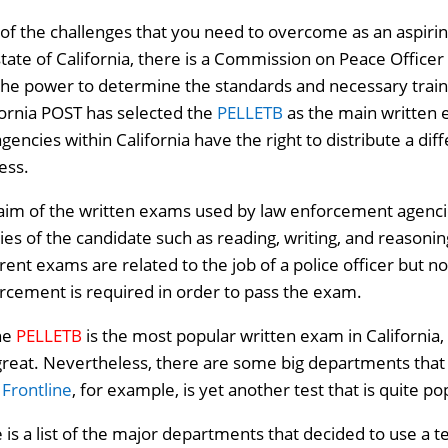
of the challenges that you need to overcome as an aspiring 
state of California, there is a Commission on Peace Office
the power to determine the standards and necessary train
fornia POST has selected the
PELLETB
as the main written e
agencies within California have the right to distribute a dif
ess.
aim of the written exams used by law enforcement agencies 
ities of the candidate such as reading, writing, and reasoni
erent exams are related to the job of a police officer but 
rcement is required in order to pass the exam.
he
PELLETB
is the most popular written exam in California, 
great. Nevertheless, there are some big departments that 
.
Frontline
, for example, is yet another test that is quite po
 is a list of the major departments that decided to use a t