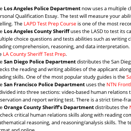
he
Los Angeles Police Department
now uses a multiple c
rsonal Qualification Essay. The test will measure your abili
elling.
The
LAPD Test Prep Course
is one of the most re
he
Los Angeles County Sheriff
uses the LASD to test its c
ltiple choice questions and tests abilities such as writing 
ading comprehension, reasoning, and data interpretation. St
he
LA County Sheriff Test Prep
.
he
San Diego Police Department
distributes the San Die
ecks the reading and writing abilities of the applicant alo
ading skills. One of the most popular study guides is the
S
he
San Francisco Police Department
uses the
NTN Front
 divided into three sections: video-based human relations t
servation and report writing test. There is a strict time
he
Orange County Sheriff’s Department
distributes the
 check critical human relations skills along with reading co
thematical reasoning, and reasoning/analysis skills. The te
rmat and online.