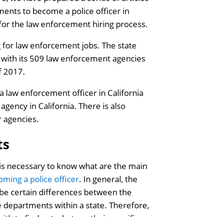
ments to become a police officer in
g for the law enforcement hiring process.
g for law enforcement jobs. The state
s with its 509 law enforcement agencies
f 2017.
 law enforcement officer in California
agency in California. There is also
r agencies.
ts
 is necessary to know what are the main
oming a police officer
. In general, the
 be certain differences between the
e departments within a state. Therefore,