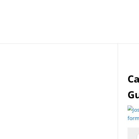
Job Openings
Post
Ca
G
form