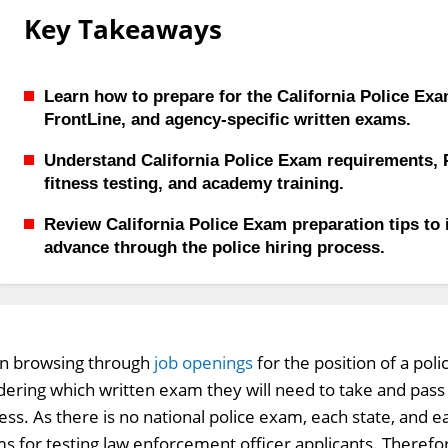
Key Takeaways
Learn how to prepare for the California Police Ex
FrontLine, and agency-specific written exams.
Understand California Police Exam requirements, 
fitness testing, and academy training.
Review California Police Exam preparation tips to
advance through the police hiring process.
 browsing through
job openings
for the position of a poli
ering which written exam they will need to take and pass i
ess. As there is no national police exam, each state, and 
s for testing law enforcement officer applicants. Therefor