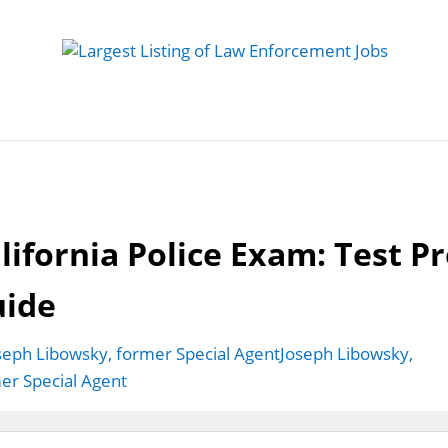
 Job
Study Guides
Practice Exams
Preparing
lifornia Police Exam: Test P
uide
Joseph Libowsky,
er Special Agent