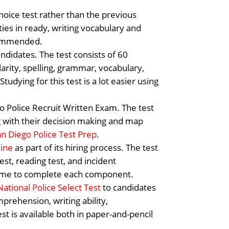
hoice test rather than the previous
ties in ready, writing vocabulary and
commended.
andidates. The test consists of 60
clarity, spelling, grammar, vocabulary,
udying for this test is a lot easier using
go Police Recruit Written Exam. The test
ng with their decision making and map
an Diego Police Test Prep
.
line
as part of its hiring process. The test
est, reading test, and incident
-frame to complete each component.
National Police Select Test
to candidates
mprehension, writing ability,
st is available both in paper-and-pencil