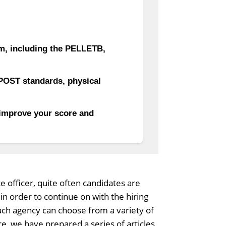
am, including the PELLETB,
POST standards, physical
 improve your score and
ce officer, quite often candidates are
n order to continue on with the hiring
each agency can choose from a variety of
e, we have prepared a series of articles