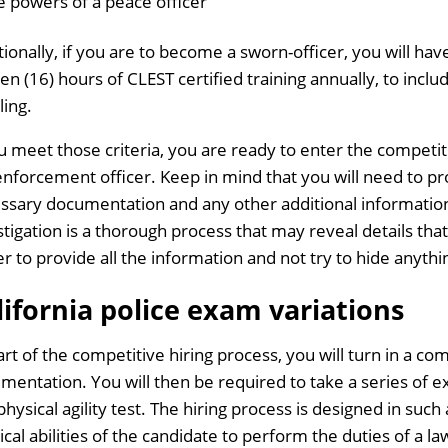
e powers of a peace officer
tionally, if you are to become a sworn-officer, you will h
een (16) hours of CLEST certified training annually, to inclu
ling.
ou meet those criteria, you are ready to enter the competiti
enforcement officer. Keep in mind that you will need to pro
ssary documentation and any other additional informatio
stigation is a thorough process that may reveal details that
er to provide all the information and not try to hide anythi
lifornia police exam variations
art of the competitive hiring process, you will turn in a c
mentation. You will then be required to take a series of e
physical agility test. The hiring process is designed in suc
ical abilities of the candidate to perform the duties of a l