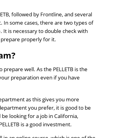
LETB, followed by Frontline, and several
. In some cases, there are two types of
 It is necessary to double check with
 prepare properly for it.
xam?
 to prepare well. As the PELLETB is the
 your preparation even if you have
department as this gives you more
department you prefer, it is good to be
 be looking for a job in California,
 PELLETB is a good investment.
 in an online course, which is one of the