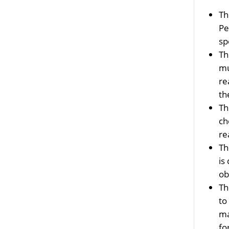
T
Pe
sp
T
mu
re
t
T
ch
re
T
is
ob
T
to
ma
fo