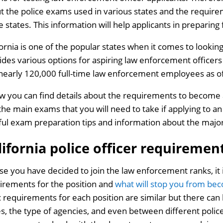
t the police exams used in various states and the require
e states. This information will help applicants in preparin
fornia is one of the popular states when it comes to lookin
ides various options for aspiring law enforcement officer
nearly 120,000 full-time law enforcement employees as o
w you can find details about the requirements to become a
the main exams that you will need to take if applying to an 
ful exam preparation tips and information about the majo
lifornia police officer requiremen
ase you have decided to join the law enforcement ranks, it
irements for the position and
what will stop you from bec
c requirements for each position are similar but there can
es, the type of agencies, and even between different polic