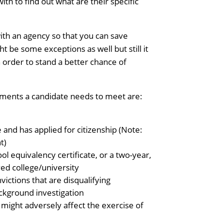
th to find out what are their specific
ith an agency so that you can save
t be some exceptions as well but still it
in order to stand a better chance of
ements a candidate needs to meet are:
e and has applied for citizenship (Note:
t)
ol equivalency certificate, or a two-year,
ed college/university
ictions that are disqualifying
ckground investigation
 might adversely affect the exercise of