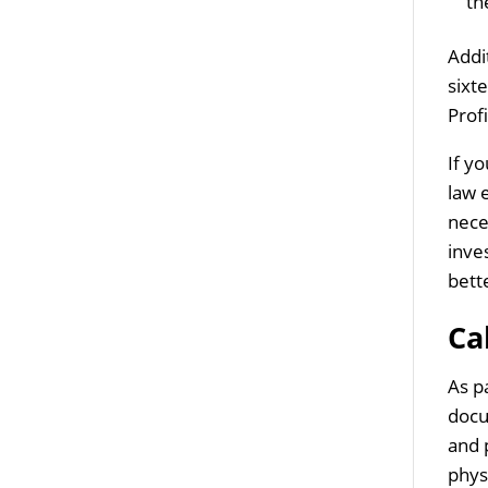
th
Addi
sixt
Profi
If y
law 
nece
inve
bett
Ca
As p
docu
and 
phys