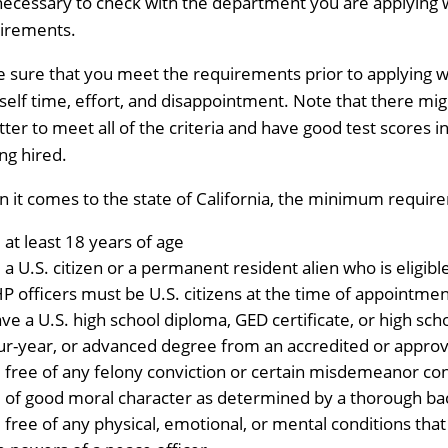
s necessary to check with the department you are applying wi
irements.
 sure that you meet the requirements prior to applying w
self time, effort, and disappointment. Note that there migh
etter to meet all of the criteria and have good test scores 
ing hired.
 it comes to the state of California, the minimum requir
 at least 18 years of age
 a U.S. citizen or a permanent resident alien who is eligibl
P officers must be U.S. citizens at the time of appointmen
ve a U.S. high school diploma, GED certificate, or high scho
ur-year, or advanced degree from an accredited or approv
 free of any felony conviction or certain misdemeanor conv
 of good moral character as determined by a thorough ba
 free of any physical, emotional, or mental conditions that