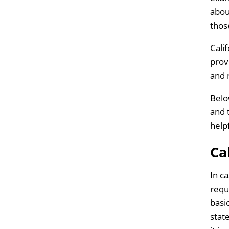
abou
thos
Cali
prov
and 
Belo
and 
help
Ca
In c
requ
basi
stat