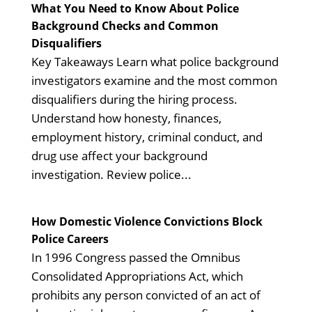
What You Need to Know About Police
Background Checks and Common
Disqualifiers
Key Takeaways Learn what police background
investigators examine and the most common
disqualifiers during the hiring process.
Understand how honesty, finances,
employment history, criminal conduct, and
drug use affect your background
investigation. Review police...
How Domestic Violence Convictions Block
Police Careers
In 1996 Congress passed the Omnibus
Consolidated Appropriations Act, which
prohibits any person convicted of an act of