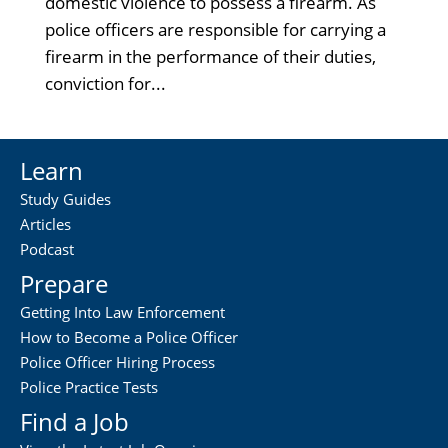
domestic violence to possess a firearm. As
police officers are responsible for carrying a
firearm in the performance of their duties,
conviction for...
Learn
Study Guides
Articles
Podcast
Prepare
Getting Into Law Enforcement
How to Become a Police Officer
Police Officer Hiring Process
Police Practice Tests
Find a Job