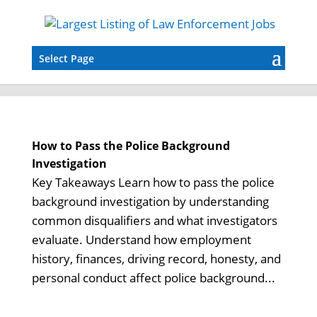
Select Page
How to Pass the Police Background
Investigation
Key Takeaways Learn how to pass the police
background investigation by understanding
common disqualifiers and what investigators
evaluate. Understand how employment
history, finances, driving record, honesty, and
personal conduct affect police background...