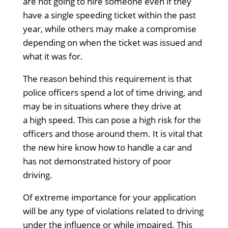
are not going to hire someone even if they
have a single speeding ticket within the past
year, while others may make a compromise
depending on when the ticket was issued and
what it was for.
The reason behind this requirement is that
police officers spend a lot of time driving, and
may be in situations where they drive at
a high speed. This can pose a high risk for the
officers and those around them. It is vital that
the new hire know how to handle a car and
has not demonstrated history of poor
driving.
Of extreme importance for your application
will be any type of violations related to driving
under the influence or while impaired.
This