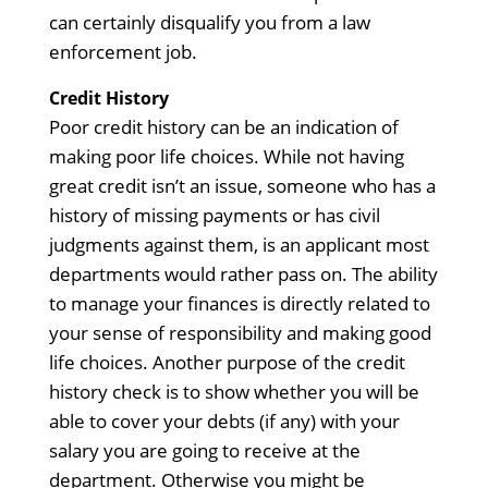
can certainly disqualify you from a law
enforcement job.
Credit History
Poor credit history can be an indication of
making poor life choices. While not having
great credit isn’t an issue, someone who has a
history of missing payments or has civil
judgments against them, is an applicant most
departments would rather pass on. The ability
to manage your finances is directly related to
your sense of responsibility and making good
life choices. Another purpose of the credit
history check is to show whether you will be
able to cover your debts (if any) with your
salary you are going to receive at the
department. Otherwise you might be