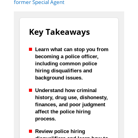
former Special Agent
Key Takeaways
Learn what can stop you from
becoming a police officer,
including common police
hiring disqualifiers and
background issues.
Understand how criminal
history, drug use, dishonesty,
finances, and poor judgment
affect the police hiring
process.
Review police hiring