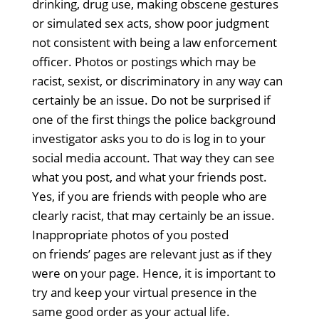
drinking, drug use, making obscene gestures
or simulated sex acts, show poor judgment
not consistent with being a law enforcement
officer. Photos or postings which may be
racist, sexist, or discriminatory in any way can
certainly be an issue. Do not be surprised if
one of the first things the police background
investigator asks you to do is log in to your
social media account. That way they can see
what you post, and what your friends post.
Yes, if you are friends with people who are
clearly racist, that may certainly be an issue.
Inappropriate photos of you posted
on friends’ pages are relevant just as if they
were on your page. Hence, it is important to
try and keep your virtual presence in the
same good order as your actual life.