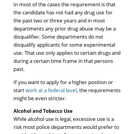
In most of the cases the requirement is that
the candidate has not had any drug use for
the past two or three years and in most
departments any prior drug abuse may be a
disqualifier. Some departments do not
disqualify applicants for some experimental
use. That use only applies to certain drugs and
during a certain time frame in that persons
past.
If you want to apply for a higher position or
start
work at a federal level
, the requirements
might be even stricter.
Alcohol and Tobacco Use
While alcohol use is legal, excessive use is a
risk most police departments would prefer to