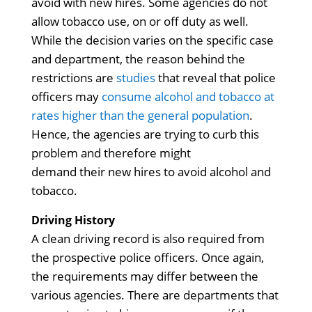
avoid with new hires. Some agencies do not
allow tobacco use, on or off duty as well.
While the decision varies on the specific case
and department, the reason behind the
restrictions are
studies
that reveal that police
officers may
consume alcohol and tobacco at
rates higher than the general population
.
Hence, the agencies are trying to curb this
problem and therefore might
demand their new hires to avoid alcohol and
tobacco.
Driving History
A clean driving record is also required from
the prospective police officers. Once again,
the requirements may differ between the
various agencies. There are departments that