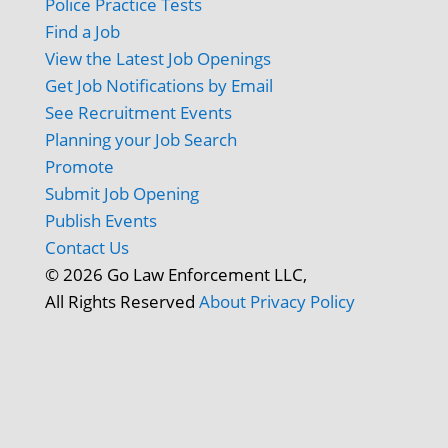
Police Practice Tests
Find a Job
View the Latest Job Openings
Get Job Notifications by Email
See Recruitment Events
Planning your Job Search
Promote
Submit Job Opening
Publish Events
Contact Us
© 2026 Go Law Enforcement LLC,
All Rights Reserved
About
Privacy Policy