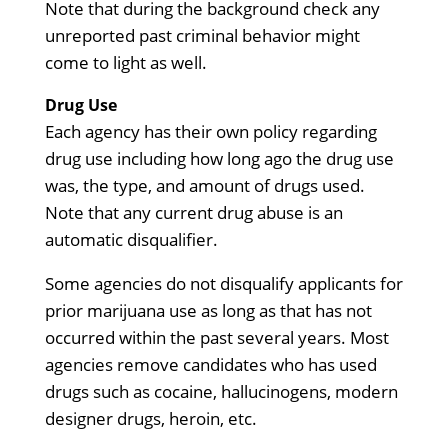
Note that during the background check any
unreported past criminal behavior might
come to light as well.
Drug Use
Each agency has their own policy regarding
drug use including how long ago the drug use
was, the type, and amount of drugs used.
Note that any current drug abuse is an
automatic disqualifier.
Some agencies do not disqualify applicants for
prior marijuana use as long as that has not
occurred within the past several years. Most
agencies remove candidates who has used
drugs such as cocaine, hallucinogens, modern
designer drugs, heroin, etc.