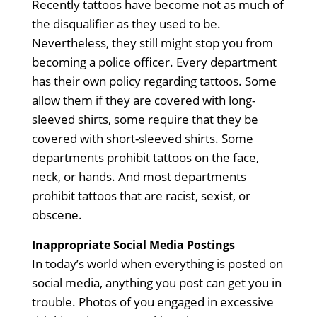
Recently tattoos have become not as much of
the disqualifier as they used to be.
Nevertheless, they still might stop you from
becoming a police officer. Every department
has their own policy regarding tattoos. Some
allow them if they are covered with long-
sleeved shirts, some require that they be
covered with short-sleeved shirts. Some
departments prohibit tattoos on the face,
neck, or hands. And most departments
prohibit tattoos that are racist, sexist, or
obscene.
Inappropriate Social Media Postings
In today’s world when everything is posted on
social media, anything you post can get you in
trouble. Photos of you engaged in excessive