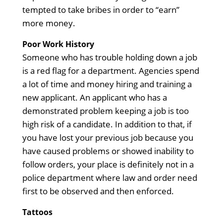
tempted to take bribes in order to “earn”
more money.
Poor Work History
Someone who has trouble holding down a job
is a red flag for a department. Agencies spend
a lot of time and money hiring and training a
new applicant. An applicant who has a
demonstrated problem keeping a job is too
high risk of a candidate. In addition to that, if
you have lost your previous job because you
have caused problems or showed inability to
follow orders, your place is definitely not in a
police department where law and order need
first to be observed and then enforced.
Tattoos