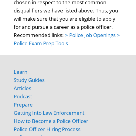
chosen in respect to the most common
disqualifiers we have listed above. Thus, you
will make sure that you are eligible to apply
for and pursue a career as a police officer.
Recommended links:
> Police Job Openings
>
Police Exam Prep Tools
Learn
Study Guides
Articles
Podcast
Prepare
Getting Into Law Enforcement
How to Become a Police Officer
Police Officer Hiring Process