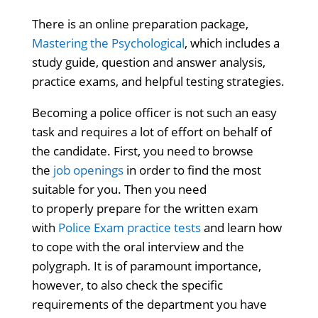
There is an online preparation package,
Mastering the Psychological
, which includes a
study guide, question and answer analysis,
practice exams, and helpful testing strategies.
Becoming a police officer is not such an easy
task and requires a lot of effort on behalf of
the candidate. First, you need to browse
the
job openings
in order to find the most
suitable for you. Then you need
to properly prepare for the written exam
with
Police Exam practice tests
and learn how
to cope with the oral interview and the
polygraph. It is of paramount importance,
however, to also check the specific
requirements of the department you have