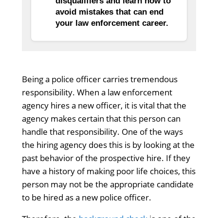
disqualifiers and learn how to
avoid mistakes that can end
your law enforcement career.
Being a police officer carries tremendous
responsibility. When a law enforcement
agency hires a new officer, it is vital that the
agency makes certain that this person can
handle that responsibility. One of the ways
the hiring agency does this is by looking at the
past behavior of the prospective hire. If they
have a history of making poor life choices, this
person may not be the appropriate candidate
to be hired as a new police officer.