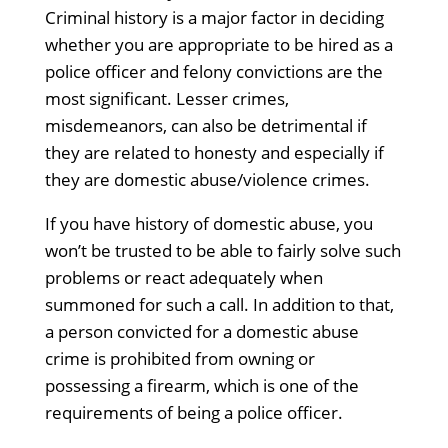
Criminal history is a major factor in deciding
whether you are appropriate to be hired as a
police officer and felony convictions are the
most significant. Lesser crimes,
misdemeanors, can also be detrimental if
they are related to honesty and especially if
they are domestic abuse/violence crimes.
If you have history of domestic abuse, you
won’t be trusted to be able to fairly solve such
problems or react adequately when
summoned for such a call. In addition to that,
a person convicted for a domestic abuse
crime is prohibited from owning or
possessing a firearm, which is one of the
requirements of being a police officer.