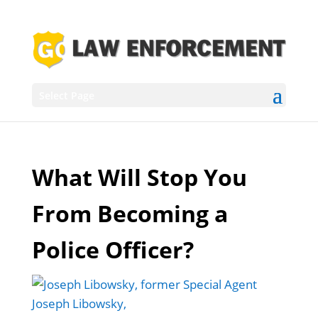
Select Page
What Will Stop You
From Becoming a
Police Officer?
Joseph Libowsky,