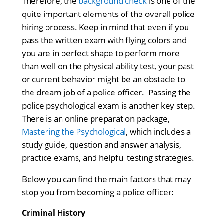
Therefore, the
background check
is one of the
quite important elements of the overall police
hiring process. Keep in mind that even if you
pass the written exam with flying colors and
you are in perfect shape to perform more
than well on the physical ability test, your past
or current behavior might be an obstacle to
the dream job of a police officer.
Passing t
he
police psychological exam is another key step.
There is an online preparation package,
Mastering the Psychological
, which includes a
study guide, question and answer analysis,
practice exams, and helpful testing strategies.
Below you can find the main factors that may
stop you from becoming a police officer:
Criminal History