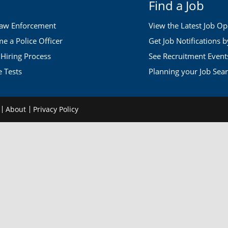
Find a Job
Law Enforcement
View the Latest Job O
 a Police Officer
Get Job Notifications 
 Hiring Process
See Recruitment Event
e Tests
Planning your Job Sea
d
About
Privacy Policy