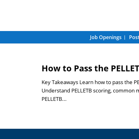
Job Openings
Post
How to Pass the PELLET
Key Takeaways Learn how to pass the PEL
Understand PELLETB scoring, common mis
PELLETB...