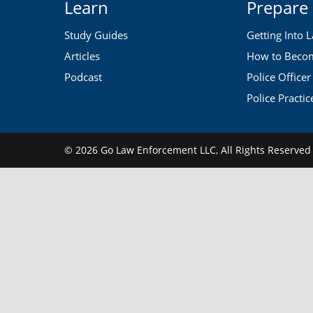
Learn
Prepare
Study Guides
Getting Into 
Articles
How to Become
Podcast
Police Officer
Police Practic
© 2026 Go Law Enforcement LLC,
All Rights Reserve