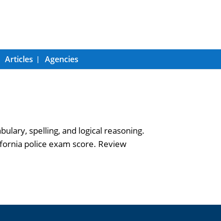
Articles
Agencies
ary, spelling, and logical reasoning.
fornia police exam score. Review