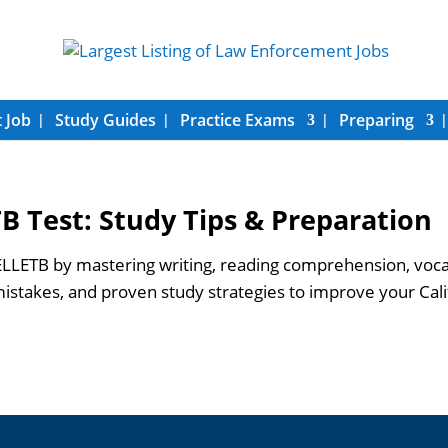
 Job
Study Guides
Practice Exams
Preparing
B Test: Study Tips & Preparation
LETB by mastering writing, reading comprehension, vocabul
takes, and proven study strategies to improve your Cali