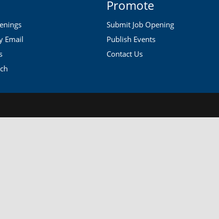
Promote
penings
Submit Job Opening
by Email
Publish Events
s
Contact Us
rch