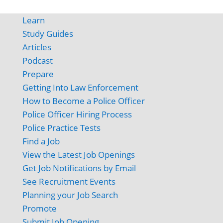
Learn
Study Guides
Articles
Podcast
Prepare
Getting Into Law Enforcement
How to Become a Police Officer
Police Officer Hiring Process
Police Practice Tests
Find a Job
View the Latest Job Openings
Get Job Notifications by Email
See Recruitment Events
Planning your Job Search
Promote
Submit Job Opening