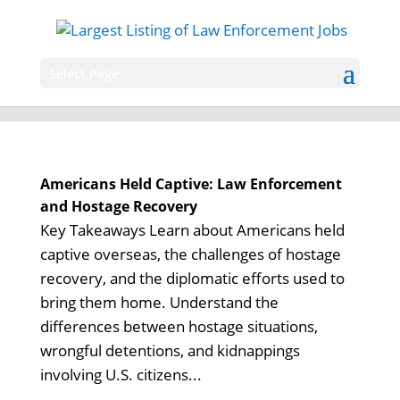
Select Page
Americans Held Captive: Law Enforcement
and Hostage Recovery
Key Takeaways Learn about Americans held
captive overseas, the challenges of hostage
recovery, and the diplomatic efforts used to
bring them home. Understand the
differences between hostage situations,
wrongful detentions, and kidnappings
involving U.S. citizens...