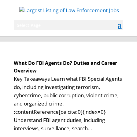
Select Page
What Do FBI Agents Do? Duties and Career
Overview
Key Takeaways Learn what FBI Special Agents
do, including investigating terrorism,
cybercrime, public corruption, violent crime,
and organized crime.
:contentReference[oaicite:0]{index=0}
Understand FBI agent duties, including
interviews, surveillance, search...