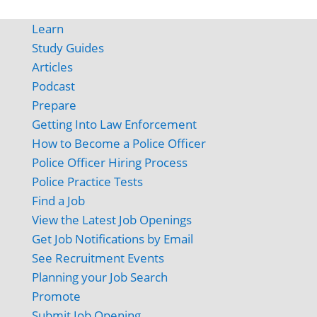
Learn
Study Guides
Articles
Podcast
Prepare
Getting Into Law Enforcement
How to Become a Police Officer
Police Officer Hiring Process
Police Practice Tests
Find a Job
View the Latest Job Openings
Get Job Notifications by Email
See Recruitment Events
Planning your Job Search
Promote
Submit Job Opening