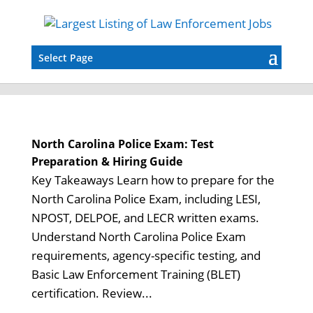
Select Page
North Carolina Police Exam: Test
Preparation & Hiring Guide
Key Takeaways Learn how to prepare for the
North Carolina Police Exam, including LESI,
NPOST, DELPOE, and LECR written exams.
Understand North Carolina Police Exam
requirements, agency-specific testing, and
Basic Law Enforcement Training (BLET)
certification. Review...