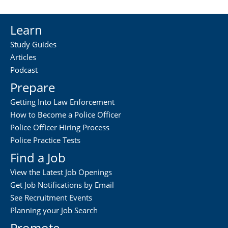
Learn
Study Guides
Articles
Podcast
Prepare
Getting Into Law Enforcement
How to Become a Police Officer
Police Officer Hiring Process
Police Practice Tests
Find a Job
View the Latest Job Openings
Get Job Notifications by Email
See Recruitment Events
Planning your Job Search
Promote