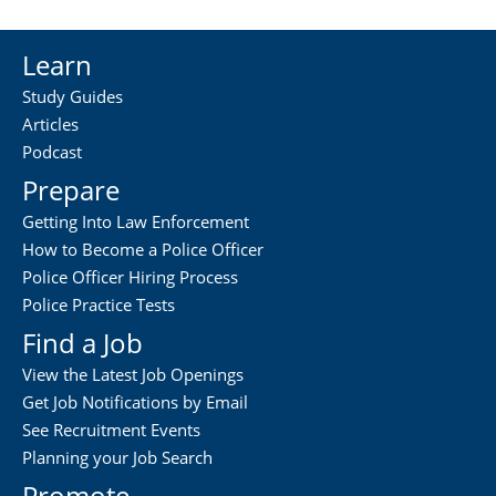
Learn
Study Guides
Articles
Podcast
Prepare
Getting Into Law Enforcement
How to Become a Police Officer
Police Officer Hiring Process
Police Practice Tests
Find a Job
View the Latest Job Openings
Get Job Notifications by Email
See Recruitment Events
Planning your Job Search
Promote