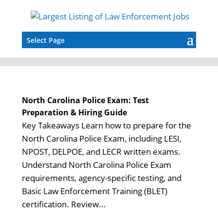
Select Page
North Carolina Police Exam: Test
Preparation & Hiring Guide
Key Takeaways Learn how to prepare for the
North Carolina Police Exam, including LESI,
NPOST, DELPOE, and LECR written exams.
Understand North Carolina Police Exam
requirements, agency-specific testing, and
Basic Law Enforcement Training (BLET)
certification. Review...