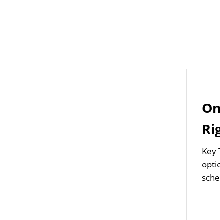
Job Openings
Post
On
Ri
Key 
optio
sche