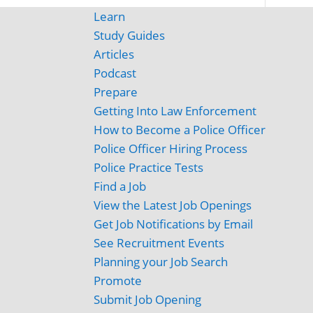
Learn
Study Guides
Articles
Podcast
Prepare
Getting Into Law Enforcement
How to Become a Police Officer
Police Officer Hiring Process
Police Practice Tests
Find a Job
View the Latest Job Openings
Get Job Notifications by Email
See Recruitment Events
Planning your Job Search
Promote
Submit Job Opening