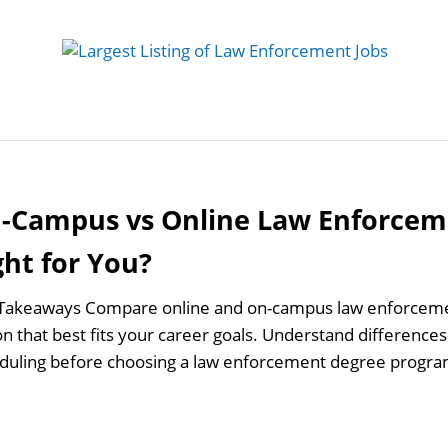
 Job
Study Guides
Practice Exams
Preparing
-Campus vs Online Law Enforcem
ght for You?
Takeaways Compare online and on-campus law enforcemen
n that best fits your career goals. Understand differences in
duling before choosing a law enforcement degree progra