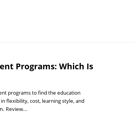
Articles
Agencies
ent Programs: Which Is
t programs to find the education
 flexibility, cost, learning style, and
m. Review...