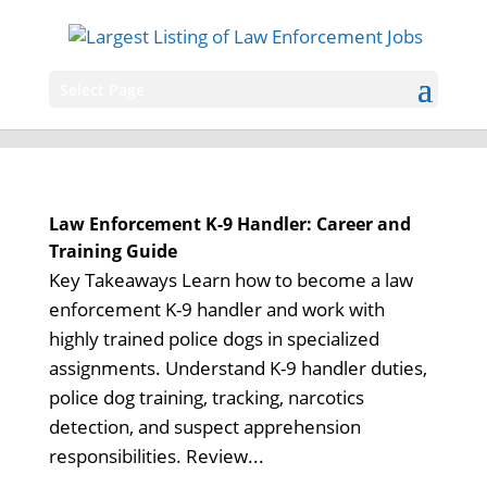
Select Page
Law Enforcement K-9 Handler: Career and
Training Guide
Key Takeaways Learn how to become a law
enforcement K-9 handler and work with
highly trained police dogs in specialized
assignments. Understand K-9 handler duties,
police dog training, tracking, narcotics
detection, and suspect apprehension
responsibilities. Review...