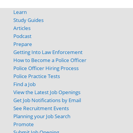
Learn
Study Guides
Articles
Podcast
Prepare
Getting Into Law Enforcement
How to Become a Police Officer
Police Officer Hiring Process
Police Practice Tests
Find a Job
View the Latest Job Openings
Get Job Notifications by Email
See Recruitment Events
Planning your Job Search
Promote
Submit Job Opening