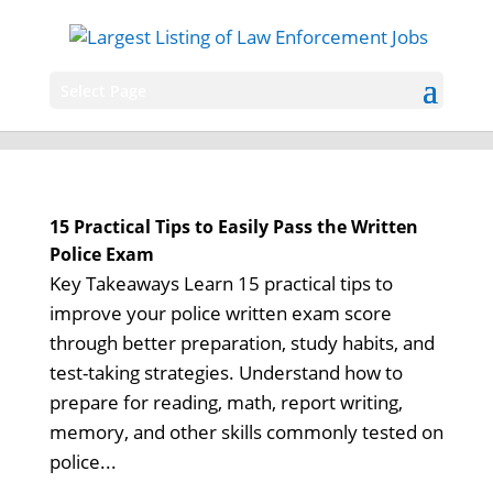
Select Page
15 Practical Tips to Easily Pass the Written
Police Exam
Key Takeaways Learn 15 practical tips to
improve your police written exam score
through better preparation, study habits, and
test-taking strategies. Understand how to
prepare for reading, math, report writing,
memory, and other skills commonly tested on
police...