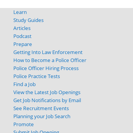
Learn
Study Guides
Articles
Podcast
Prepare
Getting Into Law Enforcement
How to Become a Police Officer
Police Officer Hiring Process
Police Practice Tests
Find a Job
View the Latest Job Openings
Get Job Notifications by Email
See Recruitment Events
Planning your Job Search
Promote
Submit Job Opening