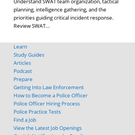
Understand SWAT team organization, tactical
planning, intelligence gathering, and the
priorities guiding critical incident response.
Review SWAT...
Learn
Study Guides
Articles
Podcast
Prepare
Getting Into Law Enforcement
How to Become a Police Officer
Police Officer Hiring Process
Police Practice Tests
Find a Job
View the Latest Job Openings