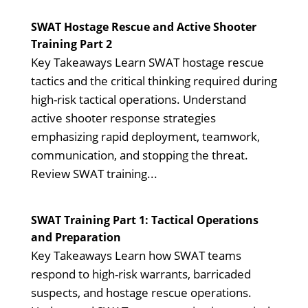
SWAT Hostage Rescue and Active Shooter
Training Part 2
Key Takeaways Learn SWAT hostage rescue
tactics and the critical thinking required during
high-risk tactical operations. Understand
active shooter response strategies
emphasizing rapid deployment, teamwork,
communication, and stopping the threat.
Review SWAT training...
SWAT Training Part 1: Tactical Operations
and Preparation
Key Takeaways Learn how SWAT teams
respond to high-risk warrants, barricaded
suspects, and hostage rescue operations.