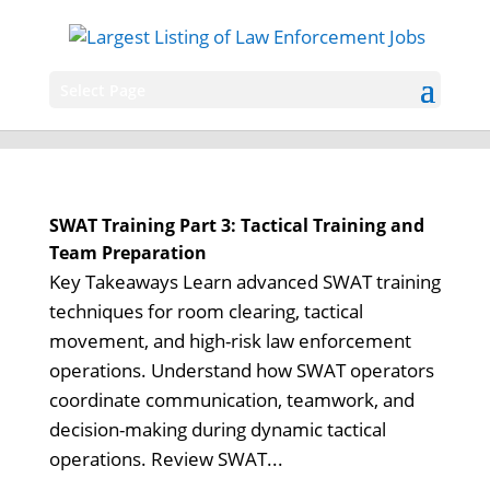
Select Page
SWAT Training Part 3: Tactical Training and
Team Preparation
Key Takeaways Learn advanced SWAT training
techniques for room clearing, tactical
movement, and high-risk law enforcement
operations. Understand how SWAT operators
coordinate communication, teamwork, and
decision-making during dynamic tactical
operations. Review SWAT...