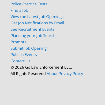
Police Practice Tests
Find a Job
View the Latest Job Openings
Get Job Notifications by Email
See Recruitment Events
Planning your Job Search
Promote
Submit Job Opening
Publish Events
Contact Us
© 2026 Go Law Enforcement LLC,
All Rights Reserved
About
Privacy Policy