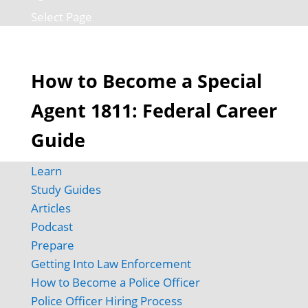
Select Page
How to Become a Special
Agent 1811: Federal Career
Guide
Learn
Study Guides
Articles
Podcast
Prepare
Getting Into Law Enforcement
How to Become a Police Officer
Police Officer Hiring Process