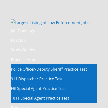
Job Openings
Post Job
Study Guides
Practice Exams
Police Officer/Deputy Sheriff Practice Test
911 Dispatcher Practice Test
FBI Special Agent Practice Test
1811 Special Agent Practice Test
Preparing