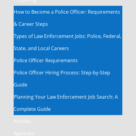
How to Become a Police Officer: Requirements
& Career Steps
Types of Law Enforcement Jobs: Police, Federal,
State, and Local Careers
Police Officer Requirements
Police Officer Hiring Process: Step-by-Step
Guide
Planning Your Law Enforcement Job Search: A
Complete Guide
Articles
Agencies