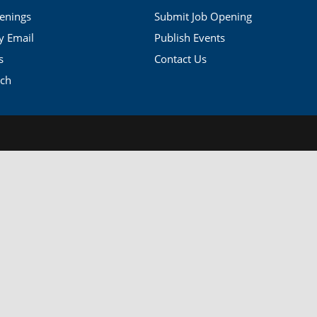
penings
Submit Job Opening
by Email
Publish Events
s
Contact Us
rch