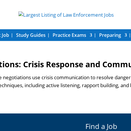
 Job
Study Guides
Practice Exams
Preparing
tions: Crisis Response and Comm
negotiations use crisis communication to resolve dangero
hniques, including active listening, rapport building, and b
Find a Job