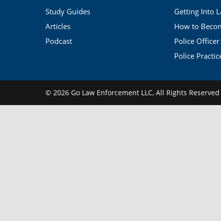
Study Guides
Getting Into 
Articles
How to Become
Podcast
Police Officer
Police Practic
© 2026 Go Law Enforcement LLC,
All Rights Reserve