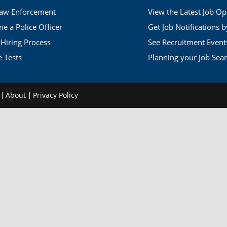
Law Enforcement
View the Latest Job O
 a Police Officer
Get Job Notifications 
 Hiring Process
See Recruitment Event
e Tests
Planning your Job Sea
d
About
Privacy Policy