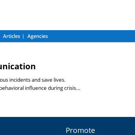
Articles
Agencies
unication
us incidents and save lives.
ehavioral influence during crisis...
Promote