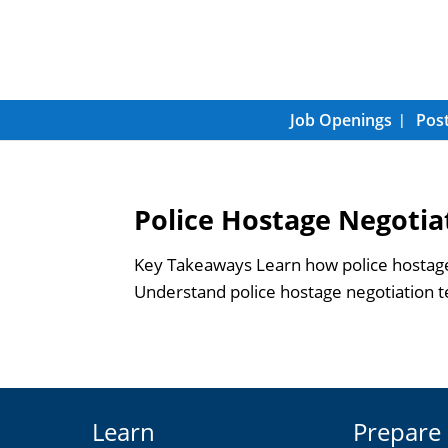
Job Openings
Post
Police Hostage Negotia
Key Takeaways Learn how police hostage 
Understand police hostage negotiation tec
Learn
Prepare