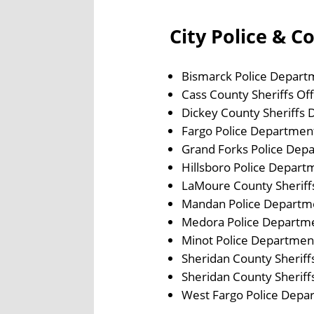
City Police & C
Bismarck Police Depart
Cass County Sheriffs Off
Dickey County Sheriffs
Fargo Police Departmen
Grand Forks Police Dep
Hillsboro Police Depart
LaMoure County Sherif
Mandan Police Departm
Medora Police Departm
Minot Police Departmen
Sheridan County Sherif
Sheridan County Sherif
West Fargo Police Depa