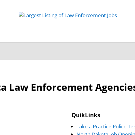
 Job
Study Guides
Practice Exams
Preparing
a Law Enforcement Agencie
QuikLinks
Take a Practice Police Te
North Dakota Job Openi