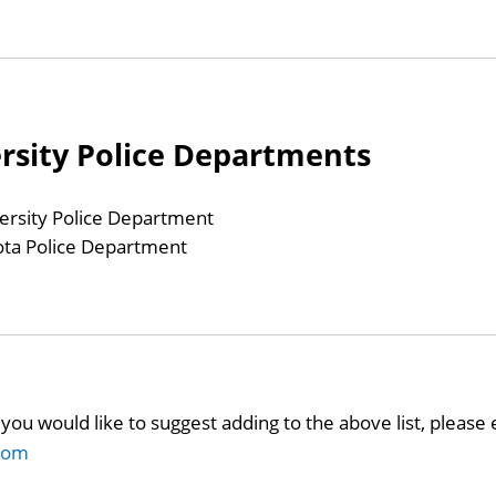
ersity Police Departments
ersity Police Department
ota Police Department
you would like to suggest adding to the above list, please 
com