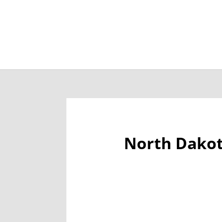
Job Openings
Post
North Dakot