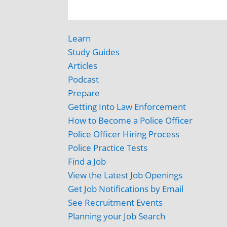
Learn
Study Guides
Articles
Podcast
Prepare
Getting Into Law Enforcement
How to Become a Police Officer
Police Officer Hiring Process
Police Practice Tests
Find a Job
View the Latest Job Openings
Get Job Notifications by Email
See Recruitment Events
Planning your Job Search