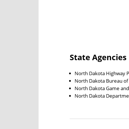
State Agencies
North Dakota Highway P
North Dakota Bureau of 
North Dakota Game and
North Dakota Department