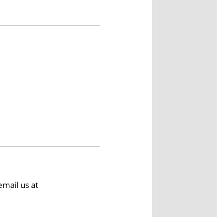
email us at