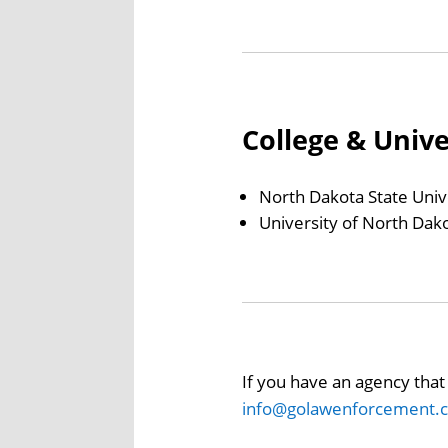
College & Univ
North Dakota State Univ
University of North Dak
If you have an agency that 
info@golawenforcement.