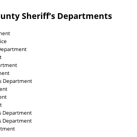
ounty Sheriff’s Departments
ment
ice
 Department
t
artment
ment
fs Department
ent
ent
t
fs Department
fs Department
rtment