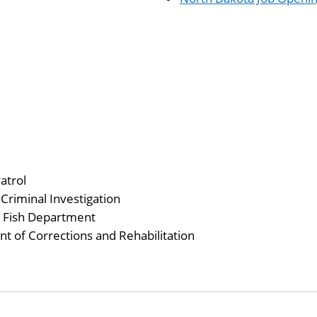
atrol
Criminal Investigation
 Fish Department
 of Corrections and Rehabilitation