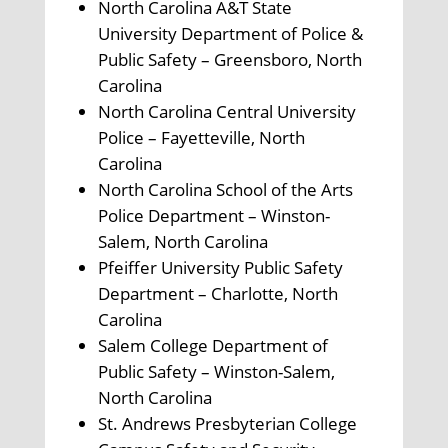
North Carolina A&T State
University Department of Police &
Public Safety – Greensboro, North
Carolina
North Carolina Central University
Police – Fayetteville, North
Carolina
North Carolina School of the Arts
Police Department – Winston-
Salem, North Carolina
Pfeiffer University Public Safety
Department – Charlotte, North
Carolina
Salem College Department of
Public Safety – Winston-Salem,
North Carolina
St. Andrews Presbyterian College