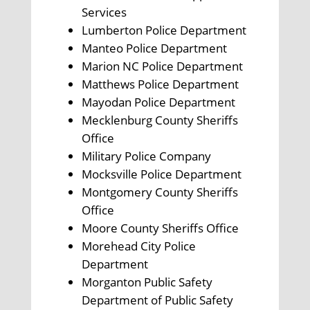
Services
Lumberton Police Department
Manteo Police Department
Marion NC Police Department
Matthews Police Department
Mayodan Police Department
Mecklenburg County Sheriffs
Office
Military Police Company
Mocksville Police Department
Montgomery County Sheriffs
Office
Moore County Sheriffs Office
Morehead City Police
Department
Morganton Public Safety
Department of Public Safety