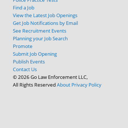
Find a Job
View the Latest Job Openings
Get Job Notifications by Email
See Recruitment Events
Planning your Job Search
Promote
Submit Job Opening
Publish Events
Contact Us
© 2026 Go Law Enforcement LLC,
All Rights Reserved
About
Privacy Policy