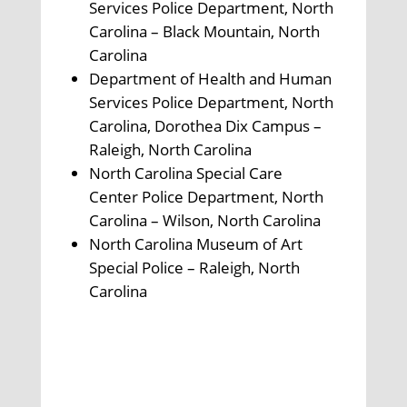
Services Police Department, North
Carolina – Black Mountain, North
Carolina
Department of Health and Human
Services Police Department, North
Carolina, Dorothea Dix Campus –
Raleigh, North Carolina
North Carolina Special Care
Center Police Department, North
Carolina – Wilson, North Carolina
North Carolina Museum of Art
Special Police – Raleigh, North
Carolina