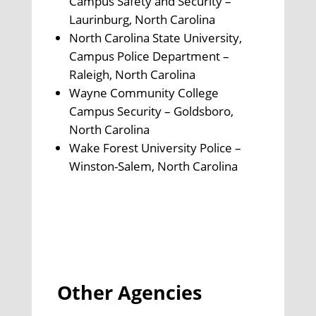
Campus Safety and Security –
Laurinburg, North Carolina
North Carolina State University,
Campus Police Department –
Raleigh, North Carolina
Wayne Community College
Campus Security – Goldsboro,
North Carolina
Wake Forest University Police –
Winston-Salem, North Carolina
Other Agencies