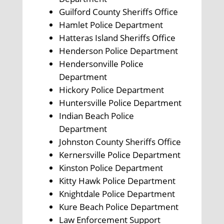
Guilford County Sheriffs Office
Hamlet Police Department
Hatteras Island Sheriffs Office
Henderson Police Department
Hendersonville Police
Department
Hickory Police Department
Huntersville Police Department
Indian Beach Police
Department
Johnston County Sheriffs Office
Kernersville Police Department
Kinston Police Department
Kitty Hawk Police Department
Knightdale Police Department
Kure Beach Police Department
Law Enforcement Support