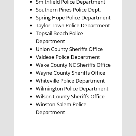
Smithfield Police Department
Southern Pines Police Dept.
Spring Hope Police Department
Taylor Town Police Department
Topsail Beach Police
Department
Union County Sheriffs Office
Valdese Police Department
Wake County NC Sheriffs Office
Wayne County Sheriffs Office
Whiteville Police Department
Wilmington Police Department
Wilson County Sheriffs Office
Winston-Salem Police
Department