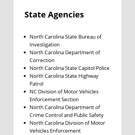
State Agencies
North Carolina State Bureau of
Investigation
North Carolina Department of
Correction
North Carolina State Capitol Police
North Carolina State Highway
Patrol
NC Division of Motor Vehicles
Enforcement Section
North Carolina Department of
Crime Control and Public Safety
North Carolina Division of Motor
Vehicles Enforcement