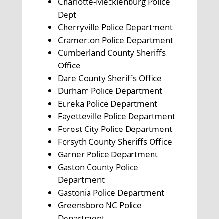
Charlotte-Mecklenburg Police
Dept
Cherryville Police Department
Cramerton Police Department
Cumberland County Sheriffs
Office
Dare County Sheriffs Office
Durham Police Department
Eureka Police Department
Fayetteville Police Department
Forest City Police Department
Forsyth County Sheriffs Office
Garner Police Department
Gaston County Police
Department
Gastonia Police Department
Greensboro NC Police
Department