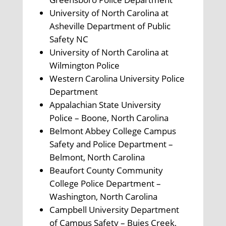
University of North Carolina at
Asheville Department of Public
Safety NC
University of North Carolina at
Wilmington Police
Western Carolina University Police
Department
Appalachian State University
Police – Boone, North Carolina
Belmont Abbey College Campus
Safety and Police Department –
Belmont, North Carolina
Beaufort County Community
College Police Department –
Washington, North Carolina
Campbell University Department
of Campus Safety – Buies Creek,