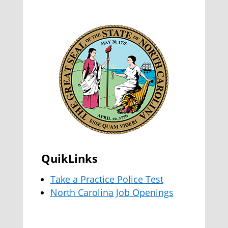
QuikLinks
Take a Practice Police Test
North Carolina Job Openings