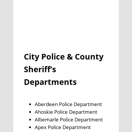
City Police & County
Sheriff’s
Departments
Aberdeen Police Department
Ahoskie Police Department
Albemarle Police Department
Apex Police Department