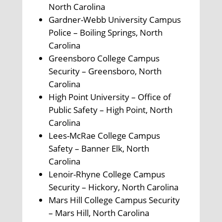
North Carolina
Gardner-Webb University Campus
Police – Boiling Springs, North
Carolina
Greensboro College Campus
Security – Greensboro, North
Carolina
High Point University – Office of
Public Safety – High Point, North
Carolina
Lees-McRae College Campus
Safety – Banner Elk, North
Carolina
Lenoir-Rhyne College Campus
Security – Hickory, North Carolina
Mars Hill College Campus Security
– Mars Hill, North Carolina