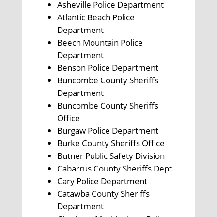
Asheville Police Department
Atlantic Beach Police
Department
Beech Mountain Police
Department
Benson Police Department
Buncombe County Sheriffs
Department
Buncombe County Sheriffs
Office
Burgaw Police Department
Burke County Sheriffs Office
Butner Public Safety Division
Cabarrus County Sheriffs Dept.
Cary Police Department
Catawba County Sheriffs
Department