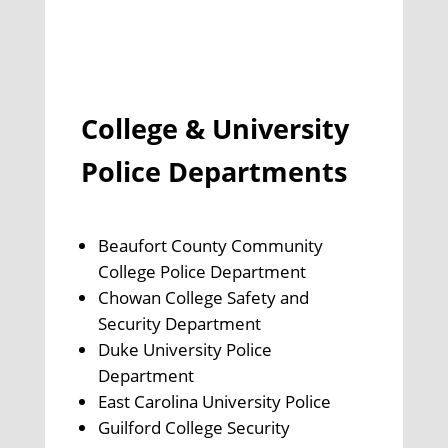
College & University
Police Departments
Beaufort County Community
College Police Department
Chowan College Safety and
Security Department
Duke University Police
Department
East Carolina University Police
Guilford College Security