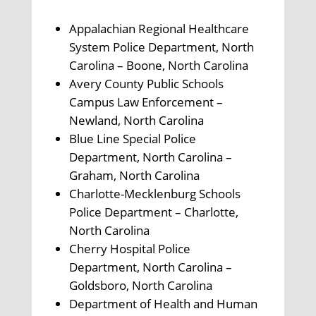
Appalachian Regional Healthcare
System Police Department, North
Carolina – Boone, North Carolina
Avery County Public Schools
Campus Law Enforcement –
Newland, North Carolina
Blue Line Special Police
Department, North Carolina –
Graham, North Carolina
Charlotte-Mecklenburg Schools
Police Department – Charlotte,
North Carolina
Cherry Hospital Police
Department, North Carolina –
Goldsboro, North Carolina
Department of Health and Human