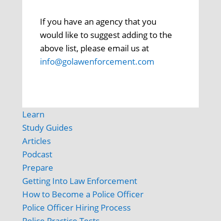
If you have an agency that you
would like to suggest adding to the
above list, please email us at
info@golawenforcement.com
Learn
Study Guides
Articles
Podcast
Prepare
Getting Into Law Enforcement
How to Become a Police Officer
Police Officer Hiring Process
Police Practice Tests