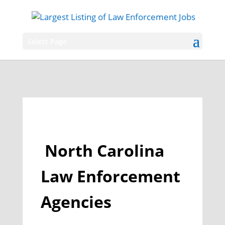
Select Page
North Carolina
Law Enforcement
Agencies