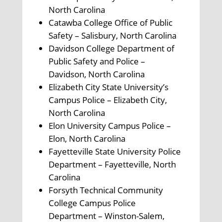
North Carolina
Catawba College Office of Public
Safety – Salisbury, North Carolina
Davidson College Department of
Public Safety and Police –
Davidson, North Carolina
Elizabeth City State University’s
Campus Police – Elizabeth City,
North Carolina
Elon University Campus Police –
Elon, North Carolina
Fayetteville State University Police
Department – Fayetteville, North
Carolina
Forsyth Technical Community
College Campus Police
Department – Winston-Salem,