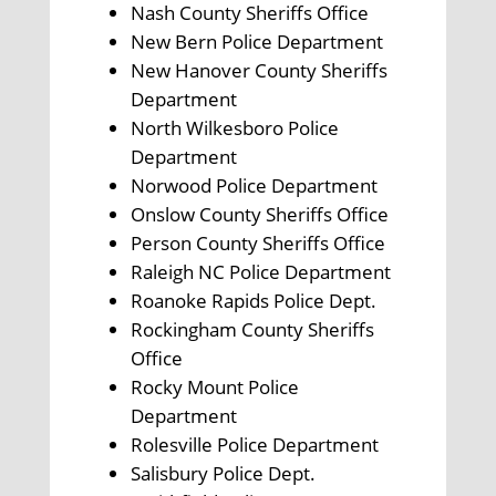
Nash County Sheriffs Office
New Bern Police Department
New Hanover County Sheriffs
Department
North Wilkesboro Police
Department
Norwood Police Department
Onslow County Sheriffs Office
Person County Sheriffs Office
Raleigh NC Police Department
Roanoke Rapids Police Dept.
Rockingham County Sheriffs
Office
Rocky Mount Police
Department
Rolesville Police Department
Salisbury Police Dept.