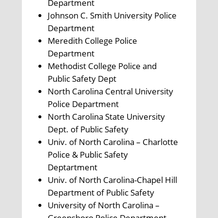
Department
Johnson C. Smith University Police
Department
Meredith College Police
Department
Methodist College Police and
Public Safety Dept
North Carolina Central University
Police Department
North Carolina State University
Dept. of Public Safety
Univ. of North Carolina – Charlotte
Police & Public Safety
Deptartment
Univ. of North Carolina-Chapel Hill
Department of Public Safety
University of North Carolina –
Greensboro Police Department