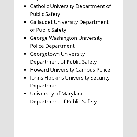
Catholic University Department of
Public Safety
Gallaudet University Department
of Public Safety
George Washington University
Police Department
Georgetown University
Department of Public Safety
Howard University Campus Police
Johns Hopkins University Security
Department
University of Maryland
Department of Public Safety