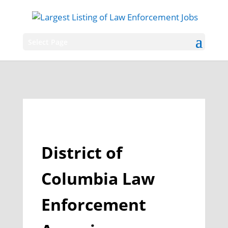
Select Page
District of
Columbia Law
Enforcement