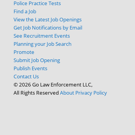
Police Practice Tests
Find a Job
View the Latest Job Openings
Get Job Notifications by Email
See Recruitment Events
Planning your Job Search
Promote
Submit Job Opening
Publish Events
Contact Us
© 2026 Go Law Enforcement LLC,
All Rights Reserved
About
Privacy Policy