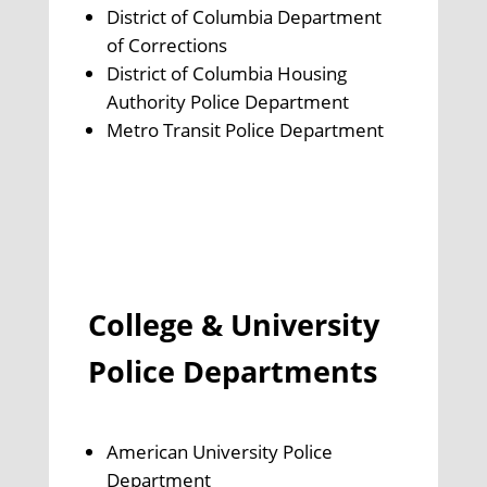
District of Columbia Department
of Corrections
District of Columbia Housing
Authority Police Department
Metro Transit Police Department
College & University
Police Departments
American University Police
Department