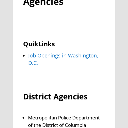
Agencies
QuikLinks
Job Openings in Washington,
D.C.
District Agencies
Metropolitan Police Department
of the District of Columbia