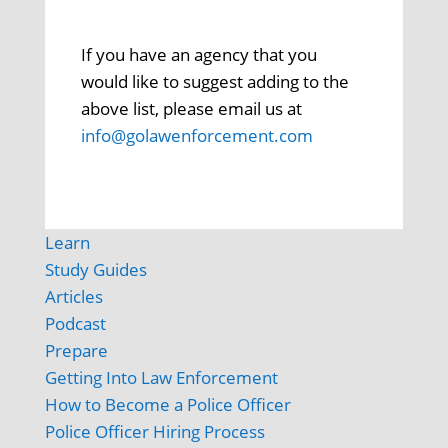
If you have an agency that you
would like to suggest adding to the
above list, please email us at
info@golawenforcement.com
Learn
Study Guides
Articles
Podcast
Prepare
Getting Into Law Enforcement
How to Become a Police Officer
Police Officer Hiring Process