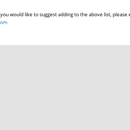
you would like to suggest adding to the above list, please 
com