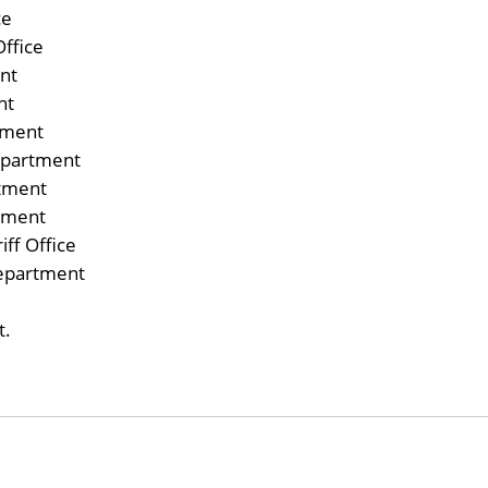
ce
Office
nt
nt
tment
epartment
rtment
tment
ff Office
epartment
t.