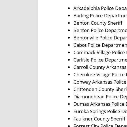
Arkadelphia Police Dep
Barling Police Departme
Benton County Sheriff
Benton Police Departm
Bentonville Police Depa
Cabot Police Departmen
Cammack Village Police
Carlisle Police Departm
Carroll County Arkansas
Cherokee Village Polic
Conway Arkansas Polic
Crittenden County Sher
Diamondhead Police De
Dumas Arkansas Police
Eureka Springs Police 
Faulkner County Sheriff 
Forrest City Police Dep