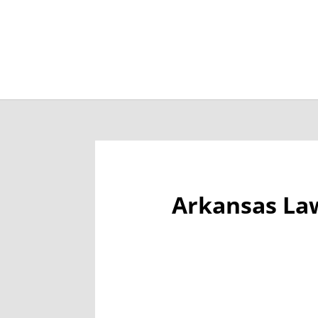
Job Openings
Post
Arkansas La