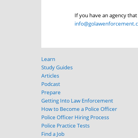
If you have an agency that 
info@golawenforcement.
Learn
Study Guides
Articles
Podcast
Prepare
Getting Into Law Enforcement
How to Become a Police Officer
Police Officer Hiring Process
Police Practice Tests
Find a Job