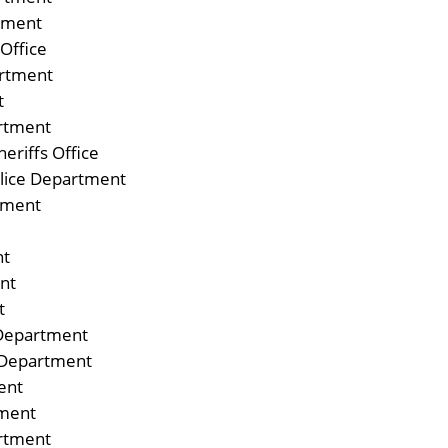
rtment
Office
rtment
t
artment
eriffs Office
olice Department
tment
nt
nt
t
Department
e Department
ent
tment
rtment