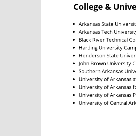
College & Univ
Arkansas State Universi
Arkansas Tech Universit
Black River Technical C
Harding University Cam
Henderson State Univer
John Brown University 
Southern Arkansas Univ
University of Arkansas a
University of Arkansas 
University of Arkansas P
University of Central A