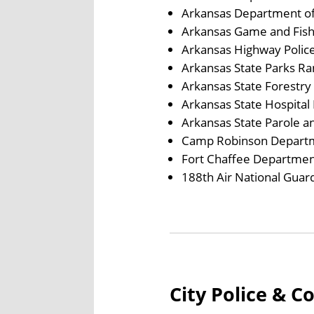
Arkansas Department of
Arkansas Game and Fis
Arkansas Highway Polic
Arkansas State Parks Ra
Arkansas State Forestr
Arkansas State Hospital 
Arkansas State Parole a
Camp Robinson Departme
Fort Chaffee Department
188th Air National Guard
City Police & C