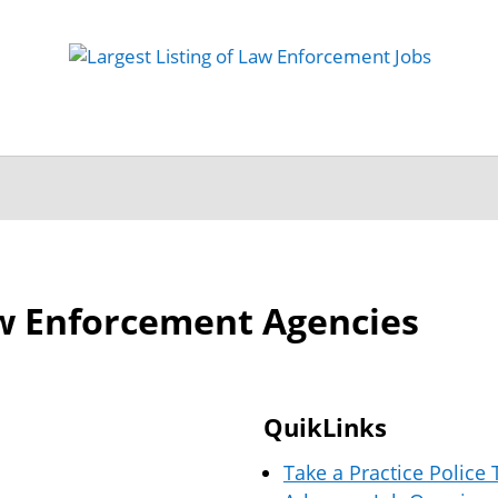
 Job
Study Guides
Practice Exams
Preparing
w Enforcement Agencies
QuikLinks
Take a Practice Police 