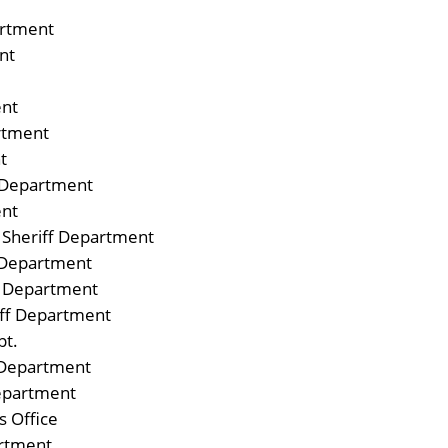
artment
nt
ent
rtment
t
 Department
ent
 Sheriff Department
e Department
e Department
iff Department
pt.
 Department
Department
s Office
artment