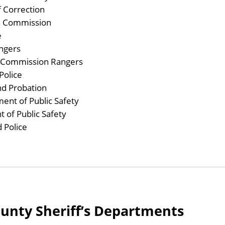
 Correction
h Commission
e
ngers
y Commission Rangers
Police
nd Probation
nt of Public Safety
 of Public Safety
 Police
ounty Sheriff’s Departments