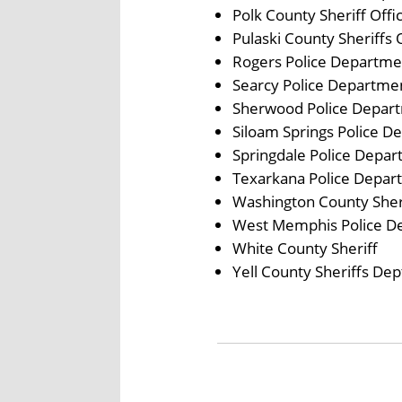
Polk County Sheriff Offi
Pulaski County Sheriffs 
Rogers Police Departme
Searcy Police Departme
Sherwood Police Depar
Siloam Springs Police D
Springdale Police Depa
Texarkana Police Depar
Washington County Sheri
West Memphis Police D
White County Sheriff
Yell County Sheriffs Dep