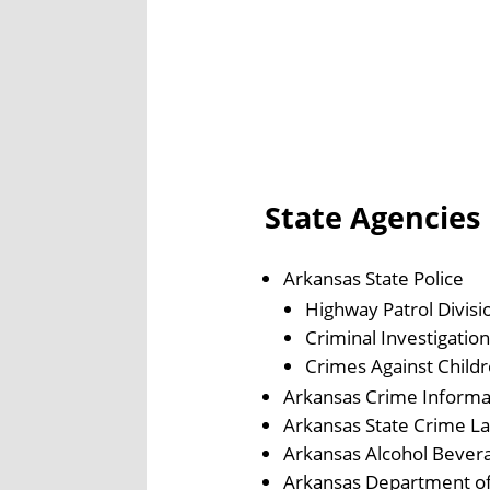
State Agencies
Arkansas State Police
Highway Patrol Divisi
Criminal Investigation
Crimes Against Childr
Arkansas Crime Informa
Arkansas State Crime L
Arkansas Alcohol Bever
Arkansas Department o