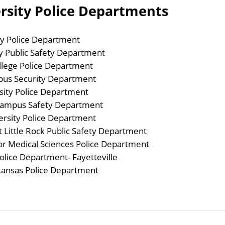
ersity Police Departments
ty Police Department
y Public Safety Department
ollege Police Department
pus Security Department
sity Police Department
Campus Safety Department
ersity Police Department
t Little Rock Public Safety Department
for Medical Sciences Police Department
olice Department- Fayetteville
rkansas Police Department