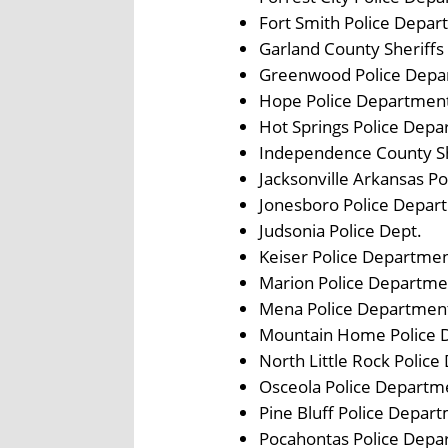
Fort Smith Police Depa
Garland County Sheriffs 
Greenwood Police Depa
Hope Police Departmen
Hot Springs Police Dep
Independence County Sh
Jacksonville Arkansas P
Jonesboro Police Depar
Judsonia Police Dept.
Keiser Police Departme
Marion Police Departme
Mena Police Departmen
Mountain Home Police 
North Little Rock Polic
Osceola Police Departm
Pine Bluff Police Depar
Pocahontas Police Depa