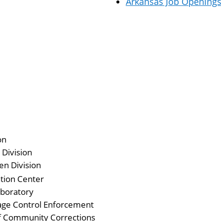
Arkansas Job Opening
on
 Division
en Division
tion Center
aboratory
age Control Enforcement
f Community Corrections