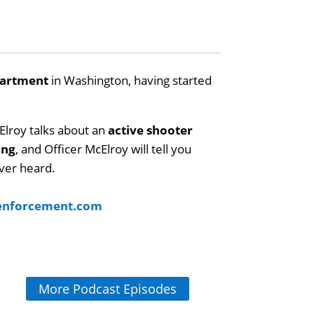
partment
in Washington, having started
Elroy talks about an
active shooter
ing
, and Officer McElroy will tell you
ver heard.
wenforcement.com
More Podcast Episodes