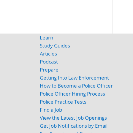
Learn
Study Guides
Articles
Podcast
Prepare
Getting Into Law Enforcement
How to Become a Police Officer
Police Officer Hiring Process
Police Practice Tests
Find a Job
View the Latest Job Openings
Get Job Notifications by Email