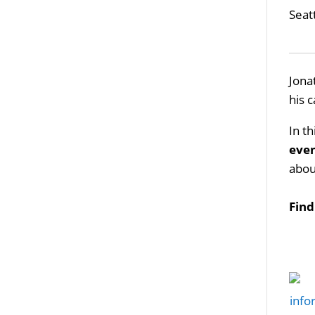
Seat
Jona
his 
In t
eve
abou
Fin