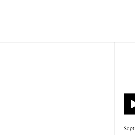
Job Openings
Post
Sept