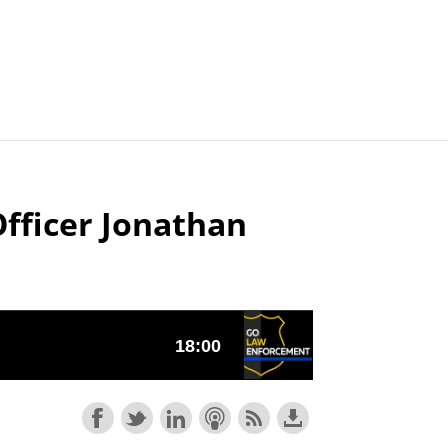
Articles
Agencies
Officer Jonathan