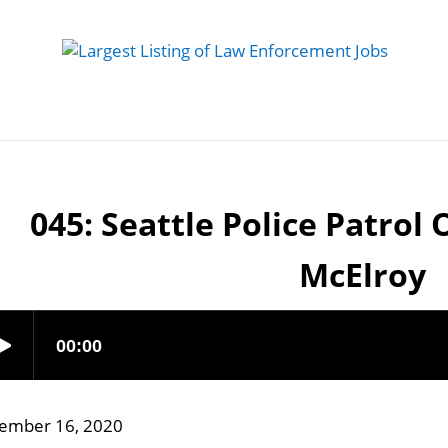
 Job
Study Guides
Practice Exams
Preparing
045: Seattle Police Patrol 
McElroy
ember 16, 2020