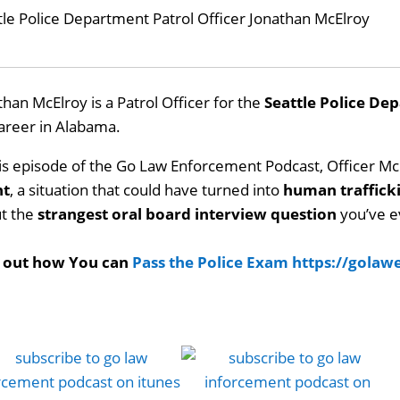
tle Police Department Patrol Officer Jonathan McElroy
than McElroy is a Patrol Officer for the
Seattle Police De
career in Alabama.
his episode of the Go Law Enforcement Podcast, Officer Mc
nt
, a situation that could have turned into
human traffick
t the
strangest oral board interview question
you’ve e
d out how You can
Pass the Police Exam
https://gola