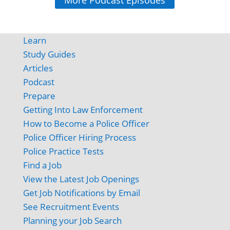
More Podcast Episodes
Learn
Study Guides
Articles
Podcast
Prepare
Getting Into Law Enforcement
How to Become a Police Officer
Police Officer Hiring Process
Police Practice Tests
Find a Job
View the Latest Job Openings
Get Job Notifications by Email
See Recruitment Events
Planning your Job Search