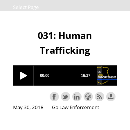
Select Page
031: Human
Trafficking
May 30, 2018
Go Law Enforcement