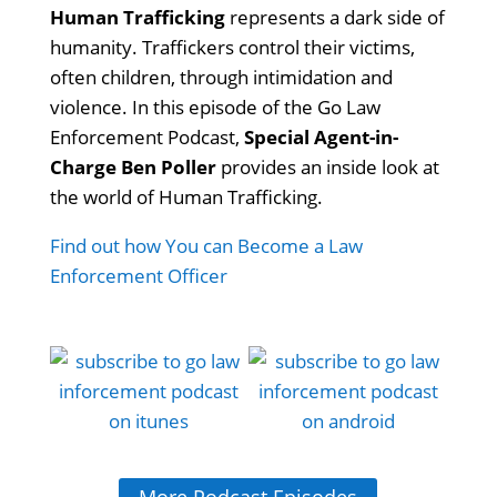
Human Trafficking
represents a dark side of
humanity. Traffickers control their victims,
often children, through intimidation and
violence. In this episode of the Go Law
Enforcement Podcast,
Special Agent-in-
Charge Ben Poller
provides an inside look at
the world of Human Trafficking.
Find out how You can Become a Law
Enforcement Officer