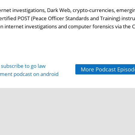
ternet investigations, Dark Web, crypto-currencies, emergi
ertified POST (Peace Officer Standards and Training) instru
 on internet investigations and computer forensics via the C
More Podcast Episod