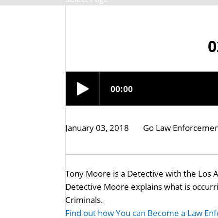
0
January 03, 2018
Go Law Enforceme
Tony Moore is a Detective with the Los 
Detective Moore explains what is occur
Criminals.
Find out how You can Become a Law Enf