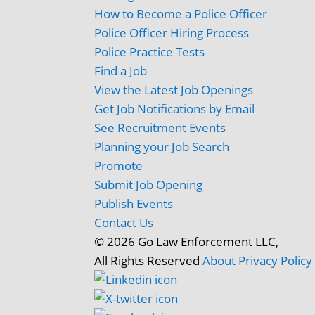
How to Become a Police Officer
Police Officer Hiring Process
Police Practice Tests
Find a Job
View the Latest Job Openings
Get Job Notifications by Email
See Recruitment Events
Planning your Job Search
Promote
Submit Job Opening
Publish Events
Contact Us
© 2026 Go Law Enforcement LLC,
All Rights Reserved
About
Privacy Policy