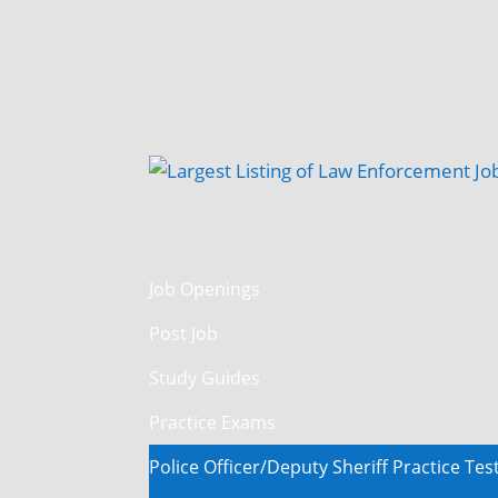
Job Openings
Post Job
Study Guides
Practice Exams
Police Officer/Deputy Sheriff Practice Tes