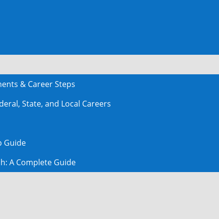
ments & Career Steps
deral, State, and Local Careers
ep Guide
ch: A Complete Guide