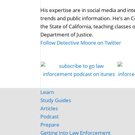
His expertise are in social media and in
trends and public information. He’s an C
the State of California, teaching classes
Department of Justice.
Follow Detective Moore on Twitter
Learn
Study Guides
Articles
Podcast
Prepare
Getting Into Law Enforcement