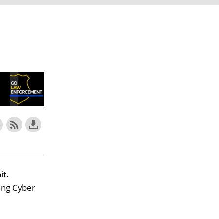
it.
ing Cyber