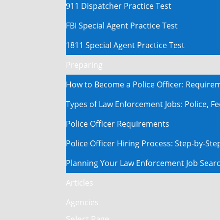
911 Dispatcher Practice Test
FBI Special Agent Practice Test
1811 Special Agent Practice Test
Preparing
How to Become a Police Officer: Require
Types of Law Enforcement Jobs: Police, Fe
Police Officer Requirements
Police Officer Hiring Process: Step-by-St
Planning Your Law Enforcement Job Sear
Articles
Agencies
Select Page