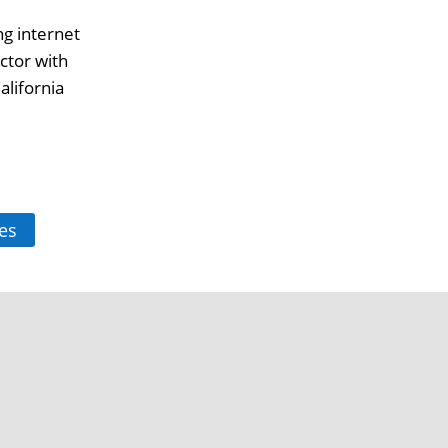
ng internet
ctor with
alifornia
es