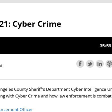
21: Cyber Crime
nt
Angeles County Sheriff's Department Cyber Intelligence Un
ring with Cyber Crime and how law enforcement is combat
orcement Officer