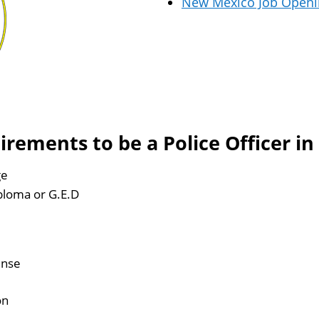
New Mexico Job Openi
ements to be a Police Officer i
ge
ploma or G.E.D
ense
on