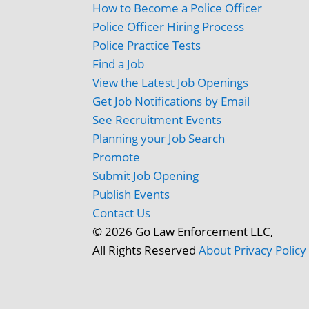
How to Become a Police Officer
Police Officer Hiring Process
Police Practice Tests
Find a Job
View the Latest Job Openings
Get Job Notifications by Email
See Recruitment Events
Planning your Job Search
Promote
Submit Job Opening
Publish Events
Contact Us
© 2026 Go Law Enforcement LLC,
All Rights Reserved
About
Privacy Policy