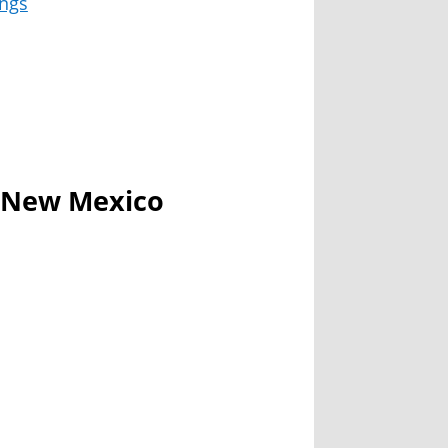
ngs
n New Mexico