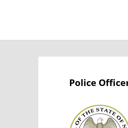
Job Openings
Post
Police Offic