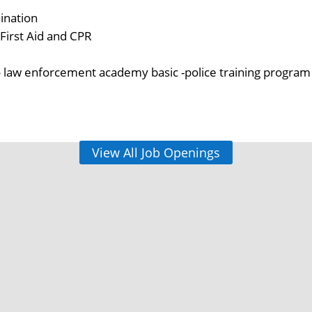
ination
r First Aid and CPR
law enforcement academy basic -police training program
View All Job Openings