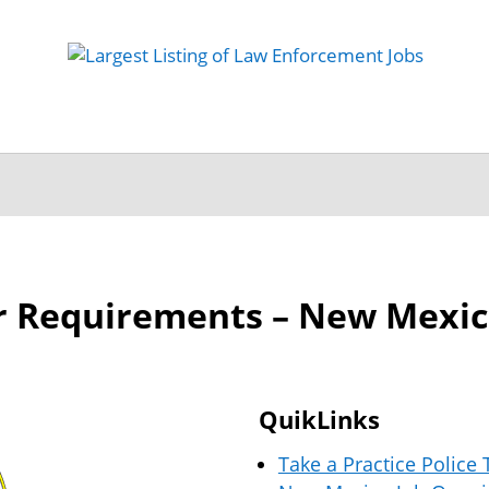
 Job
Study Guides
Practice Exams
Preparing
er Requirements – New Mexi
QuikLinks
Take a Practice Police 