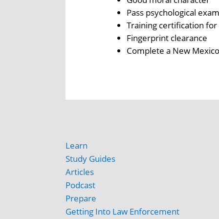
Pass psychological exam
Training certification fo
Fingerprint clearance
Complete a New Mexico 
Learn
Study Guides
Articles
Podcast
Prepare
Getting Into Law Enforcement