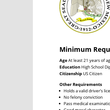
Minimum Requir
Age
At least 21 years of a
Education
High School Di
Citizenship
US Citizen
Other Requirements
Holds a valid driver’s lic
No felony conviction
Pass medical examinati
Good moral character