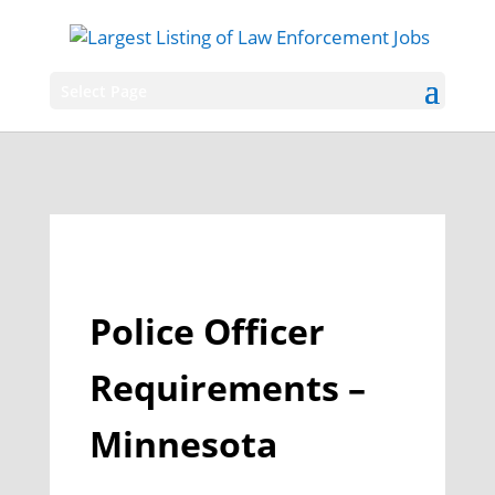
Select Page
Police Officer
Requirements –
Minnesota