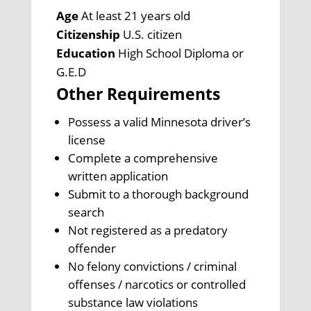
Age
At least 21 years old
Citizenship
U.S. citizen
Education
High School Diploma or
G.E.D
Other Requirements
Possess a valid Minnesota driver’s
license
Complete a comprehensive
written application
Submit to a thorough background
search
Not registered as a predatory
offender
No felony convictions / criminal
offenses / narcotics or controlled
substance law violations