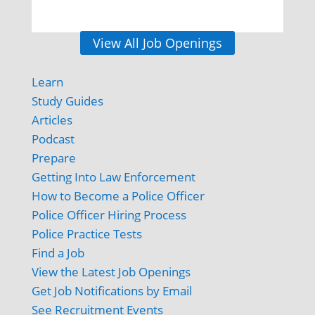
View All Job Openings
Learn
Study Guides
Articles
Podcast
Prepare
Getting Into Law Enforcement
How to Become a Police Officer
Police Officer Hiring Process
Police Practice Tests
Find a Job
View the Latest Job Openings
Get Job Notifications by Email
See Recruitment Events