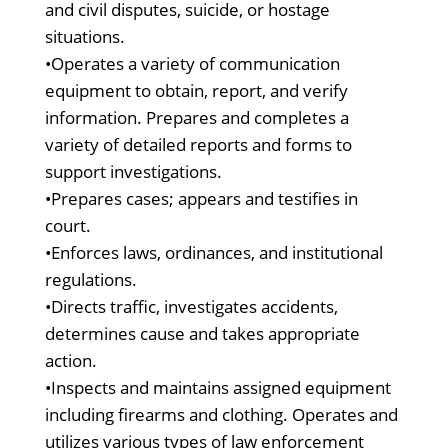
and civil disputes, suicide, or hostage
situations.
•Operates a variety of communication
equipment to obtain, report, and verify
information. Prepares and completes a
variety of detailed reports and forms to
support investigations.
•Prepares cases; appears and testifies in
court.
•Enforces laws, ordinances, and institutional
regulations.
•Directs traffic, investigates accidents,
determines cause and takes appropriate
action.
•Inspects and maintains assigned equipment
including firearms and clothing. Operates and
utilizes various types of law enforcement