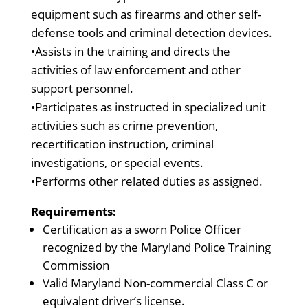
equipment such as firearms and other self-
defense tools and criminal detection devices.
•Assists in the training and directs the
activities of law enforcement and other
support personnel.
•Participates as instructed in specialized unit
activities such as crime prevention,
recertification instruction, criminal
investigations, or special events.
•Performs other related duties as assigned.
Requirements:
Certification as a sworn Police Officer
recognized by the Maryland Police Training
Commission
Valid Maryland Non-commercial Class C or
equivalent driver’s license.