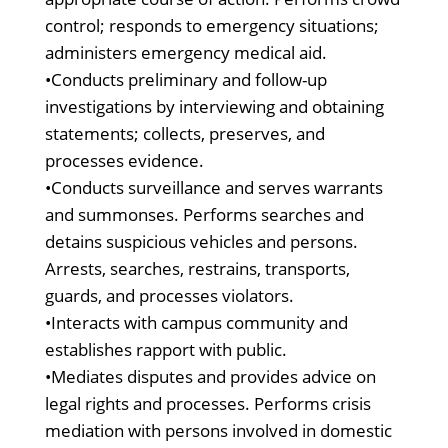
control; responds to emergency situations;
administers emergency medical aid.
•Conducts preliminary and follow-up
investigations by interviewing and obtaining
statements; collects, preserves, and
processes evidence.
•Conducts surveillance and serves warrants
and summonses. Performs searches and
detains suspicious vehicles and persons.
Arrests, searches, restrains, transports,
guards, and processes violators.
•Interacts with campus community and
establishes rapport with public.
•Mediates disputes and provides advice on
legal rights and processes. Performs crisis
mediation with persons involved in domestic