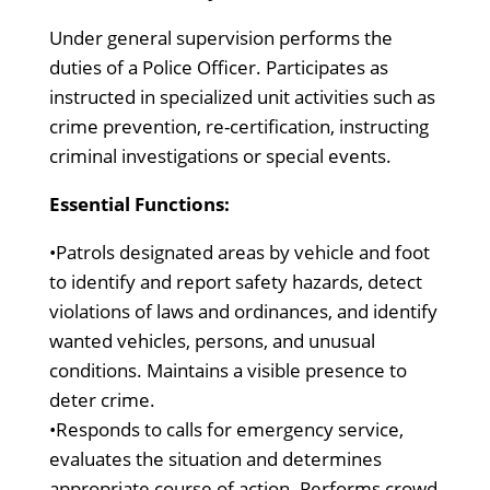
Under general supervision performs the
duties of a Police Officer. Participates as
instructed in specialized unit activities such as
crime prevention, re-certification, instructing
criminal investigations or special events.
Essential Functions:
•Patrols designated areas by vehicle and foot
to identify and report safety hazards, detect
violations of laws and ordinances, and identify
wanted vehicles, persons, and unusual
conditions. Maintains a visible presence to
deter crime.
•Responds to calls for emergency service,
evaluates the situation and determines
appropriate course of action. Performs crowd