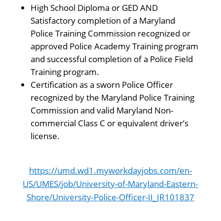
High School Diploma or GED AND
Satisfactory completion of a Maryland
Police Training Commission recognized or
approved Police Academy Training program
and successful completion of a Police Field
Training program.
Certification as a sworn Police Officer
recognized by the Maryland Police Training
Commission and valid Maryland Non-
commercial Class C or equivalent driver’s
license.
https://umd.wd1.myworkdayjobs.com/en-
US/UMES/job/University-of-Maryland-Eastern-
Shore/University-Police-Officer-II_JR101837