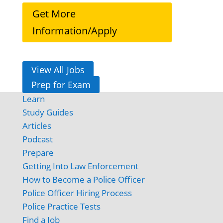
Get More
Information/Apply
View All Jobs
Prep for Exam
Learn
Study Guides
Articles
Podcast
Prepare
Getting Into Law Enforcement
How to Become a Police Officer
Police Officer Hiring Process
Police Practice Tests
Find a Job