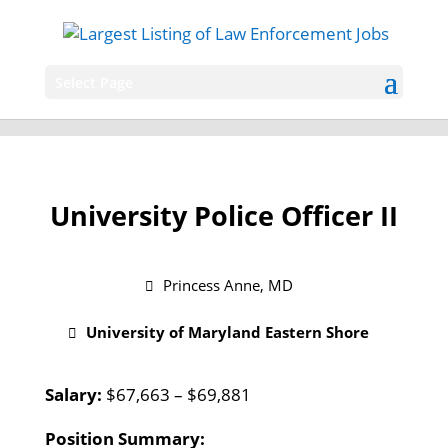
Select Page
University Police Officer II
Princess Anne, MD
University of Maryland Eastern Shore
Salary:
$67,663 – $69,881
Position Summary: