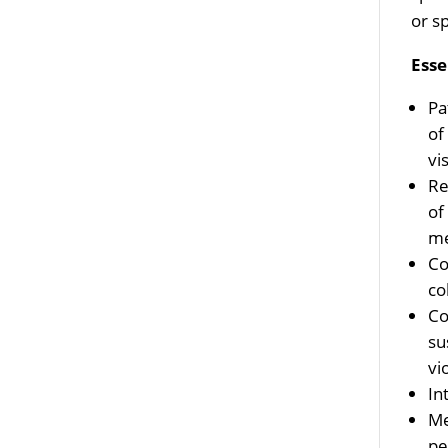
or s
Esse
Pa
of
vi
Re
of
me
Co
co
Co
su
vi
In
Me
pe