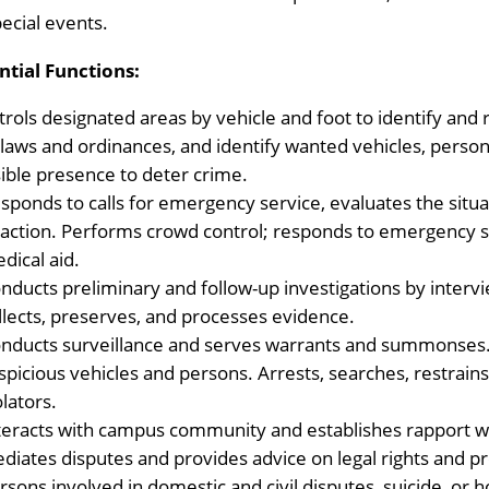
pecial events.
ntial Functions:
trols designated areas by vehicle and foot to identify and 
 laws and ordinances, and identify wanted vehicles, person
sible presence to deter crime.
sponds to calls for emergency service, evaluates the sit
 action. Performs crowd control; responds to emergency 
dical aid.
nducts preliminary and follow-up investigations by interv
llects, preserves, and processes evidence.
nducts surveillance and serves warrants and summonses.
spicious vehicles and persons. Arrests, searches, restrain
olators.
teracts with campus community and establishes rapport wi
diates disputes and provides advice on legal rights and p
rsons involved in domestic and civil disputes, suicide, or h