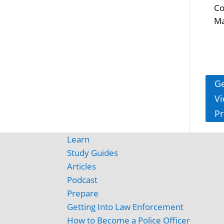
Co
Ma
Ge
Vi
Pr
Learn
Study Guides
Articles
Podcast
Prepare
Getting Into Law Enforcement
How to Become a Police Officer