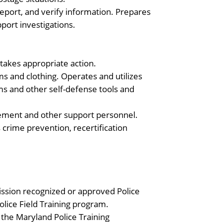
eport, and verify information. Prepares
port investigations.
 takes appropriate action.
s and clothing. Operates and utilizes
s and other self-defense tools and
orcement and other support personnel.
as crime prevention, recertification
ission recognized or approved Police
lice Field Training program.
 the Maryland Police Training