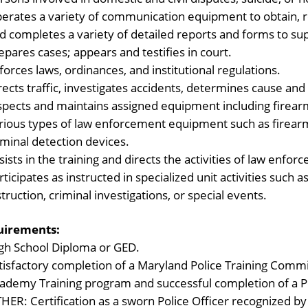
erates a variety of communication equipment to obtain, r
d completes a variety of detailed reports and forms to sup
epares cases; appears and testifies in court.
forces laws, ordinances, and institutional regulations.
rects traffic, investigates accidents, determines cause and
spects and maintains assigned equipment including firearm
rious types of law enforcement equipment such as firearm
iminal detection devices.
sists in the training and directs the activities of law enf
rticipates as instructed in specialized unit activities such 
struction, criminal investigations, or special events.
uirements:
gh School Diploma or GED.
tisfactory completion of a Maryland Police Training Comm
ademy Training program and successful completion of a Po
HER: Certification as a sworn Police Officer recognized by