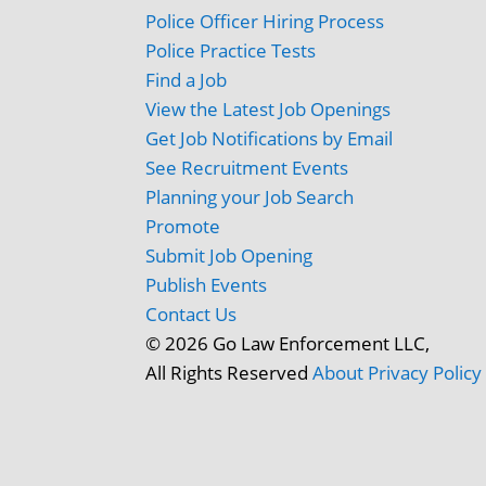
Police Officer Hiring Process
Police Practice Tests
Find a Job
View the Latest Job Openings
Get Job Notifications by Email
See Recruitment Events
Planning your Job Search
Promote
Submit Job Opening
Publish Events
Contact Us
© 2026 Go Law Enforcement LLC,
All Rights Reserved
About
Privacy Policy