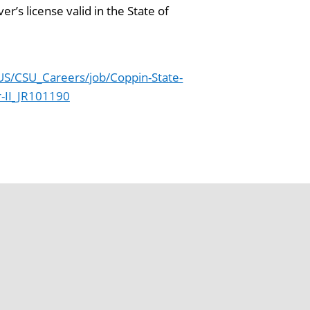
’s license valid in the State of
S/CSU_Careers/job/Coppin-State-
r-II_JR101190