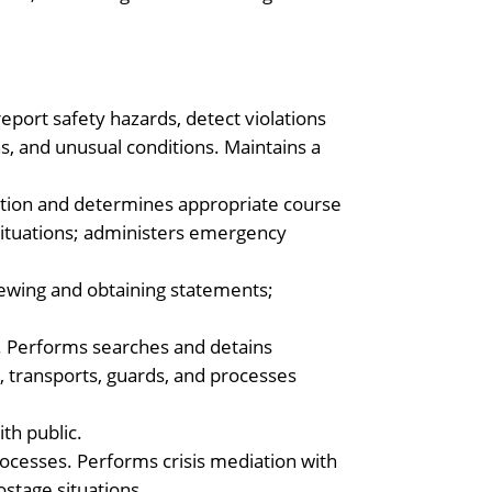
report safety hazards, detect violations
s, and unusual conditions. Maintains a
uation and determines appropriate course
situations; administers emergency
iewing and obtaining statements;
 Performs searches and detains
s, transports, guards, and processes
th public.
rocesses. Performs crisis mediation with
ostage situations.