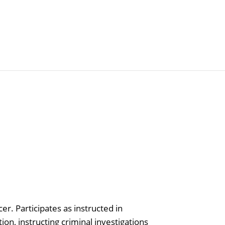
Articles
Agencies
er. Participates as instructed in
tion, instructing criminal investigations