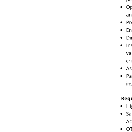
Op
an
Pr
En
Di
In
va
cr
As
Pa
in
Req
Hi
Sa
Ac
OT