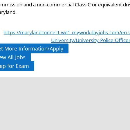
mmission and a non-commercial Class C or equivalent driver
ryland.
https://marylandconnect.wd1.myworkdayjobs.com/en-U
University/University-Police-Office
t More Information/Apply
ew All Jobs
ep for Exam