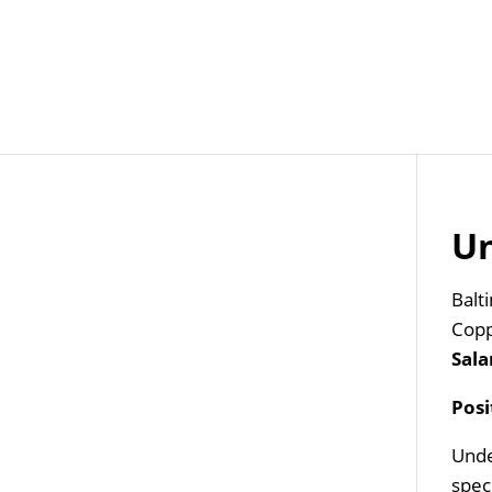
Job Openings
Post
Un
Balt
Copp
Sala
Pos
Unde
speci