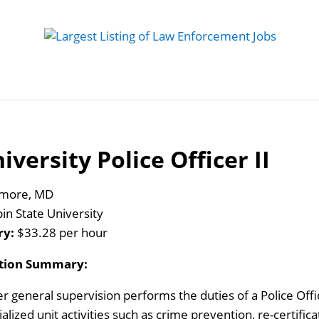
 Job
Study Guides
Practice Exams
Preparing
iversity Police Officer II
imore, MD
in State University
ry:
$33.28 per hour
ition Summary:
r general supervision performs the duties of a Police Offic
alized unit activities such as crime prevention, re-certifica