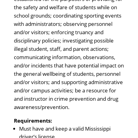
the safety and welfare of students while on
school grounds; coordinating sporting events
with administrators; observing personnel
and/or visitors; enforcing truancy and
disciplinary policies; investigating possible
illegal student, staff, and parent actions;
communicating information, observations,
and/or incidents that have potential impact on
the general wellbeing of students, personnel
and/or visitors; and supporting administrative
and/or campus activities; be a resource for
and instructor in crime prevention and drug
awareness/prevention.
Requirements:
Must have and keep a valid Mississippi
driver’s license.