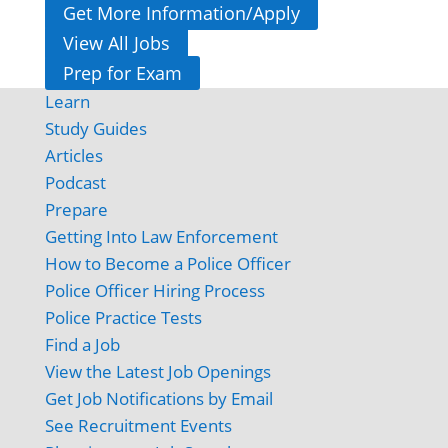
Get More Information/Apply
View All Jobs
Prep for Exam
Learn
Study Guides
Articles
Podcast
Prepare
Getting Into Law Enforcement
How to Become a Police Officer
Police Officer Hiring Process
Police Practice Tests
Find a Job
View the Latest Job Openings
Get Job Notifications by Email
See Recruitment Events