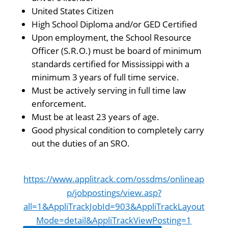
United States Citizen
High School Diploma and/or GED Certified
Upon employment, the School Resource
Officer (S.R.O.) must be board of minimum
standards certified for Mississippi with a
minimum 3 years of full time service.
Must be actively serving in full time law
enforcement.
Must be at least 23 years of age.
Good physical condition to completely carry
out the duties of an SRO.
https://www.applitrack.com/ossdms/onlineap
p/jobpostings/view.asp?
all=1&AppliTrackJobId=903&AppliTrackLayout
Mode=detail&AppliTrackViewPosting=1