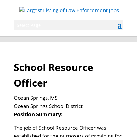
Select Page
School Resource
Officer
Ocean Springs, MS
Ocean Springs School District
Position Summary:
The job of School Resource Officer was
established for the purpose/s of providing for