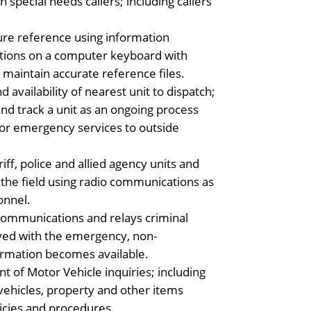
special needs callers; including callers
re reference using information
ations on a computer keyboard with
maintain accurate reference files.
vailability of nearest unit to dispatch;
nd track a unit as an ongoing process
 for emergency services to outside
iff, police and allied agency units and
the field using radio communications as
onnel.
 communications and relays criminal
lved with the emergency, non-
ormation becomes available.
 of Motor Vehicle inquiries; including
 vehicles, property and other items
icies and procedures.