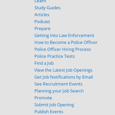
Learn
Study Guides
Articles
Podcast
Prepare
Getting Into Law Enforcement
How to Become a Police Officer
Police Officer Hiring Process
Police Practice Tests
Find a Job
View the Latest Job Openings
Get Job Notifications by Email
See Recruitment Events
Planning your Job Search
Promote
Submit Job Opening
Publish Events