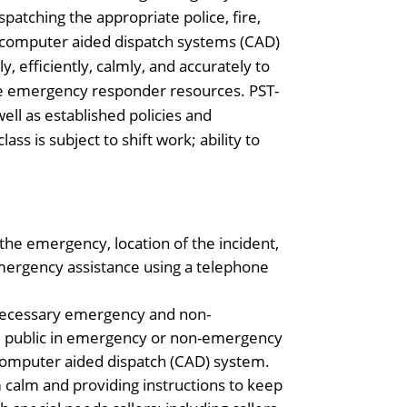
spatching the appropriate police, fire,
l computer aided dispatch systems (CAD)
, efficiently, calmly, and accurately to
te emergency responder resources. PST-
well as established policies and
ss is subject to shift work; ability to
the emergency, location of the incident,
emergency assistance using a telephone
r necessary emergency and non-
the public in emergency or non-emergency
computer aided dispatch (CAD) system.
calm and providing instructions to keep