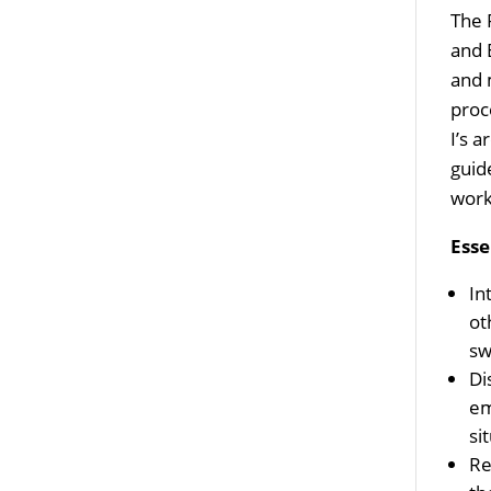
The 
and 
and 
proc
I’s a
guid
work
Esse
In
ot
sw
Di
em
si
Re