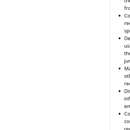
th
fr
Co
re
sp
De
us
th
ju
Ma
ot
re
Di
in
em
Co
co
re