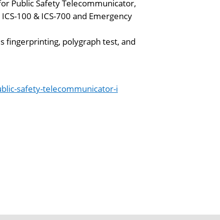
 for Public Safety Telecommunicator,
S ICS-100 & ICS-700 and Emergency
 fingerprinting, polygraph test, and
lic-safety-telecommunicator-i