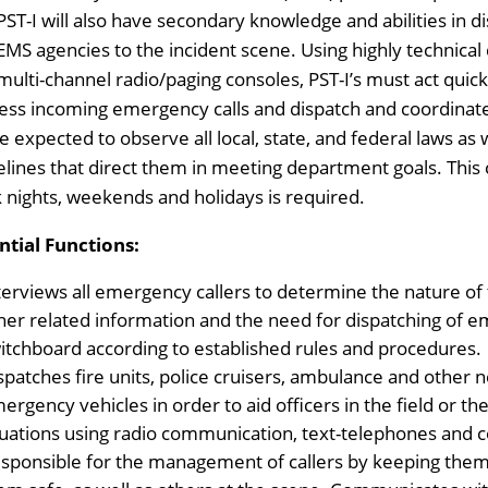
PST-I will also have secondary knowledge and abilities in di
EMS agencies to the incident scene. Using highly technica
multi-channel radio/paging consoles, PST-I’s must act quickly
ess incoming emergency calls and dispatch and coordina
re expected to observe all local, state, and federal laws as 
elines that direct them in meeting department goals. This cla
 nights, weekends and holidays is required.
ntial Functions:
terviews all emergency callers to determine the nature of 
her related information and the need for dispatching of 
itchboard according to established rules and procedures.
spatches fire units, police cruisers, ambulance and othe
ergency vehicles in order to aid officers in the field or 
tuations using radio communication, text-telephones and 
sponsible for the management of callers by keeping them 