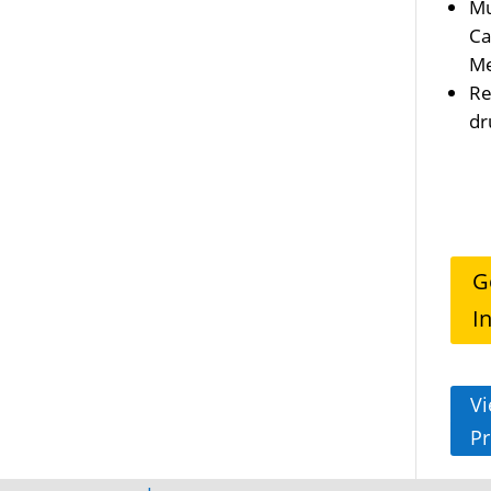
Mu
Ca
Me
Re
dr
G
I
Vi
Pr