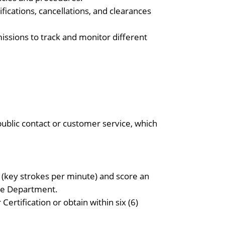
ications, cancellations, and clearances
issions to track and monitor different
ublic contact or customer service, which
 (key strokes per minute) and score an
ice Department.
ertification or obtain within six (6)