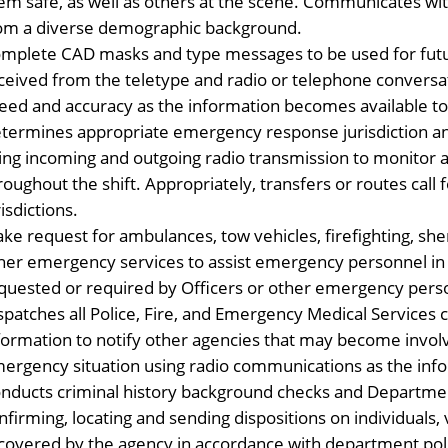
em safe, as well as others at the scene. Communicates with 
om a diverse demographic background.
mplete CAD masks and type messages to be used for futu
ceived from the teletype and radio or telephone convers
eed and accuracy as the information becomes available to 
termines appropriate emergency response jurisdiction and a
ing incoming and outgoing radio transmission to monitor a
roughout the shift. Appropriately, transfers or routes call
risdictions.
ke request for ambulances, tow vehicles, firefighting, sher
her emergency services to assist emergency personnel in 
quested or required by Officers or other emergency pers
spatches all Police, Fire, and Emergency Medical Services
formation to notify other agencies that may become invo
ergency situation using radio communications as the inf
nducts criminal history background checks and Department
nfirming, locating and sending dispositions on individuals,
covered by the agency in accordance with department pol