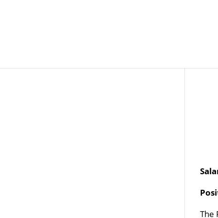
Job Openings
Post
Sala
Pos
The 