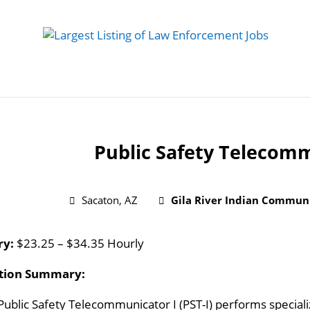
 Job
Study Guides
Practice Exams
Preparing
Public Safety Telecomm
Sacaton, AZ
Gila River Indian Commun
ry:
$23.25 – $34.35 Hourly
ition Summary:
Public Safety Telecommunicator I (PST-I) performs special