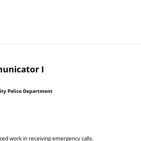
Articles
Agencies
unicator I
ity Police Department
ized work in receiving emergency calls.