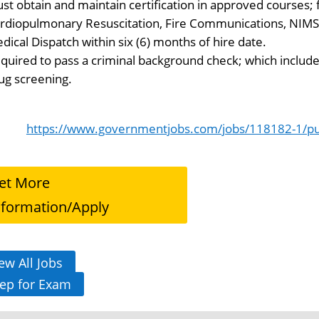
st obtain and maintain certification in approved courses;
rdiopulmonary Resuscitation, Fire Communications, NIM
dical Dispatch within six (6) months of hire date.
quired to pass a criminal background check; which includes
ug screening.
https://www.governmentjobs.com/jobs/118182-1/pub
et More
nformation/Apply
ew All Jobs
ep for Exam