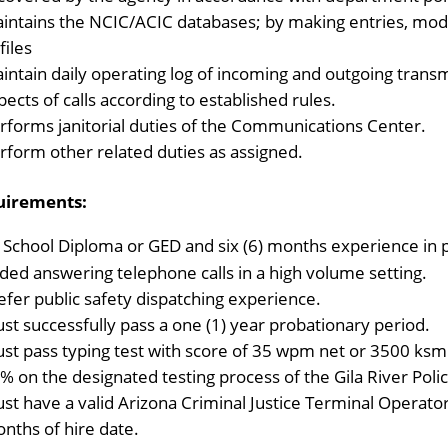
intains the NCIC/ACIC databases; by making entries, modif
files
intain daily operating log of incoming and outgoing transm
pects of calls according to established rules.
rforms janitorial duties of the Communications Center.
rform other related duties as assigned.
uirements:
 School Diploma or GED and six (6) months experience in p
uded answering telephone calls in a high volume setting.
efer public safety dispatching experience.
st successfully pass a one (1) year probationary period.
st pass typing test with score of 35 wpm net or 3500 ksm
% on the designated testing process of the Gila River Pol
st have a valid Arizona Criminal Justice Terminal Operator C
nths of hire date.