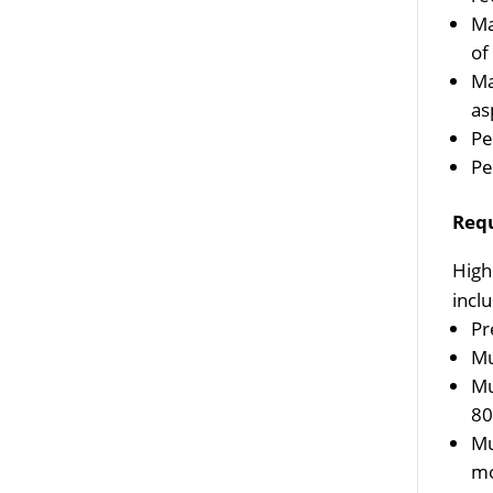
Ma
of 
Ma
as
Pe
Pe
Req
High
incl
Pr
Mu
Mu
80
Mu
mo