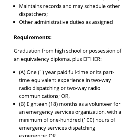
Maintains records and may schedule other
dispatchers;
Other administrative duties as assigned
Requirements:
Graduation from high school or possession of
an equivalency diploma, plus EITHER:
(A) One (1) year paid full-time or its part-
time equivalent experience in two-way
radio dispatching or two-way radio
communications; OR,
(B) Eighteen (18) months as a volunteer for
an emergency services organization, with a
minimum of one-hundred (100) hours of
emergency services dispatching
experience; OR,