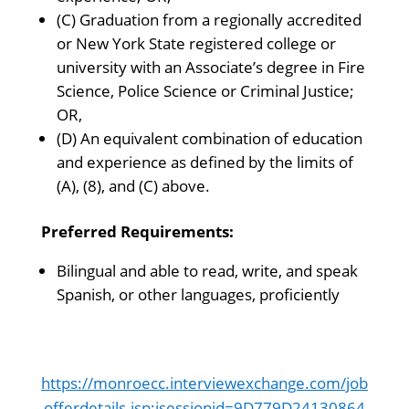
(C) Graduation from a regionally accredited
or New York State registered college or
university with an Associate’s degree in Fire
Science, Police Science or Criminal Justice;
OR,
(D) An equivalent combination of education
and experience as defined by the limits of
(A), (8), and (C) above.
Preferred Requirements:
Bilingual and able to read, write, and speak
Spanish, or other languages, proficiently
https://monroecc.interviewexchange.com/job
offerdetails.jsp;jsessionid=9D779D24130864