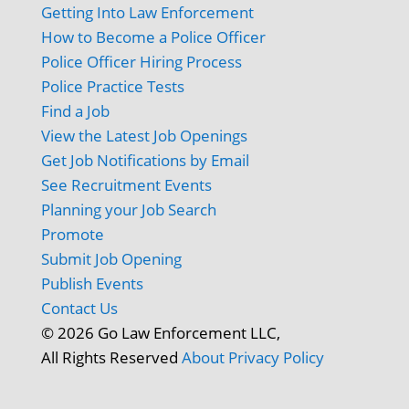
Getting Into Law Enforcement
How to Become a Police Officer
Police Officer Hiring Process
Police Practice Tests
Find a Job
View the Latest Job Openings
Get Job Notifications by Email
See Recruitment Events
Planning your Job Search
Promote
Submit Job Opening
Publish Events
Contact Us
© 2026 Go Law Enforcement LLC,
All Rights Reserved
About
Privacy Policy