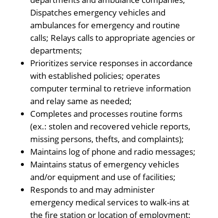
Dispatches emergency vehicles and
ambulances for emergency and routine
calls; Relays calls to appropriate agencies or
departments;
Prioritizes service responses in accordance
with established policies; operates
computer terminal to retrieve information
and relay same as needed;
Completes and processes routine forms
(ex.: stolen and recovered vehicle reports,
missing persons, thefts, and complaints);
Maintains log of phone and radio messages;
Maintains status of emergency vehicles
and/or equipment and use of facilities;
Responds to and may administer
emergency medical services to walk-ins at
the fire station or location of employment;