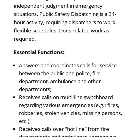
independent judgment in emergency
situations. Public Safety Dispatching is a 24-
hour activity, requiring dispatchers to work
flexible schedules. Does related work as
required.
Essential Functions:
Answers and coordinates calls for service
between the public and police, fire
department, ambulance and other
departments;
Receives calls on multi-line switchboard
regarding various emergencies (e.g.: fires,
robberies, stolen vehicles, missing persons,
etc.);
Receives calls over “hot line” from fire
departments and ambulance companies;