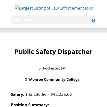
Select Page
Public Safety Dispatcher
Rochester, NY
Monroe Community College
Salary:
$42,236.66 – $42,236.66
Position Summary: