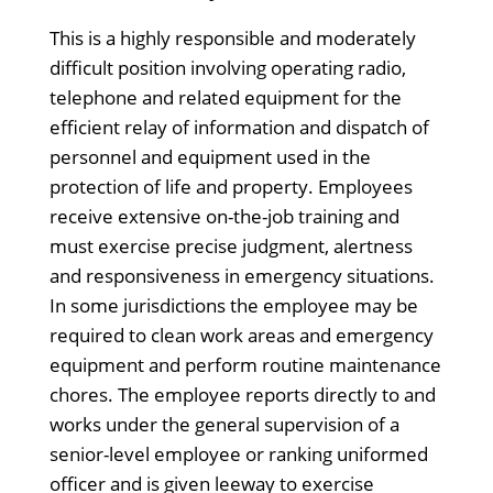
This is a highly responsible and moderately
difficult position involving operating radio,
telephone and related equipment for the
efficient relay of information and dispatch of
personnel and equipment used in the
protection of life and property. Employees
receive extensive on-the-job training and
must exercise precise judgment, alertness
and responsiveness in emergency situations.
In some jurisdictions the employee may be
required to clean work areas and emergency
equipment and perform routine maintenance
chores. The employee reports directly to and
works under the general supervision of a
senior-level employee or ranking uniformed
officer and is given leeway to exercise