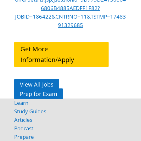
6806B4885AEDFF1F82?
JOBID=186422&CNTRNO=11&TSTMP=17483
91329685
Get More
Information/Apply
View All Jobs
Prep for Exam
Learn
Study Guides
Articles
Podcast
Prepare