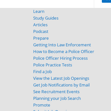
Learn
Study Guides
Articles
Podcast
Prepare
Getting Into Law Enforcement
How to Become a Police Officer
Police Officer Hiring Process
Police Practice Tests
Find a Job
View the Latest Job Openings
Get Job Notifications by Email
See Recruitment Events
Planning your Job Search
Promote