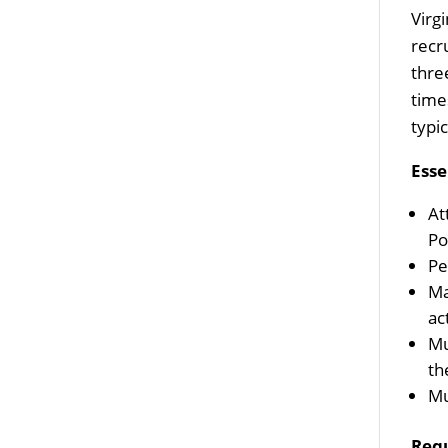
Virg
recr
thre
time
typi
Esse
At
Po
Pe
Ma
ac
Mu
th
Mu
Req