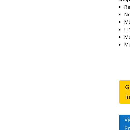
Re
No
Mu
U.
Mu
Mu
G
I
Vi
Pr