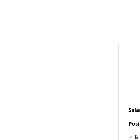
Job Openings
Post
Sala
Pos
Poli