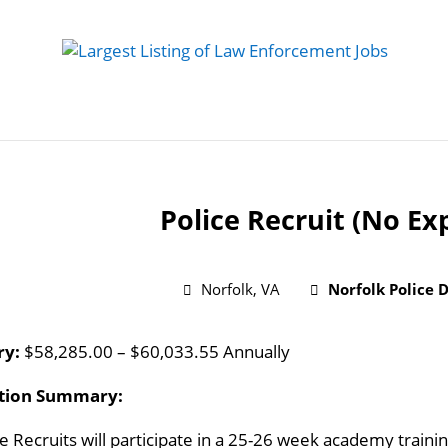
 Job
Study Guides
Practice Exams
Preparing
Police Recruit (No Ex
Norfolk, VA
Norfolk Police
ry:
$58,285.00 – $60,033.55 Annually
ition Summary:
ce Recruits will participate in a 25-26 week academy train