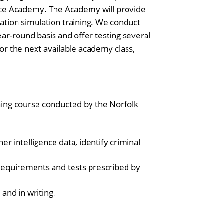
Police Academy. The Academy will provide
tuation simulation training. We conduct
ar-round basis and offer testing several
for the next available academy class,
ining course conducted by the Norfolk
er intelligence data, identify criminal
requirements and tests prescribed by
 and in writing.