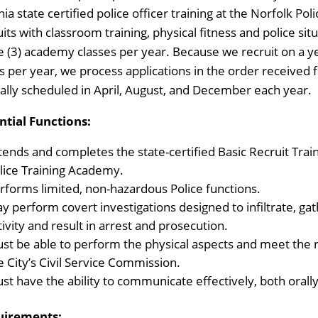
inia state certified police officer training at the Norfolk 
uits with classroom training, physical fitness and police si
e (3) academy classes per year. Because we recruit on a ye
s per year, we process applications in the order received 
cally scheduled in April, August, and December each year.
ntial Functions:
tends and completes the state-certified Basic Recruit Tra
lice Training Academy.
rforms limited, non-hazardous Police functions.
y perform covert investigations designed to infiltrate, gath
tivity and result in arrest and prosecution.
st be able to perform the physical aspects and meet the 
e City’s Civil Service Commission.
st have the ability to communicate effectively, both orally
uirements: