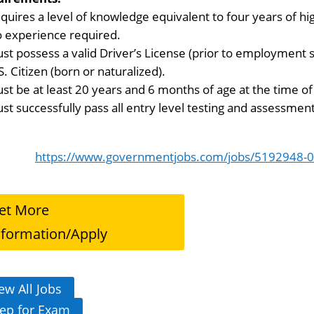
quires a level of knowledge equivalent to four years of hi
 experience required.
st possess a valid Driver’s License (prior to employment s
S. Citizen (born or naturalized).
st be at least 20 years and 6 months of age at the time of 
st successfully pass all entry level testing and assessment
https://www.governmentjobs.com/jobs/5192948-0/p
et More
nformation/Apply
ew All Jobs
ep for Exam