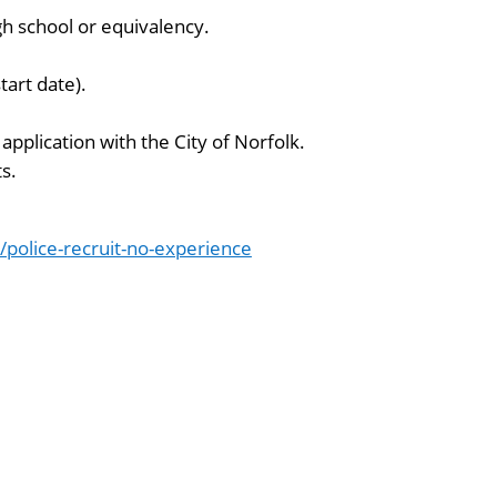
gh school or equivalency.
tart date).
application with the City of Norfolk.
s.
olice-recruit-no-experience