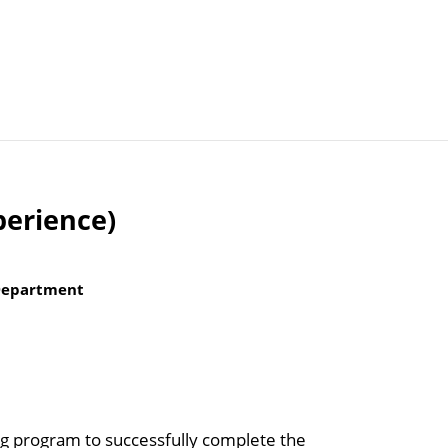
Articles
Agencies
perience)
 Department
ing program to successfully complete the