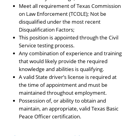
Meet all requirement of Texas Commission
on Law Enforcement (TCOLE); Not be
disqualified under the most recent
Disqualification Factors;
This position is appointed through the Civil
Service testing process.
Any combination of experience and training
that would likely provide the required
knowledge and abilities is qualifying.
A valid State driver’s license is required at
the time of appointment and must be
maintained throughout employment.
Possession of, or ability to obtain and
maintain, an appropriate, valid Texas Basic
Peace Officer certification.