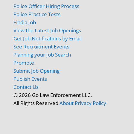
Police Officer Hiring Process
Police Practice Tests
Find a Job
View the Latest Job Openings
Get Job Notifications by Email
See Recruitment Events
Planning your Job Search
Promote
Submit Job Opening
Publish Events
Contact Us
© 2026 Go Law Enforcement LLC,
All Rights Reserved
About
Privacy Policy