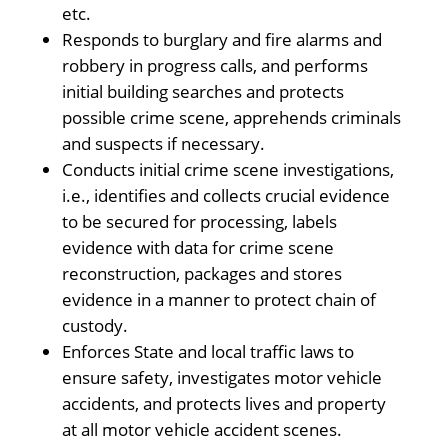
etc.
Responds to burglary and fire alarms and
robbery in progress calls, and performs
initial building searches and protects
possible crime scene, apprehends criminals
and suspects if necessary.
Conducts initial crime scene investigations,
i.e., identifies and collects crucial evidence
to be secured for processing, labels
evidence with data for crime scene
reconstruction, packages and stores
evidence in a manner to protect chain of
custody.
Enforces State and local traffic laws to
ensure safety, investigates motor vehicle
accidents, and protects lives and property
at all motor vehicle accident scenes.