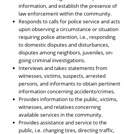
information, and establish the presence of
law enforcement within the community.
Responds to calls for police service and acts
upon observing a circumstance or situation
requiring police attention, i.e., responding
to domestic disputes and disturbances,
disputes among neighbors, juveniles, on-
going criminal investigations.
Interviews and takes statements from
witnesses, victims, suspects, arrested
persons, and informants to obtain pertinent
information concerning accidents/crimes.
Provides information to the public, victims,
witnesses, and relatives concerning
available services in the community.
Provides assistance and service to the
public, i.e. changing tires, directing traffic,