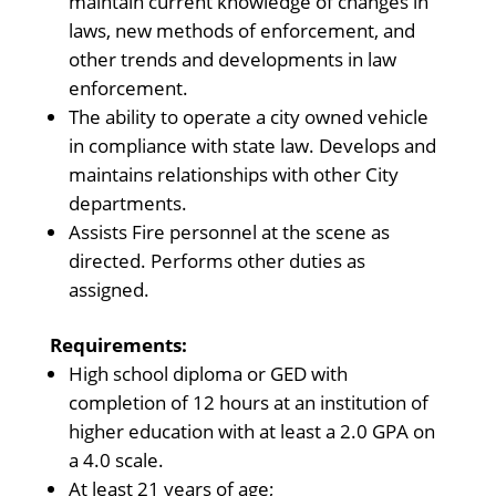
maintain current knowledge of changes in
laws, new methods of enforcement, and
other trends and developments in law
enforcement.
The ability to operate a city owned vehicle
in compliance with state law. Develops and
maintains relationships with other City
departments.
Assists Fire personnel at the scene as
directed. Performs other duties as
assigned.
Requirements:
High school diploma or GED with
completion of 12 hours at an institution of
higher education with at least a 2.0 GPA on
a 4.0 scale.
At least 21 years of age;