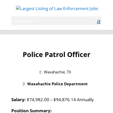
Select Page
Police Patrol Officer
Waxahachie, TX
Waxahachie Police Department
Salary:
$74,982.00 – $94,876.14 Annually
Position Summary: