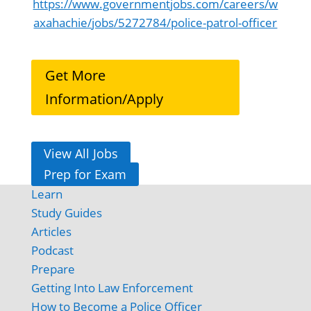
https://www.governmentjobs.com/careers/w
axahachie/jobs/5272784/police-patrol-officer
Get More
Information/Apply
View All Jobs
Prep for Exam
Learn
Study Guides
Articles
Podcast
Prepare
Getting Into Law Enforcement
How to Become a Police Officer