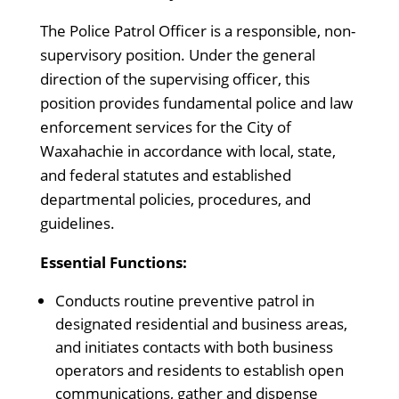
The Police Patrol Officer is a responsible, non-
supervisory position. Under the general
direction of the supervising officer, this
position provides fundamental police and law
enforcement services for the City of
Waxahachie in accordance with local, state,
and federal statutes and established
departmental policies, procedures, and
guidelines.
Essential Functions:
Conducts routine preventive patrol in
designated residential and business areas,
and initiates contacts with both business
operators and residents to establish open
communications, gather and dispense