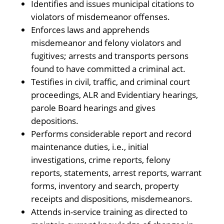
Identifies and issues municipal citations to
violators of misdemeanor offenses.
Enforces laws and apprehends
misdemeanor and felony violators and
fugitives; arrests and transports persons
found to have committed a criminal act.
Testifies in civil, traffic, and criminal court
proceedings, ALR and Evidentiary hearings,
parole Board hearings and gives
depositions.
Performs considerable report and record
maintenance duties, i.e., initial
investigations, crime reports, felony
reports, statements, arrest reports, warrant
forms, inventory and search, property
receipts and dispositions, misdemeanors.
Attends in-service training as directed to