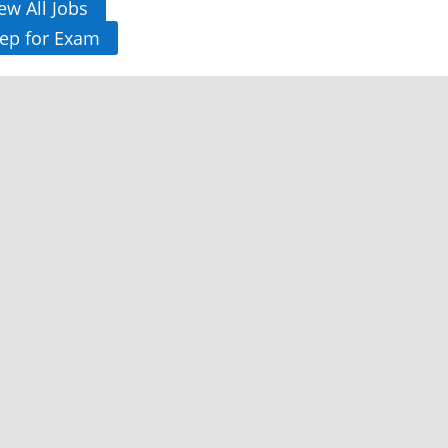
ew All Jobs
ep for Exam