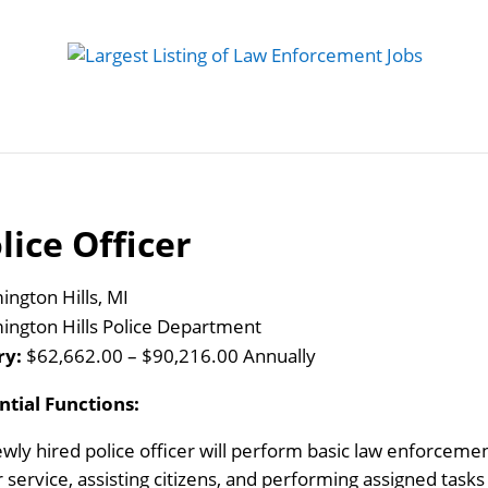
 Job
Study Guides
Practice Exams
Preparing
lice Officer
ington Hills, MI
ington Hills Police Department
ry:
$62,662.00 – $90,216.00 Annually
ntial Functions:
wly hired police officer will perform basic law enforcement
r service, assisting citizens, and performing assigned task