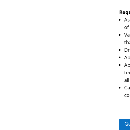
Req
As
of
Va
th
Dr
Ap
Ap
te
al
Ca
co
Ge