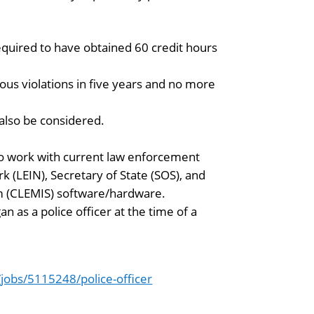
required to have obtained 60 credit hours
ous violations in five years and no more
l also be considered.
 to work with current law enforcement
(LEIN), Secretary of State (SOS), and
 (CLEMIS) software/hardware.
n as a police officer at the time of a
obs/5115248/police-officer