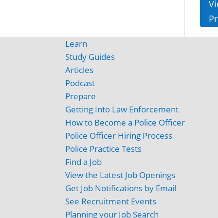
Vi
Pr
Learn
Study Guides
Articles
Podcast
Prepare
Getting Into Law Enforcement
How to Become a Police Officer
Police Officer Hiring Process
Police Practice Tests
Find a Job
View the Latest Job Openings
Get Job Notifications by Email
See Recruitment Events
Planning your Job Search