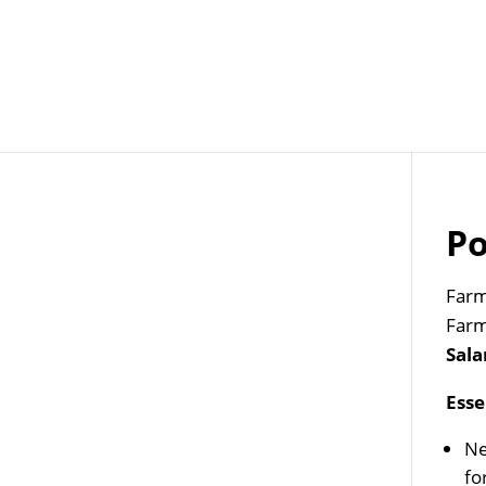
Job Openings
Post
Po
Farm
Farm
Sala
Esse
Ne
fo