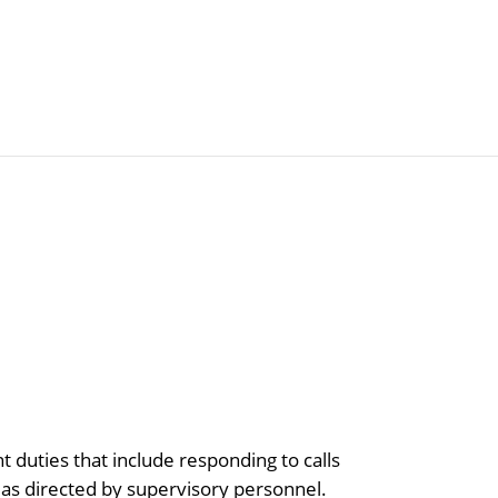
Articles
Agencies
 duties that include responding to calls
s as directed by supervisory personnel.