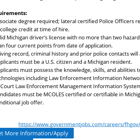
uirements:
sociate degree required; lateral certified Police Officers 
 college credit at time of hire.
lid Michigan driver’s license with no more than two hazard
an four current points from date of application.
iving record, criminal history and prior police contacts wil
plicants must be a U.S. citizen and a Michigan resident.
plicants must possess the knowledge, skills, and abilities
chnologies including Law Enforcement Information Network 
l Court Law Enforcement Management Information System
ndidates must be MCOLES certified or certifiable in Michiga
nditional job offer.
https://www.governmentjobs.com/careers/fhgov/j
t More Information/Apply