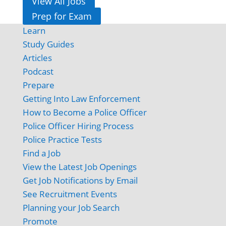
View All Jobs
Prep for Exam
Learn
Study Guides
Articles
Podcast
Prepare
Getting Into Law Enforcement
How to Become a Police Officer
Police Officer Hiring Process
Police Practice Tests
Find a Job
View the Latest Job Openings
Get Job Notifications by Email
See Recruitment Events
Planning your Job Search
Promote