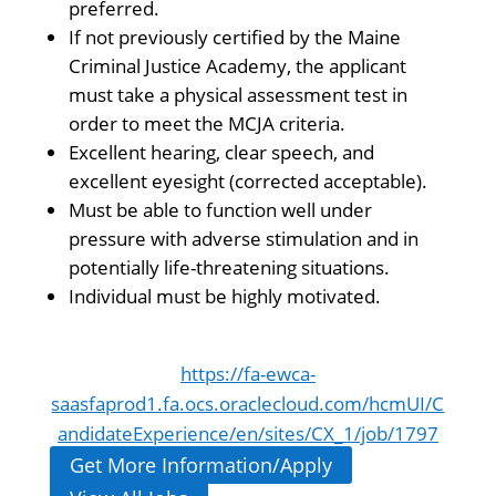
preferred.
If not previously certified by the Maine
Criminal Justice Academy, the applicant
must take a physical assessment test in
order to meet the MCJA criteria.
Excellent hearing, clear speech, and
excellent eyesight (corrected acceptable).
Must be able to function well under
pressure with adverse stimulation and in
potentially life-threatening situations.
Individual must be highly motivated.
https://fa-ewca-
saasfaprod1.fa.ocs.oraclecloud.com/hcmUI/C
andidateExperience/en/sites/CX_1/job/1797
Get More Information/Apply