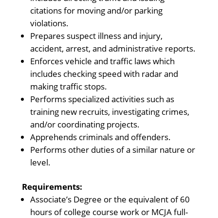
citations for moving and/or parking
violations.
Prepares suspect illness and injury,
accident, arrest, and administrative reports.
Enforces vehicle and traffic laws which
includes checking speed with radar and
making traffic stops.
Performs specialized activities such as
training new recruits, investigating crimes,
and/or coordinating projects.
Apprehends criminals and offenders.
Performs other duties of a similar nature or
level.
Requirements:
Associate’s Degree or the equivalent of 60
hours of college course work or MCJA full-