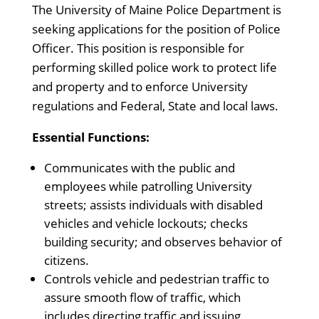
The University of Maine Police Department is
seeking applications for the position of Police
Officer. This position is responsible for
performing skilled police work to protect life
and property and to enforce University
regulations and Federal, State and local laws.
Essential Functions:
Communicates with the public and
employees while patrolling University
streets; assists individuals with disabled
vehicles and vehicle lockouts; checks
building security; and observes behavior of
citizens.
Controls vehicle and pedestrian traffic to
assure smooth flow of traffic, which
includes directing traffic and issuing