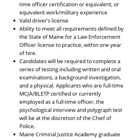
time officer certification or equivalent, or
equivalent work/military experience
Valid driver’s license
Ability to meet all requirements defined by
the State of Maine for a Law Enforcement
Officer license to practice, within one year
of hire.
Candidates will be required to complete a
series of testing including written and oral
examinations, a background investigation,
and a physical. Applicants who are full-time
MCJA/BLETP certified or currently
employed as a full-time officer, the
psychological interview and polygraph test
will be at the discretion of the Chief of
Police.
Maine Criminal Justice Academy graduate