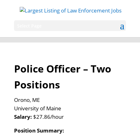
Select Page
Police Officer – Two
Positions
Orono, ME
University of Maine
Salary:
$27.86/hour
Position Summary: