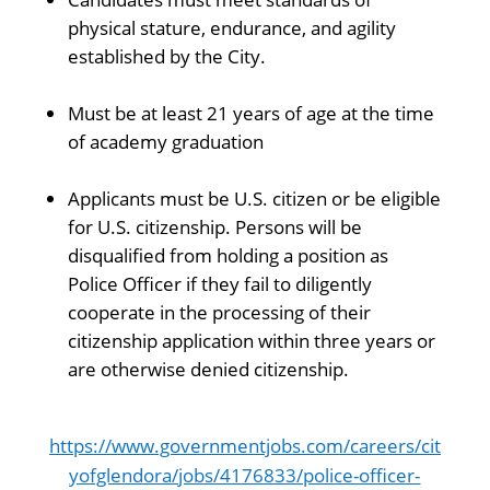
physical stature, endurance, and agility
established by the City.
Must be at least 21 years of age at the time
of academy graduation
Applicants must be U.S. citizen or be eligible
for U.S. citizenship. Persons will be
disqualified from holding a position as
Police Officer if they fail to diligently
cooperate in the processing of their
citizenship application within three years or
are otherwise denied citizenship.
https://www.governmentjobs.com/careers/cit
yofglendora/jobs/4176833/police-officer-