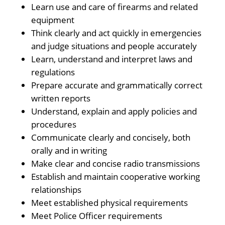
Learn use and care of firearms and related
equipment
Think clearly and act quickly in emergencies
and judge situations and people accurately
Learn, understand and interpret laws and
regulations
Prepare accurate and grammatically correct
written reports
Understand, explain and apply policies and
procedures
Communicate clearly and concisely, both
orally and in writing
Make clear and concise radio transmissions
Establish and maintain cooperative working
relationships
Meet established physical requirements
Meet Police Officer requirements