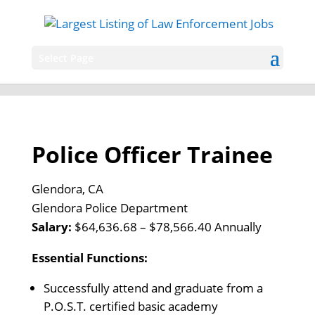
Select Page
Police Officer Trainee
Glendora, CA
Glendora Police Department
Salary:
$64,636.68 – $78,566.40 Annually
Essential Functions:
Successfully attend and graduate from a
P.O.S.T. certified basic academy