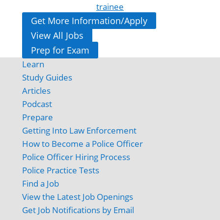
trainee
Get More Information/Apply
View All Jobs
Prep for Exam
Learn
Study Guides
Articles
Podcast
Prepare
Getting Into Law Enforcement
How to Become a Police Officer
Police Officer Hiring Process
Police Practice Tests
Find a Job
View the Latest Job Openings
Get Job Notifications by Email