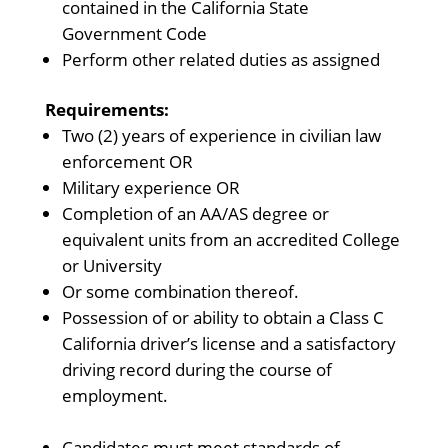
contained in the California State
Government Code
Perform other related duties as assigned
Requirements:
Two (2) years of experience in civilian law
enforcement OR
Military experience OR
Completion of an AA/AS degree or
equivalent units from an accredited College
or University
Or some combination thereof.
Possession of or ability to obtain a Class C
California driver’s license and a satisfactory
driving record during the course of
employment.
Candidates must meet standards of