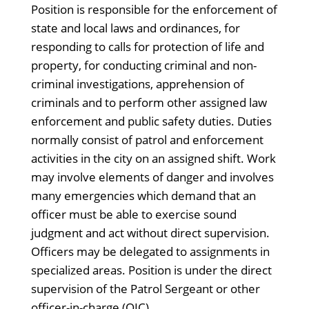
Position is responsible for the enforcement of
state and local laws and ordinances, for
responding to calls for protection of life and
property, for conducting criminal and non-
criminal investigations, apprehension of
criminals and to perform other assigned law
enforcement and public safety duties. Duties
normally consist of patrol and enforcement
activities in the city on an assigned shift. Work
may involve elements of danger and involves
many emergencies which demand that an
officer must be able to exercise sound
judgment and act without direct supervision.
Officers may be delegated to assignments in
specialized areas. Position is under the direct
supervision of the Patrol Sergeant or other
officer-in-charge (OIC).