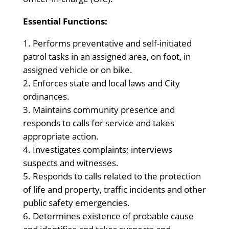
Essential Functions:
Performs preventative and self-initiated
patrol tasks in an assigned area, on foot, in
assigned vehicle or on bike.
Enforces state and local laws and City
ordinances.
Maintains community presence and
responds to calls for service and takes
appropriate action.
Investigates complaints; interviews
suspects and witnesses.
Responds to calls related to the protection
of life and property, traffic incidents and other
public safety emergencies.
Determines existence of probable cause