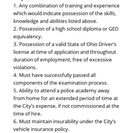
Any combination of training and experience
which would indicate possession of the skills,
knowledge and abilities listed above.
Possession of a high school diploma or GED
equivalency.
Possession of a valid State of Ohio Driver’s
license at time of application and throughout
duration of employment, free of excessive
violations.
Must have successfully passed all
components of the examination process.
Ability to attend a police academy away
from home for an extended period of time at
the City’s expense, if not commissioned at the
time of hire.
Must maintain insurability under the City’s
vehicle insurance policy.