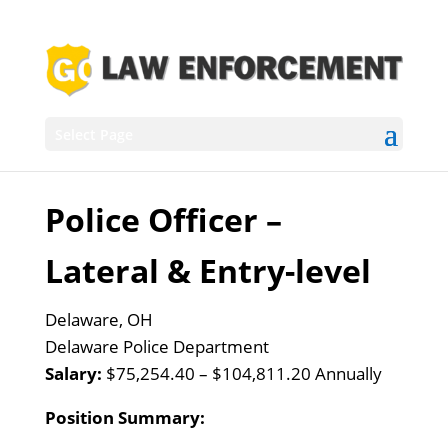
Select Page
Police Officer –
Lateral & Entry-level
Delaware, OH
Delaware Police Department
Salary:
$75,254.40 – $104,811.20 Annually
Position Summary: