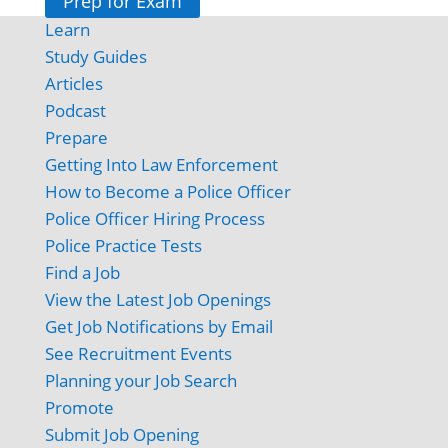
Prep for Exam
Learn
Study Guides
Articles
Podcast
Prepare
Getting Into Law Enforcement
How to Become a Police Officer
Police Officer Hiring Process
Police Practice Tests
Find a Job
View the Latest Job Openings
Get Job Notifications by Email
See Recruitment Events
Planning your Job Search
Promote
Submit Job Opening