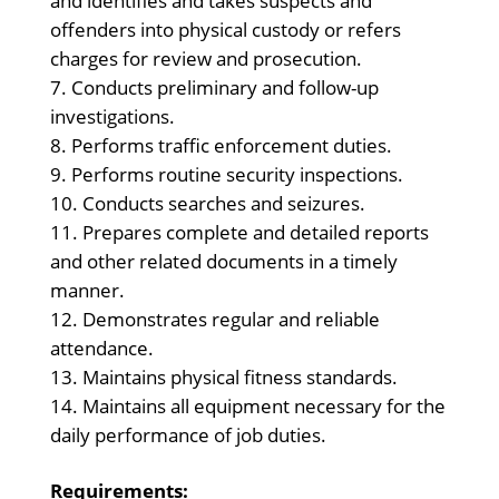
and identifies and takes suspects and
offenders into physical custody or refers
charges for review and prosecution.
Conducts preliminary and follow-up
investigations.
Performs traffic enforcement duties.
Performs routine security inspections.
Conducts searches and seizures.
Prepares complete and detailed reports
and other related documents in a timely
manner.
Demonstrates regular and reliable
attendance.
Maintains physical fitness standards.
Maintains all equipment necessary for the
daily performance of job duties.
Requirements: