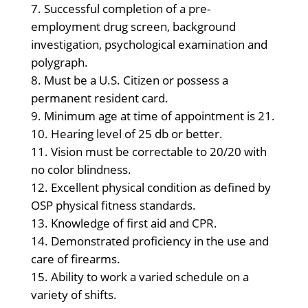
Successful completion of a pre-
employment drug screen, background
investigation, psychological examination and
polygraph.
Must be a U.S. Citizen or possess a
permanent resident card.
Minimum age at time of appointment is 21.
Hearing level of 25 db or better.
Vision must be correctable to 20/20 with
no color blindness.
Excellent physical condition as defined by
OSP physical fitness standards.
Knowledge of first aid and CPR.
Demonstrated proficiency in the use and
care of firearms.
Ability to work a varied schedule on a
variety of shifts.