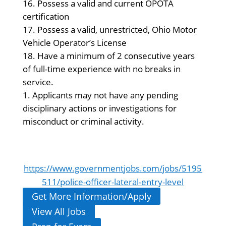
Possess a valid and current OPOTA
certification
Possess a valid, unrestricted, Ohio Motor
Vehicle Operator’s License
Have a minimum of 2 consecutive years
of full-time experience with no breaks in
service.
Applicants may not have any pending
disciplinary actions or investigations for
misconduct or criminal activity.
https://www.governmentjobs.com/jobs/5195
511/police-officer-lateral-entry-level
Get More Information/Apply
View All Jobs