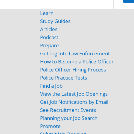
Learn
Study Guides
Articles
Podcast
Prepare
Getting Into Law Enforcement
How to Become a Police Officer
Police Officer Hiring Process
Police Practice Tests
Find a Job
View the Latest Job Openings
Get Job Notifications by Email
See Recruitment Events
Planning your Job Search
Promote