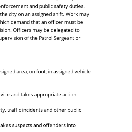
enforcement and public safety duties.
 the city on an assigned shift. Work may
hich demand that an officer must be
ision. Officers may be delegated to
supervision of the Patrol Sergeant or
ssigned area, on foot, in assigned vehicle
vice and takes appropriate action.
ty, traffic incidents and other public
takes suspects and offenders into