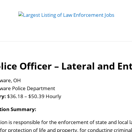
 Job
Study Guides
Practice Exams
Preparing
lice Officer – Lateral and En
ware, OH
ware Police Department
ry:
$36.18 – $50.39 Hourly
ition Summary:
tion is responsible for the enforcement of state and local 
s for protection of life and property, for conducting crimina