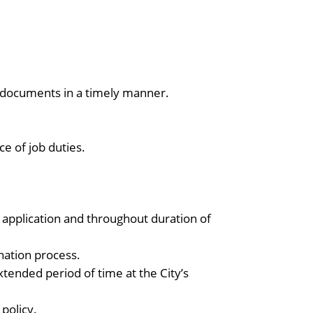
 documents in a timely manner.
e of job duties.
of application and throughout duration of
nation process.
tended period of time at the City’s
 policy.