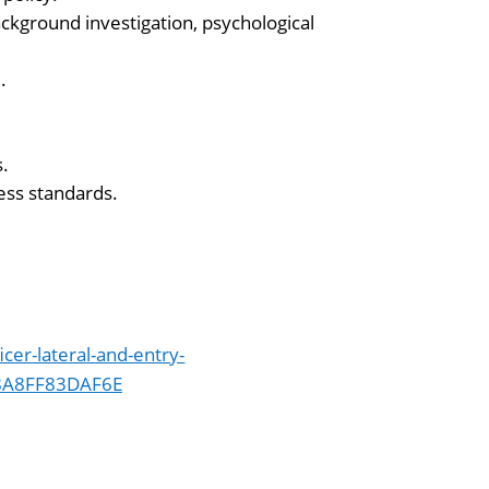
kground investigation, psychological
.
s.
ness standards.
icer-lateral-and-entry-
8A8FF83DAF6E