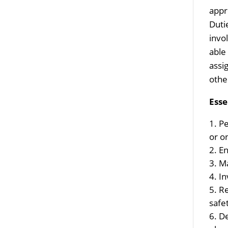
appr
Duti
invo
able
assi
othe
Esse
Pe
or o
En
Ma
In
Re
safe
De