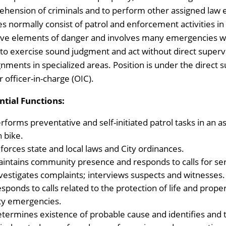
ehension of criminals and to perform other assigned law 
es normally consist of patrol and enforcement activities in
lve elements of danger and involves many emergencies w
 to exercise sound judgment and act without direct superv
gnments in specialized areas. Position is under the direct 
r officer-in-charge (OIC).
ntial Functions:
rforms preventative and self-initiated patrol tasks in an a
n bike.
forces state and local laws and City ordinances.
intains community presence and responds to calls for ser
vestigates complaints; interviews suspects and witnesses.
sponds to calls related to the protection of life and proper
ty emergencies.
termines existence of probable cause and identifies and 