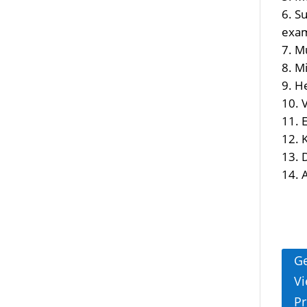
Su
exam
Mu
Mi
He
V
E
A
Ge
Vi
Pr