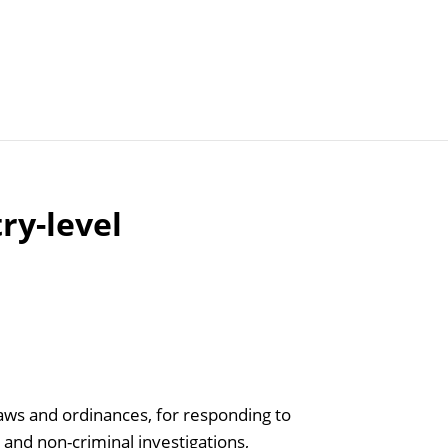
Articles
Agencies
try-level
laws and ordinances, for responding to
l and non-criminal investigations,