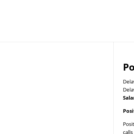
Job Openings
Post
Po
Dela
Dela
Sala
Pos
Posi
call