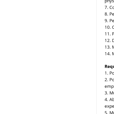
phys
Co
Pe
Pe
M
Req
Po
Po
empl
Mu
Ab
expe
Mu