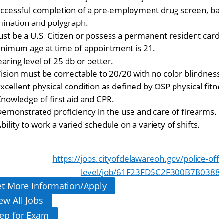
ccessful completion of a pre-employment drug screen, bac
ination and polygraph.
st be a U.S. Citizen or possess a permanent resident card
nimum age at time of appointment is 21.
aring level of 25 db or better.
ision must be correctable to 20/20 with no color blindnes
xcellent physical condition as defined by OSP physical fit
Knowledge of first aid and CPR.
Demonstrated proficiency in the use and care of firearms.
bility to work a varied schedule on a variety of shifts.
https://jobs.cityofdelawareoh.gov/police-off
level/job/61F23FD5C2F300B7B038
t More Information/Apply
ew All Jobs
ep for Exam