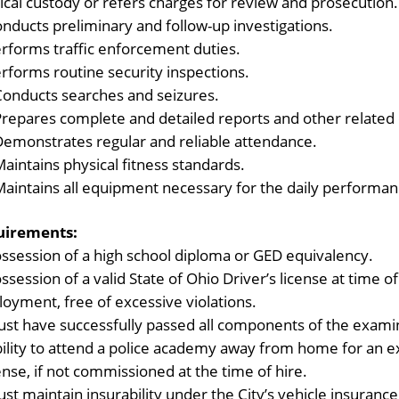
ical custody or refers charges for review and prosecution.
nducts preliminary and follow-up investigations.
rforms traffic enforcement duties.
rforms routine security inspections.
Conducts searches and seizures.
Prepares complete and detailed reports and other related
Demonstrates regular and reliable attendance.
aintains physical fitness standards.
Maintains all equipment necessary for the daily performanc
uirements:
ssession of a high school diploma or GED equivalency.
ssession of a valid State of Ohio Driver’s license at time 
oyment, free of excessive violations.
st have successfully passed all components of the exami
ility to attend a police academy away from home for an ex
nse, if not commissioned at the time of hire.
st maintain insurability under the City’s vehicle insurance