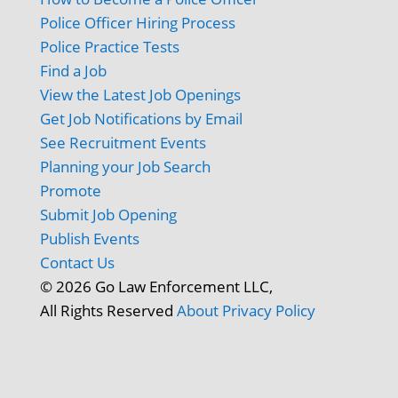
Police Officer Hiring Process
Police Practice Tests
Find a Job
View the Latest Job Openings
Get Job Notifications by Email
See Recruitment Events
Planning your Job Search
Promote
Submit Job Opening
Publish Events
Contact Us
© 2026 Go Law Enforcement LLC,
All Rights Reserved
About
Privacy Policy