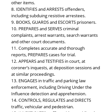
other items.
IDENTIFIES and ARRESTS offenders,
including subduing resistive arrestees.
BOOKS, GUARDS and ESCORTS prisoners.
PREPARES and SERVES criminal
complaints, arrest warrants, search warrants
and other court documents.
Completes accurate and thorough
reports, PREPARES cases for trial.
APPEARS and TESTIFIES in court, at
coroner’s inquests, at deposition sessions and
at similar proceedings.
ENGAGES in traffic and parking law
enforcement, including Driving Under the
Influence detection and apprehension.
CONTROLS, REGULATES and DIRECTS
traffic, vehicular and pedestrian.