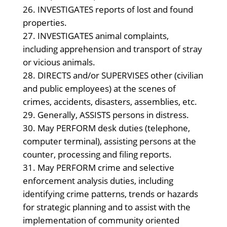
INVESTIGATES reports of lost and found
properties.
INVESTIGATES animal complaints,
including apprehension and transport of stray
or vicious animals.
DIRECTS and/or SUPERVISES other (civilian
and public employees) at the scenes of
crimes, accidents, disasters, assemblies, etc.
Generally, ASSISTS persons in distress.
May PERFORM desk duties (telephone,
computer terminal), assisting persons at the
counter, processing and filing reports.
May PERFORM crime and selective
enforcement analysis duties, including
identifying crime patterns, trends or hazards
for strategic planning and to assist with the
implementation of community oriented