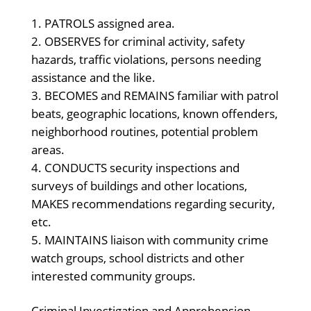
PATROLS assigned area.
OBSERVES for criminal activity, safety
hazards, traffic violations, persons needing
assistance and the like.
BECOMES and REMAINS familiar with patrol
beats, geographic locations, known offenders,
neighborhood routines, potential problem
areas.
CONDUCTS security inspections and
surveys of buildings and other locations,
MAKES recommendations regarding security,
etc.
MAINTAINS liaison with community crime
watch groups, school districts and other
interested community groups.
Criminal Investigation and Apprehension