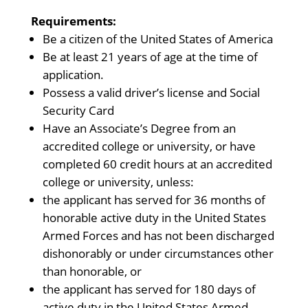
Requirements:
Be a citizen of the United States of America
Be at least 21 years of age at the time of
application.
Possess a valid driver’s license and Social
Security Card
Have an Associate’s Degree from an
accredited college or university, or have
completed 60 credit hours at an accredited
college or university, unless:
the applicant has served for 36 months of
honorable active duty in the United States
Armed Forces and has not been discharged
dishonorably or under circumstances other
than honorable, or
the applicant has served for 180 days of
active duty in the United States Armed