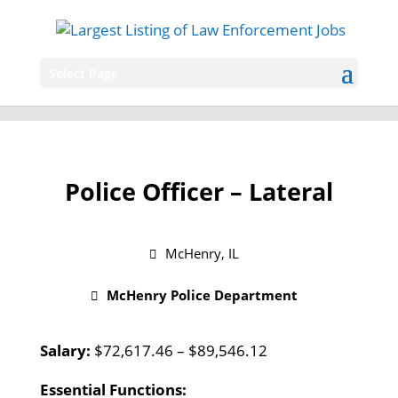
Select Page
Police Officer – Lateral
McHenry, IL
McHenry Police Department
Salary:
$72,617.46 – $89,546.12
Essential Functions: