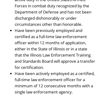
Forces in combat duty recognized by the
Department of Defense and has not been
discharged dishonorably or under
circumstances other than honorable.
Have been previously employed and
certified as a full-time law enforcement
officer within 12 months of application,
either in the State of Illinois or in a state
that the Illinois Law Enforcement Training
and Standards Board will approve a transfer
for certification.
Have been actively employed as a certified,
full-time law enforcement officer for a
minimum of 12 consecutive months with a
single law enforcement agency.