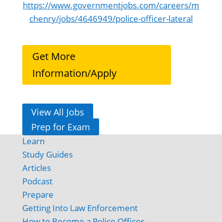
https://www.governmentjobs.com/careers/m
chenry/jobs/4646949/police-officer-lateral
Get More
Information/Apply
View All Jobs
Prep for Exam
Learn
Study Guides
Articles
Podcast
Prepare
Getting Into Law Enforcement
How to Become a Police Officer