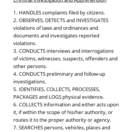
HANDLES complaints filed by citizens.
OBSERVES, DETECTS and INVESTIGATES
violations of laws and ordinances and
documents and investigates reported
violations.
CONDUCTS interviews and interrogations
of victims, witnesses, suspects, offenders and
other persons.
CONDUCTS preliminary and follow-up
investigations.
IDENTIFIES, COLLECTS, PROCESSES,
PACKAGES and LOGS physical evidence.
COLLECTS information and either acts upon
it, if within the scope of his/her authority, or
routes it to the proper authority or agency.
SEARCHES persons, vehicles, places and