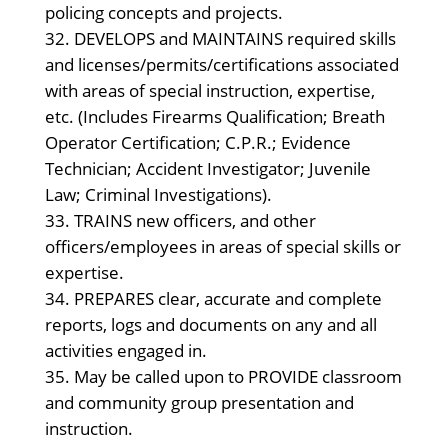
policing concepts and projects.
DEVELOPS and MAINTAINS required skills
and licenses/permits/certifications associated
with areas of special instruction, expertise,
etc. (Includes Firearms Qualification; Breath
Operator Certification; C.P.R.; Evidence
Technician; Accident Investigator; Juvenile
Law; Criminal Investigations).
TRAINS new officers, and other
officers/employees in areas of special skills or
expertise.
PREPARES clear, accurate and complete
reports, logs and documents on any and all
activities engaged in.
May be called upon to PROVIDE classroom
and community group presentation and
instruction.