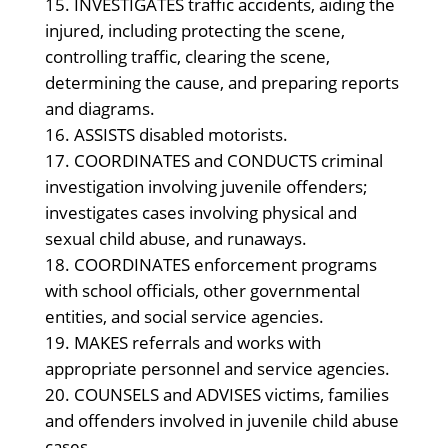
INVESTIGATES traffic accidents, aiding the
injured, including protecting the scene,
controlling traffic, clearing the scene,
determining the cause, and preparing reports
and diagrams.
ASSISTS disabled motorists.
COORDINATES and CONDUCTS criminal
investigation involving juvenile offenders;
investigates cases involving physical and
sexual child abuse, and runaways.
COORDINATES enforcement programs
with school officials, other governmental
entities, and social service agencies.
MAKES referrals and works with
appropriate personnel and service agencies.
COUNSELS and ADVISES victims, families
and offenders involved in juvenile child abuse
cases.