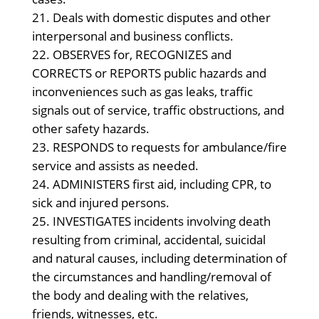
Deals with domestic disputes and other
interpersonal and business conflicts.
OBSERVES for, RECOGNIZES and
CORRECTS or REPORTS public hazards and
inconveniences such as gas leaks, traffic
signals out of service, traffic obstructions, and
other safety hazards.
RESPONDS to requests for ambulance/fire
service and assists as needed.
ADMINISTERS first aid, including CPR, to
sick and injured persons.
INVESTIGATES incidents involving death
resulting from criminal, accidental, suicidal
and natural causes, including determination of
the circumstances and handling/removal of
the body and dealing with the relatives,
friends, witnesses, etc.