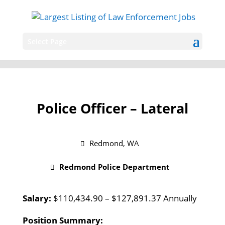
Select Page
Police Officer – Lateral
Redmond, WA
Redmond Police Department
Salary:
$110,434.90 – $127,891.37 Annually
Position Summary: