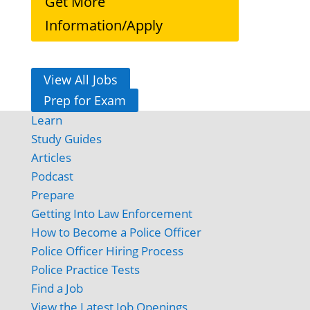
Get More
Information/Apply
View All Jobs
Prep for Exam
Learn
Study Guides
Articles
Podcast
Prepare
Getting Into Law Enforcement
How to Become a Police Officer
Police Officer Hiring Process
Police Practice Tests
Find a Job
View the Latest Job Openings