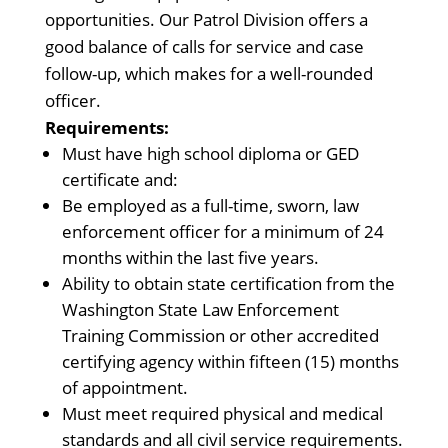
opportunities. Our Patrol Division offers a
good balance of calls for service and case
follow-up, which makes for a well-rounded
officer.
Requirements:
Must have high school diploma or GED
certificate and:
Be employed as a full-time, sworn, law
enforcement officer for a minimum of 24
months within the last five years.
Ability to obtain state certification from the
Washington State Law Enforcement
Training Commission or other accredited
certifying agency within fifteen (15) months
of appointment.
Must meet required physical and medical
standards and all civil service requirements.