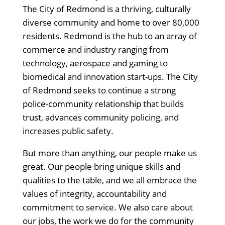
The City of Redmond is a thriving, culturally
diverse community and home to over 80,000
residents. Redmond is the hub to an array of
commerce and industry ranging from
technology, aerospace and gaming to
biomedical and innovation start-ups. The City
of Redmond seeks to continue a strong
police-community relationship that builds
trust, advances community policing, and
increases public safety.
But more than anything, our people make us
great. Our people bring unique skills and
qualities to the table, and we all embrace the
values of integrity, accountability and
commitment to service. We also care about
our jobs, the work we do for the community