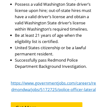
Possess a valid Washington State driver’s
license upon hire; out-of-state hires must
have a valid driver’s license and obtain a
valid Washington State driver’s license
within Washington’s required timelines.
Be at least 21 years of age when the
eligibility list is certified.
United States citizenship or be a lawful
permanent resident.
Successfully pass Redmond Police
Department Background Investigation.
https://www.governmentjobs.com/careers/re
dmondwa/jobs/5172725/police-officer-lateral