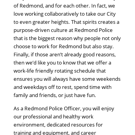
of Redmond, and for each other. In fact, we
love working collaboratively to take our City
to even greater heights. That spirits creates a
purpose-driven culture at Redmond Police
that is the biggest reason why people not only
choose to work for Redmond but also stay.
Finally, if those aren’t already good reasons,
then we’d like you to know that we offer a
work-life friendly rotating schedule that
ensures you will always have some weekends
and weekdays off to rest, spend time with
family and friends, or just have fun.
As a Redmond Police Officer, you will enjoy
our professional and healthy work
environment, dedicated resources for
training and equipment, and career