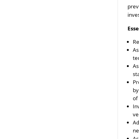
prev
inve
Esse
Re
As
te
As
st
Pr
by
of
In
ve
Ad
ne
As