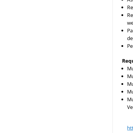
Re
Re
we
Pa
de
Pe
Req
Mu
Mu
Mu
Mu
Mu
Ve
ht