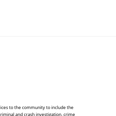
Articles
Agencies
vices to the community to include the
riminal and crash investigation, crime