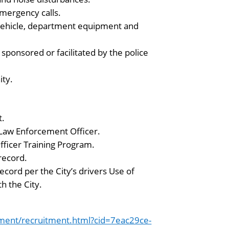
mergency calls.
 vehicle, department equipment and
sponsored or facilitated by the police
ity.
t.
s Law Enforcement Officer.
ficer Training Program.
record.
ecord per the City’s drivers Use of
h the City.
ment/recruitment.html?cid=7eac29ce-