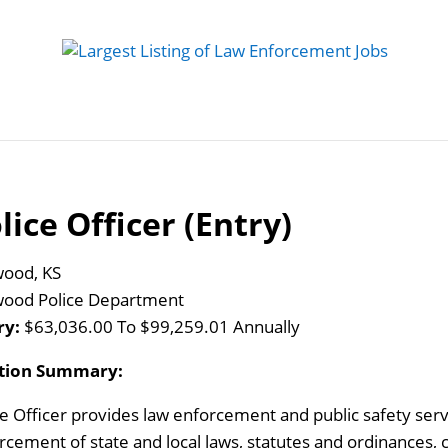
 Job
Study Guides
Practice Exams
Preparing
lice Officer (Entry)
ood, KS
ood Police Department
ry:
$63,036.00 To $99,259.01 Annually
ition Summary:
ce Officer provides law enforcement and public safety ser
rcement of state and local laws, statutes and ordinances, c