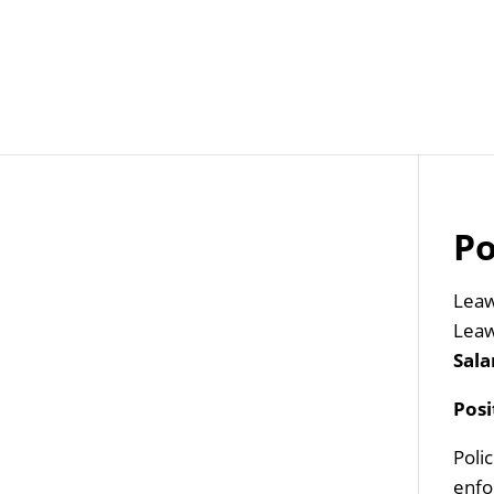
Job Openings
Post
Po
Leaw
Leaw
Sala
Pos
Poli
enfo