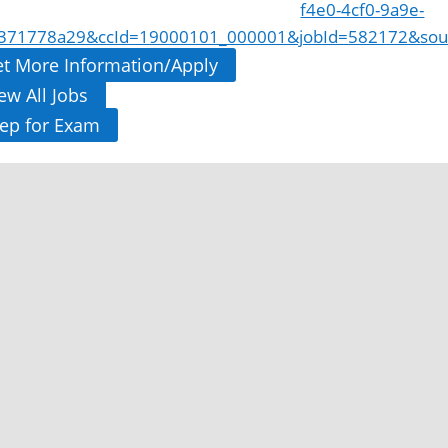
f4e0-4cf0-9a9e-
371778a29&ccId=19000101_000001&jobId=582172&sou
t More Information/Apply
ew All Jobs
ep for Exam