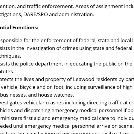
ention, and traffic enforcement. Areas of assignment inclu
stigations, DARE/SRO and administration.
ntial Functions:
sponsible for the enforcement of federal, state and local l
sists in the investigation of crimes using state and federa
chniques.
sists the police department in educating the public on the
atutes.
otects the lives and property of Leawood residents by parti
 vehicle, bicycle and on foot, including surveillance of hig
 businesses, and house watches.
vestigates vehicular crashes including directing traffic at 
hicles and dispatching emergency medical personnel if app
ministers first aid and emergency medical care to individ
eded until emergency medical personnel arrive on scene
sists in the investigation of missing persons, civil matters