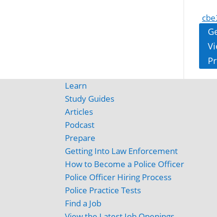
cbe
Ge
Vi
Pr
Learn
Study Guides
Articles
Podcast
Prepare
Getting Into Law Enforcement
How to Become a Police Officer
Police Officer Hiring Process
Police Practice Tests
Find a Job
View the Latest Job Openings