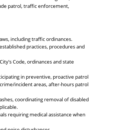
de patrol, traffic enforcement,
aws, including traffic ordinances.
l established practices, procedures and
 City’s Code, ordinances and state
cipating in preventive, proactive patrol
h crime/incident areas, after-hours patrol
crashes, coordinating removal of disabled
licable.
uals requiring medical assistance when
.
 and noise disturbances.