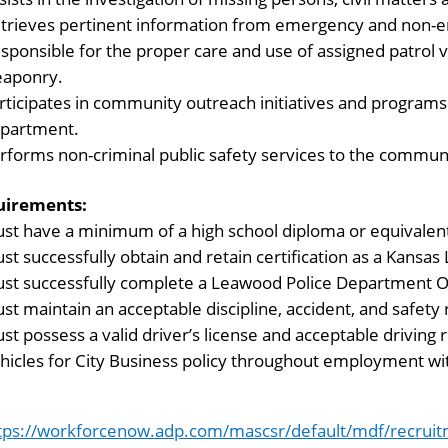
trieves pertinent information from emergency and non-e
sponsible for the proper care and use of assigned patrol
aponry.
rticipates in community outreach initiatives and programs 
partment.
rforms non-criminal public safety services to the commun
uirements:
st have a minimum of a high school diploma or equivalen
st successfully obtain and retain certification as a Kansa
st successfully complete a Leawood Police Department Of
st maintain an acceptable discipline, accident, and safety 
st possess a valid driver’s license and acceptable driving r
hicles for City Business policy throughout employment wit
tps://workforcenow.adp.com/mascsr/default/mdf/recruit