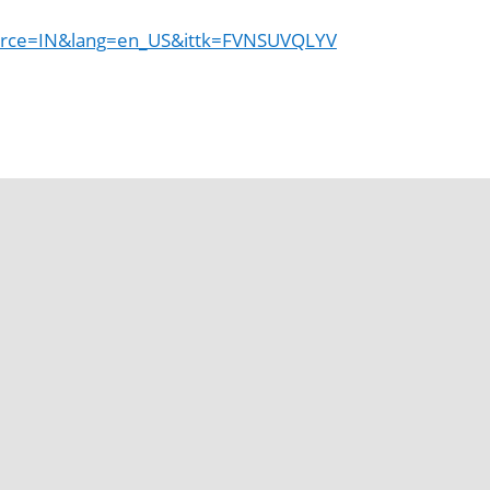
rce=IN&lang=en_US&ittk=FVNSUVQLYV