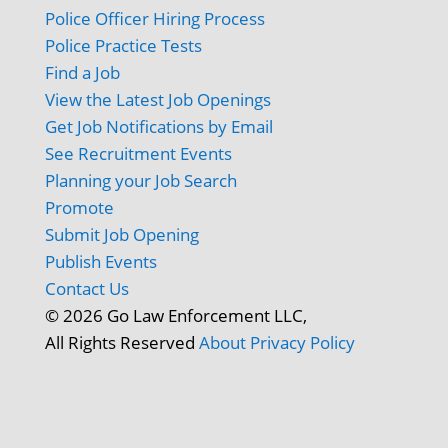
Police Officer Hiring Process
Police Practice Tests
Find a Job
View the Latest Job Openings
Get Job Notifications by Email
See Recruitment Events
Planning your Job Search
Promote
Submit Job Opening
Publish Events
Contact Us
© 2026 Go Law Enforcement LLC,
All Rights Reserved
About
Privacy Policy