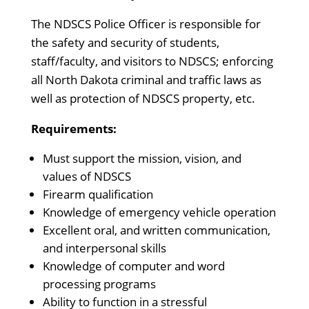
The NDSCS Police Officer is responsible for
the safety and security of students,
staff/faculty, and visitors to NDSCS; enforcing
all North Dakota criminal and traffic laws as
well as protection of NDSCS property, etc.
Requirements:
Must support the mission, vision, and
values of NDSCS
Firearm qualification
Knowledge of emergency vehicle operation
Excellent oral, and written communication,
and interpersonal skills
Knowledge of computer and word
processing programs
Ability to function in a stressful