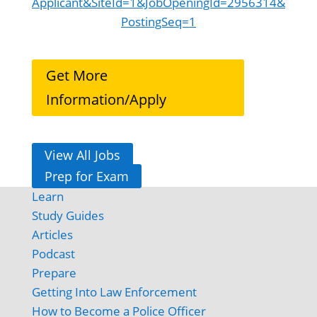
Applicant&SiteId=1&JobOpeningId=2956314&
PostingSeq=1
Get More
Information/Apply
View All Jobs
Prep for Exam
Learn
Study Guides
Articles
Podcast
Prepare
Getting Into Law Enforcement
How to Become a Police Officer