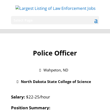
Select Page
Police Officer
Wahpeton, ND
North Dakota State College of Science
Salary:
$22-25/hour
Position Summary: