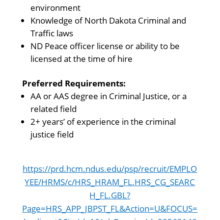
environment
Knowledge of North Dakota Criminal and
Traffic laws
ND Peace officer license or ability to be
licensed at the time of hire
Preferred Requirements:
AA or AAS degree in Criminal Justice, or a
related field
2+ years’ of experience in the criminal
justice field
https://prd.hcm.ndus.edu/psp/recruit/EMPLO
YEE/HRMS/c/HRS_HRAM_FL.HRS_CG_SEARC
H_FL.GBL?
Page=HRS_APP_JBPST_FL&Action=U&FOCUS=