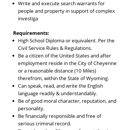
Write and execute search warrants for
people and property in support of complex
investiga
Requirements:
High School Diploma or equivalent. Per the
Civil Service Rules & Regulations.
Be a citizen of the United States and after
employment reside in the City of Cheyenne
or a reasonable distance (10 Miles)
therefrom, within the State of Wyoming.
Can speak, read, and write the English
language readily & understandably.
Be of good moral character, reputation, and
personality.
Be financially responsible and free of
serious criminal record.