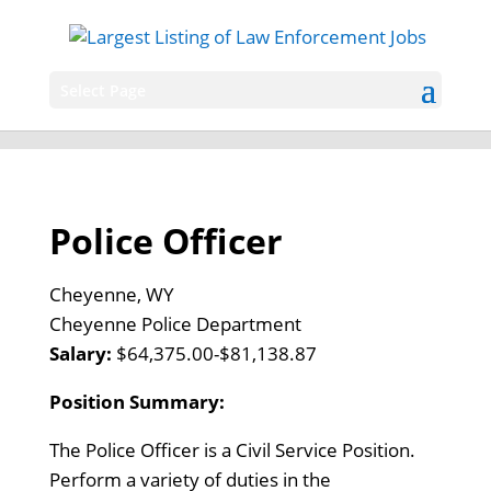
Select Page
Police Officer
Cheyenne, WY
Cheyenne Police Department
Salary:
$64,375.00-$81,138.87
Position Summary:
The Police Officer is a Civil Service Position.
Perform a variety of duties in the