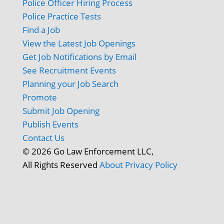
Police Officer Hiring Process
Police Practice Tests
Find a Job
View the Latest Job Openings
Get Job Notifications by Email
See Recruitment Events
Planning your Job Search
Promote
Submit Job Opening
Publish Events
Contact Us
© 2026 Go Law Enforcement LLC,
All Rights Reserved
About
Privacy Policy