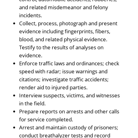
and related misdemeanor and felony
incidents.
Collect, process, photograph and present
evidence including fingerprints, fibers,
blood, and related physical evidence.
Testify to the results of analyses on
evidence.
Enforce traffic laws and ordinances; check
speed with radar; issue warnings and
citations; investigate traffic accidents;
render aid to injured parties.
Interview suspects, victims, and witnesses
in the field.
Prepare reports on arrests and other calls
for service completed.
Arrest and maintain custody of prisoners;
conduct breathalyzer tests and record