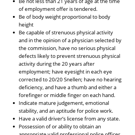
Be not less than 21 years of age at the time
of employment offer is tendered.
Be of body weight proportional to body
height
Be capable of strenuous physical activity
and in the opinion of a physician selected by
the commission, have no serious physical
defects likely to prevent strenuous physical
activity during the 20 years after
employment; have eyesight in each eye
corrected to 20/20 Snellen; have no hearing
deficiency, and have a thumb and either a
forefinger or middle finger on each hand.
Indicate mature judgement, emotional
stability, and an aptitude for police work.
Have a valid driver’s license from any state.
Possession of or ability to obtain an
appropriate valid professional police officer