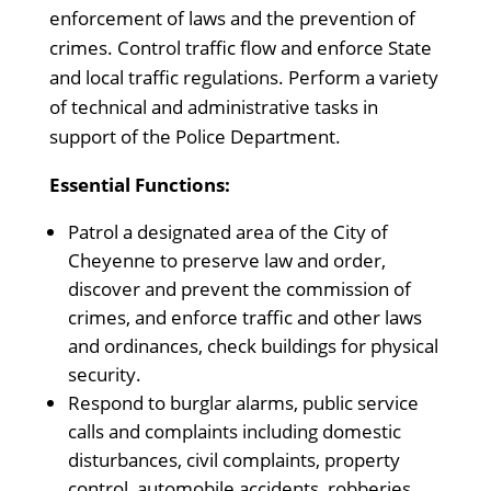
enforcement of laws and the prevention of
crimes. Control traffic flow and enforce State
and local traffic regulations. Perform a variety
of technical and administrative tasks in
support of the Police Department.
Essential Functions:
Patrol a designated area of the City of
Cheyenne to preserve law and order,
discover and prevent the commission of
crimes, and enforce traffic and other laws
and ordinances, check buildings for physical
security.
Respond to burglar alarms, public service
calls and complaints including domestic
disturbances, civil complaints, property
control, automobile accidents, robberies,