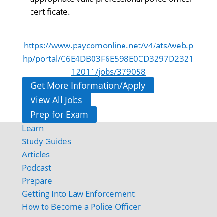
certificate.
https://www.paycomonline.net/v4/ats/web.p
hp/portal/C6E4DB03F6E598E0CD3297D2321
12011/jobs/379058
Get More Information/Apply
View All Jobs
Prep for Exam
Learn
Study Guides
Articles
Podcast
Prepare
Getting Into Law Enforcement
How to Become a Police Officer