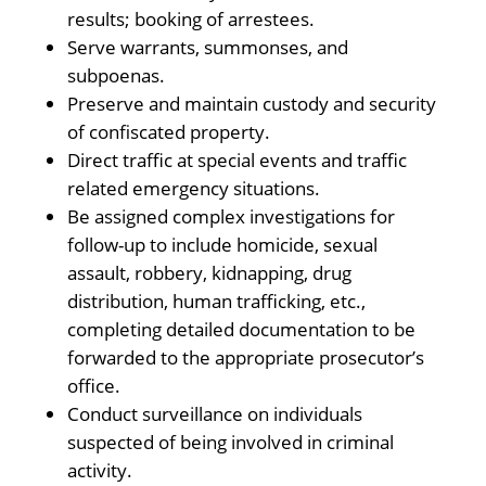
results; booking of arrestees.
Serve warrants, summonses, and
subpoenas.
Preserve and maintain custody and security
of confiscated property.
Direct traffic at special events and traffic
related emergency situations.
Be assigned complex investigations for
follow-up to include homicide, sexual
assault, robbery, kidnapping, drug
distribution, human trafficking, etc.,
completing detailed documentation to be
forwarded to the appropriate prosecutor’s
office.
Conduct surveillance on individuals
suspected of being involved in criminal
activity.