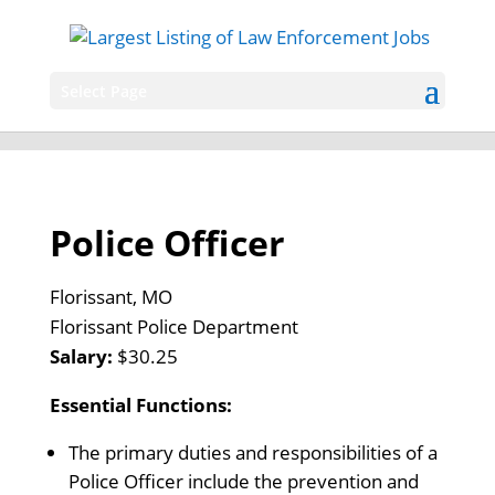
Select Page
Police Officer
Florissant, MO
Florissant Police Department
Salary:
$30.25
Essential Functions:
The primary duties and responsibilities of a
Police Officer include the prevention and