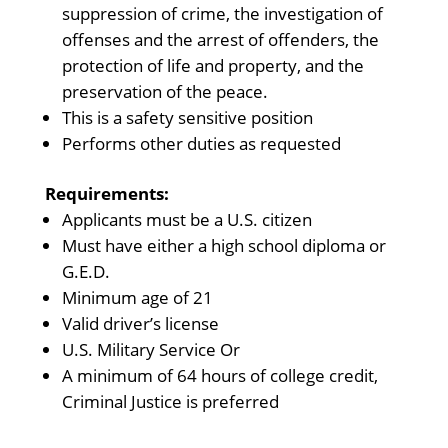
suppression of crime, the investigation of
offenses and the arrest of offenders, the
protection of life and property, and the
preservation of the peace.
This is a safety sensitive position
Performs other duties as requested
Requirements:
Applicants must be a U.S. citizen
Must have either a high school diploma or
G.E.D.
Minimum age of 21
Valid driver’s license
U.S. Military Service Or
A minimum of 64 hours of college credit,
Criminal Justice is preferred