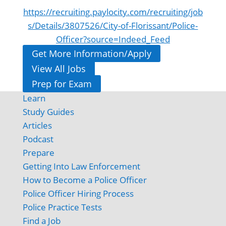
https://recruiting.paylocity.com/recruiting/job
s/Details/3807526/City-of-Florissant/Police-
Officer?source=Indeed_Feed
Get More Information/Apply
View All Jobs
Prep for Exam
Learn
Study Guides
Articles
Podcast
Prepare
Getting Into Law Enforcement
How to Become a Police Officer
Police Officer Hiring Process
Police Practice Tests
Find a Job