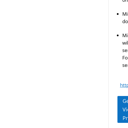
Mi
do
Mi
wi
se
Fo
se
htt
Ge
Vi
Pr