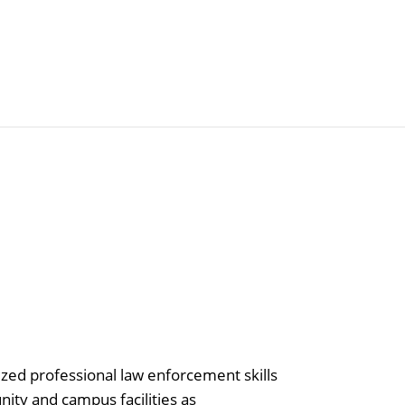
Articles
Agencies
ized professional law enforcement skills
nity and campus facilities as