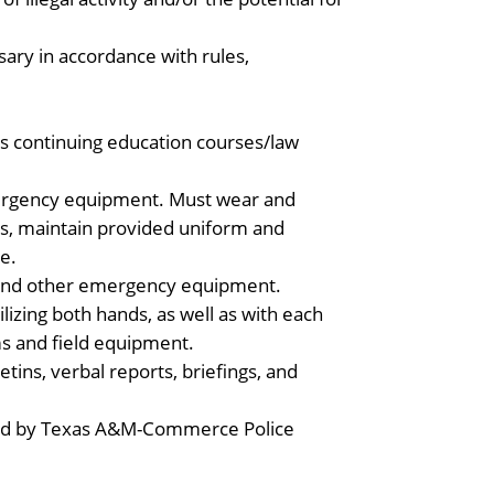
sary in accordance with rules,
ds continuing education courses/law
mergency equipment. Must wear and
 as, maintain provided uniform and
e.
io and other emergency equipment.
lizing both hands, as well as with each
s and field equipment.
tins, verbal reports, briefings, and
tated by Texas A&M-Commerce Police