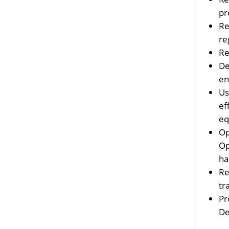
pr
Re
re
Re
De
en
Us
ef
eq
Op
Op
ha
Re
tr
Pr
De