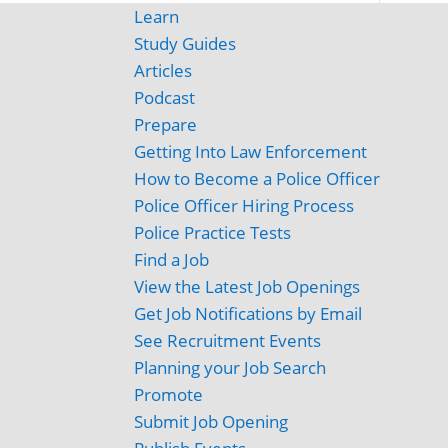
Learn
Study Guides
Articles
Podcast
Prepare
Getting Into Law Enforcement
How to Become a Police Officer
Police Officer Hiring Process
Police Practice Tests
Find a Job
View the Latest Job Openings
Get Job Notifications by Email
See Recruitment Events
Planning your Job Search
Promote
Submit Job Opening