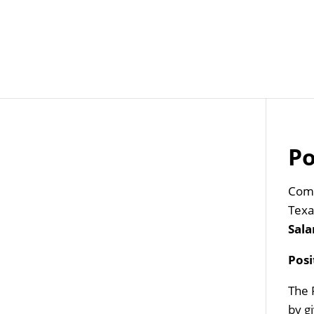
Job Openings
Post
Po
Com
Texa
Sala
Pos
The 
by g