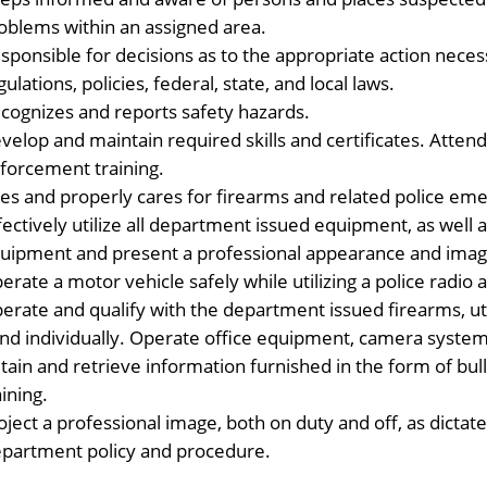
oblems within an assigned area.
sponsible for decisions as to the appropriate action neces
gulations, policies, federal, state, and local laws.
cognizes and reports safety hazards.
velop and maintain required skills and certificates. Atten
forcement training.
es and properly cares for firearms and related police e
fectively utilize all department issued equipment, as well
uipment and present a professional appearance and imag
erate a motor vehicle safely while utilizing a police rad
erate and qualify with the department issued firearms, uti
nd individually. Operate office equipment, camera system
tain and retrieve information furnished in the form of bulle
aining.
oject a professional image, both on duty and off, as dic
partment policy and procedure.