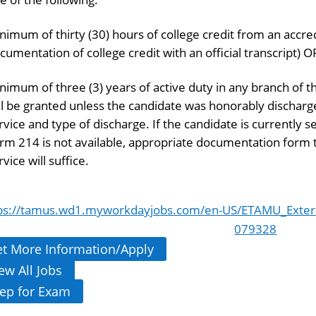
nimum of thirty (30) hours of college credit from an accre
cumentation of college credit with an official transcript) O
nimum of three (3) years of active duty in any branch of 
ll be granted unless the candidate was honorably discha
rvice and type of discharge. If the candidate is currently 
rm 214 is not available, appropriate documentation form th
rvice will suffice.
ps://tamus.wd1.myworkdayjobs.com/en-US/ETAMU_Extern
079328
t More Information/Apply
ew All Jobs
ep for Exam