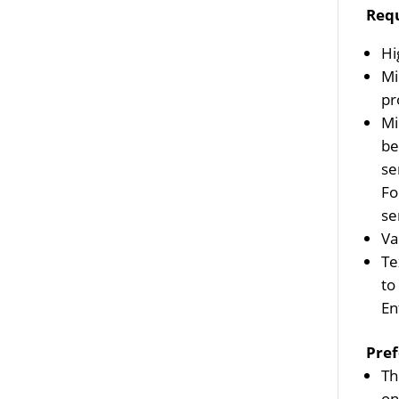
Req
Hi
Mi
pr
Mi
be
se
Fo
se
Va
Te
to
En
Pref
Th
on