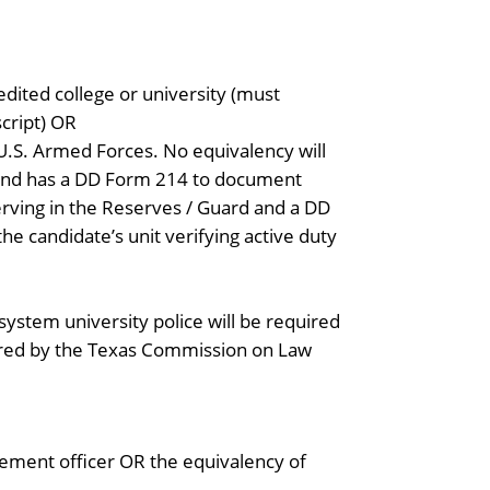
dited college or university (must
script) OR
 U.S. Armed Forces. No equivalency will
 and has a DD Form 214 to document
serving in the Reserves / Guard and a DD
e candidate’s unit verifying active duty
ystem university police will be required
ired by the Texas Commission on Law
ement officer OR the equivalency of