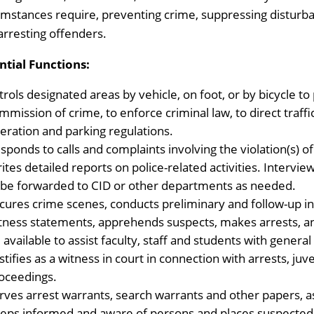
umstances require, preventing crime, suppressing disturban
arresting offenders.
ntial Functions:
trols designated areas by vehicle, on foot, or by bicycle to
mmission of crime, to enforce criminal law, to direct traff
eration and parking regulations.
sponds to calls and complaints involving the violation(s) of
ites detailed reports on police-related activities. Interv
 be forwarded to CID or other departments as needed.
cures crime scenes, conducts preliminary and follow-up in
tness statements, apprehends suspects, makes arrests, an
 available to assist faculty, staff and students with general
stifies as a witness in court in connection with arrests, juv
oceedings.
rves arrest warrants, search warrants and other papers, a
eps informed and aware of persons and places suspected of 