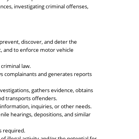
ces, investigating criminal offenses,
 prevent, discover, and deter the
ic, and to enforce motor vehicle
 criminal law.
iews complainants and generates reports
vestigations, gathers evidence, obtains
d transports offenders.
 information, inquiries, or other needs.
enile hearings, depositions, and similar
s required.
illegal activity and/or the potential for