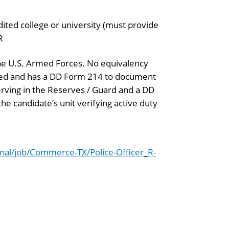
dited college or university (must provide
R
the U.S. Armed Forces. No equivalency
rged and has a DD Form 214 to document
serving in the Reserves / Guard and a DD
e candidate’s unit verifying active duty
al/job/Commerce-TX/Police-Officer_R-