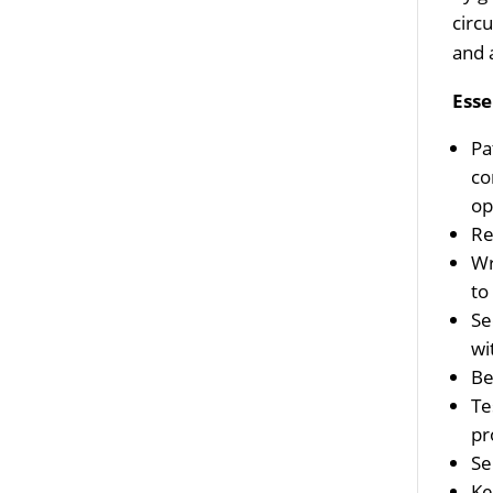
circ
and 
Esse
Pa
co
op
Re
Wr
to
Se
wi
Be
Te
pr
Se
Ke