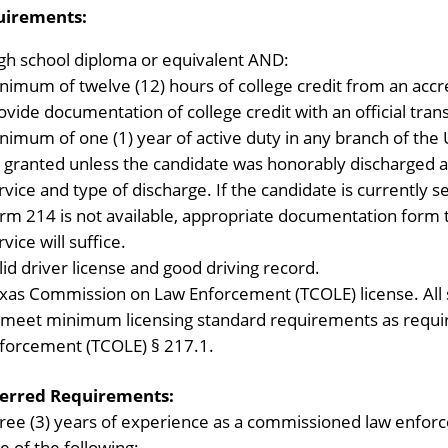
uirements:
gh school diploma or equivalent AND:
nimum of twelve (12) hours of college credit from an accre
ovide documentation of college credit with an official tran
nimum of one (1) year of active duty in any branch of the
 granted unless the candidate was honorably discharged
rvice and type of discharge. If the candidate is currently 
rm 214 is not available, appropriate documentation form th
rvice will suffice.
lid driver license and good driving record.
xas Commission on Law Enforcement (TCOLE) license. All s
 meet minimum licensing standard requirements as requ
forcement (TCOLE) § 217.1.
erred Requirements:
ree (3) years of experience as a commissioned law enforc
e of the following: