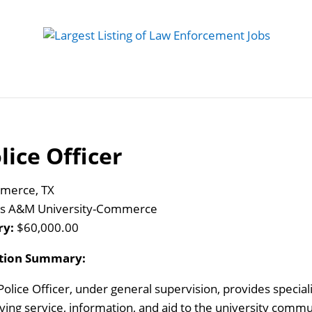
 Job
Study Guides
Practice Exams
Preparing
lice Officer
merce, TX
s A&M University-Commerce
ry:
$60,000.00
ition Summary:
Police Officer, under general supervision, provides special
iving service, information, and aid to the university commu