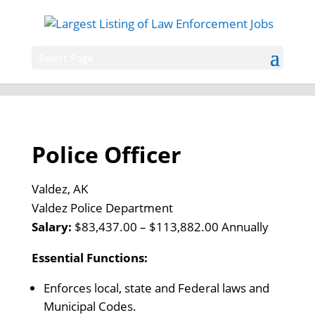
Select Page
Police Officer
Valdez, AK
Valdez Police Department
Salary:
$83,437.00 – $113,882.00 Annually
Essential Functions:
Enforces local, state and Federal laws and
Municipal Codes.