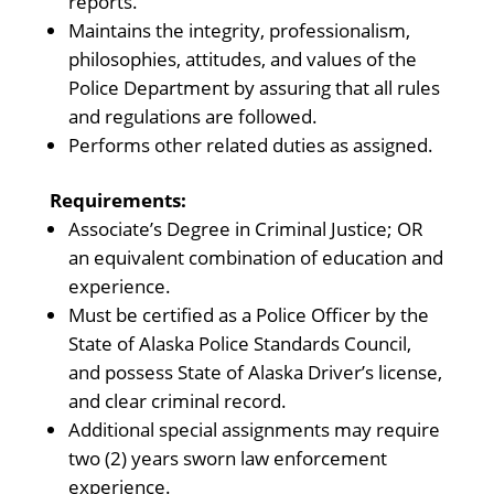
reports.
Maintains the integrity, professionalism,
philosophies, attitudes, and values of the
Police Department by assuring that all rules
and regulations are followed.
Performs other related duties as assigned.
Requirements:
Associate’s Degree in Criminal Justice; OR
an equivalent combination of education and
experience.
Must be certified as a Police Officer by the
State of Alaska Police Standards Council,
and possess State of Alaska Driver’s license,
and clear criminal record.
Additional special assignments may require
two (2) years sworn law enforcement
experience.