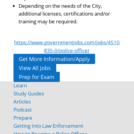
Depending on the needs of the City,
additional licenses, certifications and/or
training may be required.
https://www.governmentjobs.com/jobs/4510
835-0/police-officer
Get More Information/Apply
View All Jobs
Prep for Exam
Learn
Study Guides
Articles
Podcast
Prepare
Getting Into Law Enforcement
How to Become a Police Officer