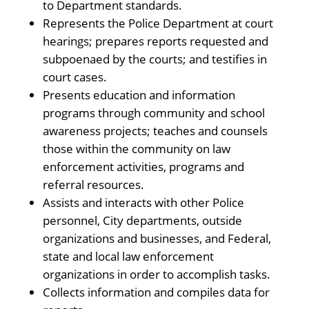
to Department standards.
Represents the Police Department at court
hearings; prepares reports requested and
subpoenaed by the courts; and testifies in
court cases.
Presents education and information
programs through community and school
awareness projects; teaches and counsels
those within the community on law
enforcement activities, programs and
referral resources.
Assists and interacts with other Police
personnel, City departments, outside
organizations and businesses, and Federal,
state and local law enforcement
organizations in order to accomplish tasks.
Collects information and compiles data for