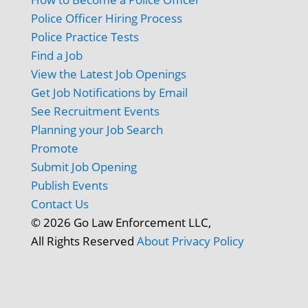
Police Officer Hiring Process
Police Practice Tests
Find a Job
View the Latest Job Openings
Get Job Notifications by Email
See Recruitment Events
Planning your Job Search
Promote
Submit Job Opening
Publish Events
Contact Us
© 2026 Go Law Enforcement LLC,
All Rights Reserved
About
Privacy Policy