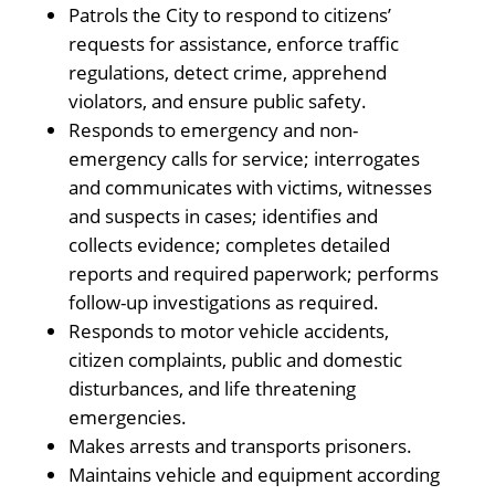
Patrols the City to respond to citizens’
requests for assistance, enforce traffic
regulations, detect crime, apprehend
violators, and ensure public safety.
Responds to emergency and non-
emergency calls for service; interrogates
and communicates with victims, witnesses
and suspects in cases; identifies and
collects evidence; completes detailed
reports and required paperwork; performs
follow-up investigations as required.
Responds to motor vehicle accidents,
citizen complaints, public and domestic
disturbances, and life threatening
emergencies.
Makes arrests and transports prisoners.
Maintains vehicle and equipment according