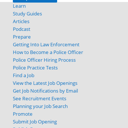
Learn
Study Guides
Articles
Podcast
Prepare
Getting Into Law Enforcement
How to Become a Police Officer
Police Officer Hiring Process
Police Practice Tests
Find a Job
View the Latest Job Openings
Get Job Notifications by Email
See Recruitment Events
Planning your Job Search
Promote
Submit Job Opening