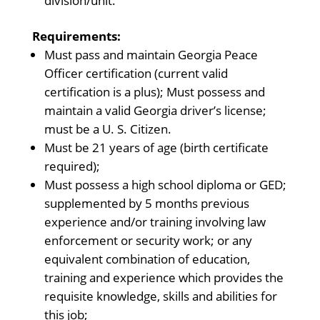
division/unit.
Requirements:
Must pass and maintain Georgia Peace
Officer certification (current valid
certification is a plus); Must possess and
maintain a valid Georgia driver’s license;
must be a U. S. Citizen.
Must be 21 years of age (birth certificate
required);
Must possess a high school diploma or GED;
supplemented by 5 months previous
experience and/or training involving law
enforcement or security work; or any
equivalent combination of education,
training and experience which provides the
requisite knowledge, skills and abilities for
this job;