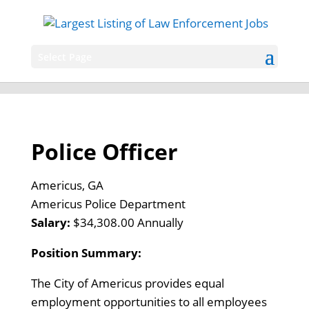
Select Page
Police Officer
Americus, GA
Americus Police Department
Salary:
$34,308.00 Annually
Position Summary:
The City of Americus provides equal
employment opportunities to all employees