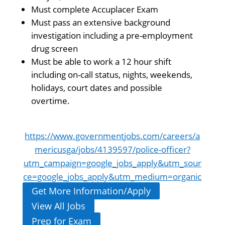
Must complete Accuplacer Exam
Must pass an extensive background
investigation including a pre-employment
drug screen
Must be able to work a 12 hour shift
including on-call status, nights, weekends,
holidays, court dates and possible
overtime.
https://www.governmentjobs.com/careers/a
mericusga/jobs/4139597/police-officer?
utm_campaign=google_jobs_apply&utm_sour
ce=google_jobs_apply&utm_medium=organic
Get More Information/Apply
View All Jobs
Prep for Exam