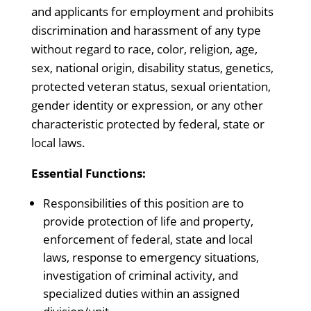
and applicants for employment and prohibits
discrimination and harassment of any type
without regard to race, color, religion, age,
sex, national origin, disability status, genetics,
protected veteran status, sexual orientation,
gender identity or expression, or any other
characteristic protected by federal, state or
local laws.
Essential Functions:
Responsibilities of this position are to
provide protection of life and property,
enforcement of federal, state and local
laws, response to emergency situations,
investigation of criminal activity, and
specialized duties within an assigned